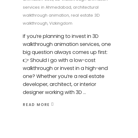
services in Ahmedabad
,
architectural
walkthrough animation
,
real estate 3D
walkthrough
,
Vizkingdom
If you’re planning to invest in 3D
walkthrough animation services, one
big question always comes up first:
👉 Should I go with a low-cost
walkthrough or invest in a high-end
one? Whether you’re a real estate
developer, architect, or interior
designer working with 3D
READ MORE