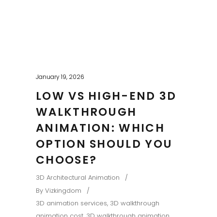
January 19, 2026
LOW VS HIGH-END 3D
WALKTHROUGH
ANIMATION: WHICH
OPTION SHOULD YOU
CHOOSE?
3D Architectural Animation
By
Vizkingdom
3D animation services
,
3D walkthrough
animation cost
,
3D walkthrough animation