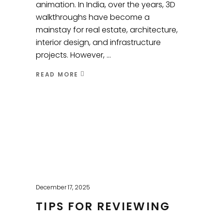
animation. In India, over the years, 3D
walkthroughs have become a
mainstay for real estate, architecture,
interior design, and infrastructure
projects. However,
READ MORE
December 17, 2025
TIPS FOR REVIEWING