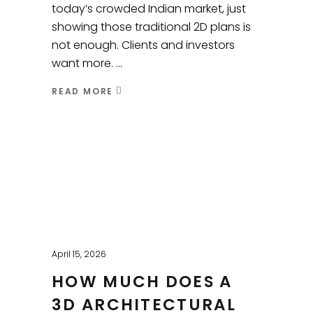
today’s crowded Indian market, just
showing those traditional 2D plans is
not enough. Clients and investors
want more.
READ MORE
April 15, 2026
HOW MUCH DOES A
3D ARCHITECTURAL