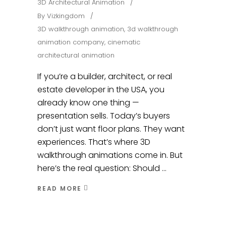
3D Architectural Animation
By
Vizkingdom
3D walkthrough animation
,
3d walkthrough
animation company
,
cinematic
architectural animation
If you’re a builder, architect, or real
estate developer in the USA, you
already know one thing —
presentation sells. Today’s buyers
don’t just want floor plans. They want
experiences. That’s where 3D
walkthrough animations come in. But
here’s the real question: Should
READ MORE