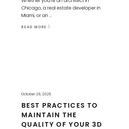
Whether you’re an architect in
Chicago, a real estate developer in
Miami, or an
READ MORE
October 29, 2025
BEST PRACTICES TO
MAINTAIN THE
QUALITY OF YOUR 3D