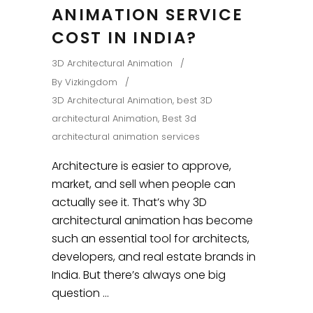
ANIMATION SERVICE
COST IN INDIA?
3D Architectural Animation
By
Vizkingdom
3D Architectural Animation
,
best 3D
architectural Animation
,
Best 3d
architectural animation services
Architecture is easier to approve,
market, and sell when people can
actually see it. That’s why 3D
architectural animation has become
such an essential tool for architects,
developers, and real estate brands in
India. But there’s always one big
question