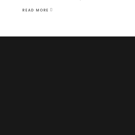
READ MORE