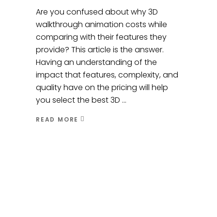
Are you confused about why 3D
walkthrough animation costs while
comparing with their features they
provide? This article is the answer.
Having an understanding of the
impact that features, complexity, and
quality have on the pricing will help
you select the best 3D
READ MORE