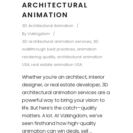
ARCHITECTURAL
ANIMATION
3D Architectural Animation
By
Vizkingdom
3D architectural animation services
,
3D
walkthrough best practices
,
animation
rendering quality
,
architectural animation
USA
,
real estate animation USA
Whether you’re an architect, interior
designer, or real estate developer, 3D
architectural animation services are a
powerful way to bring your vision to
life. But here’s the catch—quality
matters. A lot. At Vizkingdom, we’ve
seen firsthand how high-quality
animation can win deals, sell