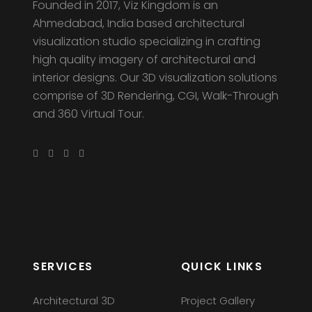
Founded in 2017, Viz Kingdom is an
Ahmedabad, India based architectural
visualization studio specializing in crafting
high quality imagery of architectural and
interior designs. Our 3D visualization solutions
comprise of 3D Rendering, CGI, Walk-Through
and 360 Virtual Tour.
SERVICES
QUICK LINKS
Architectural 3D
Project Gallery