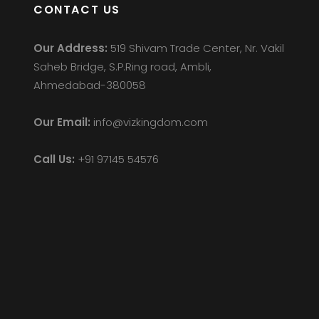
CONTACT US
Our Address:
519 Shivam Trade Center, Nr. Vakil
Saheb Bridge, S.P.Ring road, Ambli,
Ahmedabad-380058
Our Email:
info@vizkingdom.com
Call Us:
+91 97145 54576