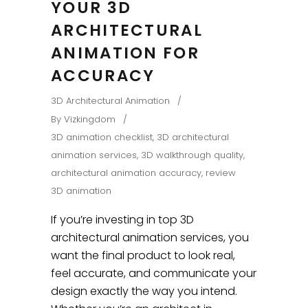
YOUR 3D
ARCHITECTURAL
ANIMATION FOR
ACCURACY
3D Architectural Animation
By
Vizkingdom
3D animation checklist
,
3D architectural
animation services
,
3D walkthrough quality
,
architectural animation accuracy
,
review
3D animation
If you’re investing in top 3D
architectural animation services, you
want the final product to look real,
feel accurate, and communicate your
design exactly the way you intend.