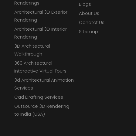
Renderings
Blogs
Architectural 3D Exterior
About Us
Rendering
Conatct Us
Architectural 3D Interior
Sitemap
Rendering
3D Architectural
Walkthrough
360 Architectural
Interactive Virtual Tours
3d Architectural Animation
Services
Cad Drafting Services
Outsource 3D Rendering
to India (USA)