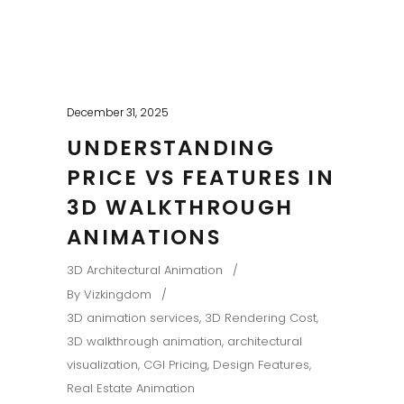
December 31, 2025
UNDERSTANDING
PRICE VS FEATURES IN
3D WALKTHROUGH
ANIMATIONS
3D Architectural Animation
By
Vizkingdom
3D animation services
,
3D Rendering Cost
,
3D walkthrough animation
,
architectural
visualization
,
CGI Pricing
,
Design Features
,
Real Estate Animation