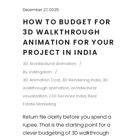
December 27, 2025
HOW TO BUDGET FOR
3D WALKTHROUGH
ANIMATION FOR YOUR
PROJECT IN INDIA
3D Architectural Animation
By
Vizkingdom
3D Animation Cost
,
3D Rendering India
,
3D
walkthrough animation
,
architectural
visualization
,
CGI Services India
,
Real
Estate Marketing
Return file clarity before you spend a
rupee. That is the starting point for a
clever budgeting of 3D walkthrough