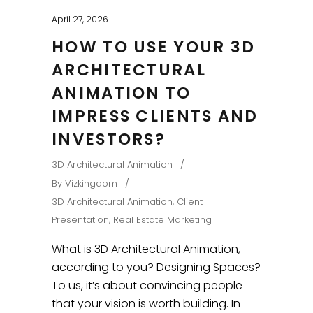
April 27, 2026
HOW TO USE YOUR 3D
ARCHITECTURAL
ANIMATION TO
IMPRESS CLIENTS AND
INVESTORS?
3D Architectural Animation
By
Vizkingdom
3D Architectural Animation
,
Client
Presentation
,
Real Estate Marketing
What is 3D Architectural Animation,
according to you? Designing Spaces?
To us, it’s about convincing people
that your vision is worth building. In