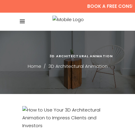
BOOK A FREE CONSUL
3D ARCHITECTURAL ANIMATION
Home
/
3D Architectural Animation