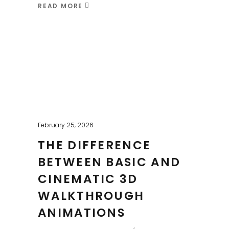
READ MORE
February 25, 2026
THE DIFFERENCE
BETWEEN BASIC AND
CINEMATIC 3D
WALKTHROUGH
ANIMATIONS