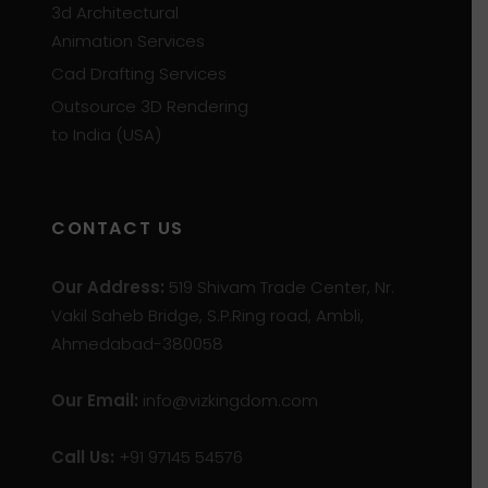
3d Architectural
Animation Services
Cad Drafting Services
Outsource 3D Rendering
to India (USA)
CONTACT US
Our Address:
519 Shivam Trade Center, Nr.
Vakil Saheb Bridge, S.P.Ring road, Ambli,
Ahmedabad-380058
Our Email:
info@vizkingdom.com
Call Us:
+91 97145 54576