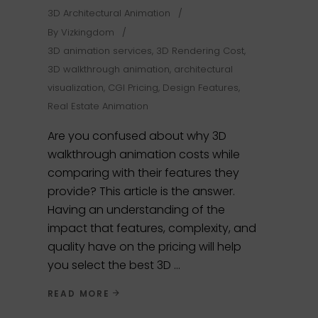
3D Architectural Animation
By
Vizkingdom
3D animation services
,
3D Rendering Cost
,
3D walkthrough animation
,
architectural
visualization
,
CGI Pricing
,
Design Features
,
Real Estate Animation
Are you confused about why 3D
walkthrough animation costs while
comparing with their features they
provide? This article is the answer.
Having an understanding of the
impact that features, complexity, and
quality have on the pricing will help
you select the best 3D
READ MORE