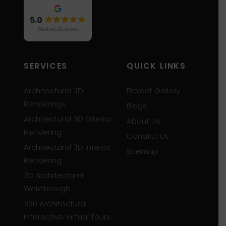
SERVICES
QUICK LINKS
Architectural 3D
Project Gallery
Renderings
Blogs
Architectural 3D Exterior
About Us
Rendering
Conatct Us
Architectural 3D Interior
Sitemap
Rendering
3D Architectural
Walkthrough
360 Architectural
Interactive Virtual Tours