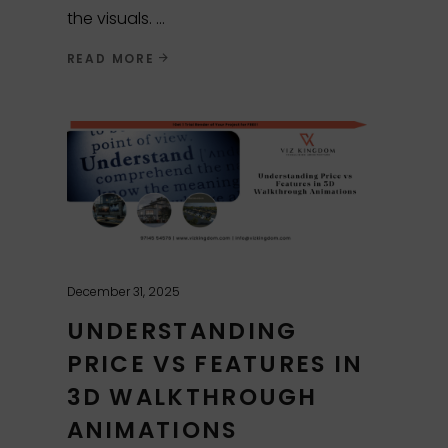
the visuals.
READ MORE
December 31, 2025
UNDERSTANDING
PRICE VS FEATURES IN
3D WALKTHROUGH
ANIMATIONS