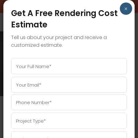
BOOK A FREE CONSULTATION CALL!
×
Get A Free Rendering Cost
Estimate
Tell us about your project and receive a
customized estimate.
3D RENDERING COST TAG
Home
/
Posts tagged "3D Rendering Cost"