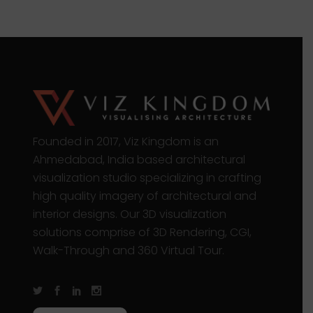
Founded in 2017, Viz Kingdom is an
Ahmedabad, India based architectural
visualization studio specializing in crafting
high quality imagery of architectural and
interior designs. Our 3D visualization
solutions comprise of 3D Rendering, CGI,
Walk-Through and 360 Virtual Tour.