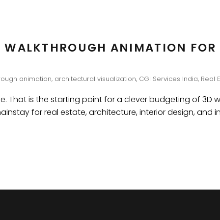
 WALKTHROUGH ANIMATION FOR 
rough animation
,
architectural visualization
,
CGI Services India
,
Real 
e. That is the starting point for a clever budgeting of 3D 
stay for real estate, architecture, interior design, and i