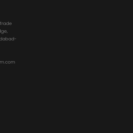
Trade
dge,
medabad-
dom.com