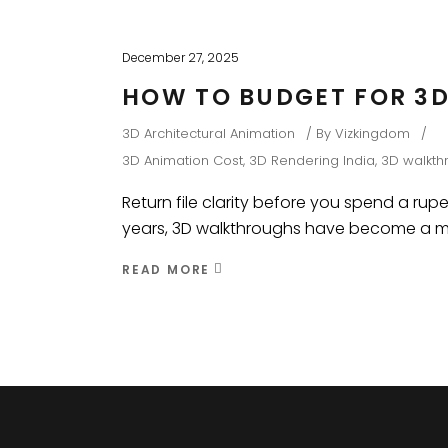
December 27, 2025
HOW TO BUDGET FOR 3D
3D Architectural Animation
By
Vizkingdom
3D Animation Cost
,
3D Rendering India
,
3D walkth
Return file clarity before you spend a rupe
years, 3D walkthroughs have become a main
READ MORE