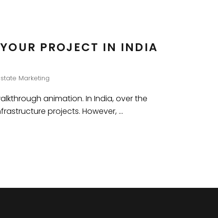
YOUR PROJECT IN INDIA
Estate Marketing
walkthrough animation. In India, over the
nfrastructure projects. However,