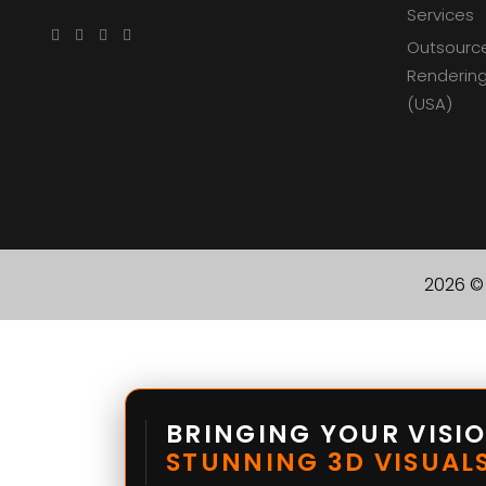
Services
Outsourc
Rendering
(USA)
2026 © 
BRINGING YOUR VISIO
STUNNING 3D VISUALS