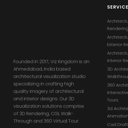
SERVIC
Architect
Renderin
Architect
Exterior R
Architect
Interior R
Founded in 2017, Viz Kingdom is an
Ahmedabad, India based
3D Archit
architectural visualization studio
Walkthro
specializing in crafting high
360 Archi
quality imagery of architectural
Interactiv
and interior designs. Our 3D
Tours
visualization solutions comprise
3d Archite
of 3D Rendering, CGI, Walk-
Animation
Through and 360 Virtual Tour.
Cad Draft