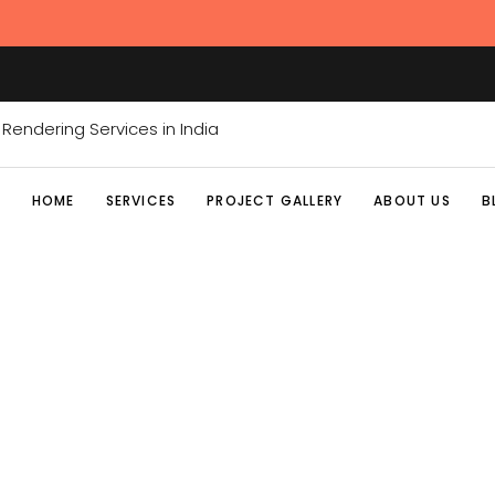
HOME
SERVICES
PROJECT GALLERY
ABOUT US
B
CGI SERVI
Home
/
Posts tagged "CGI Services India"