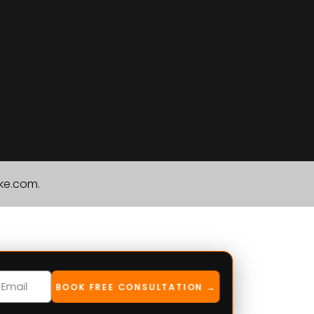
ike.com.