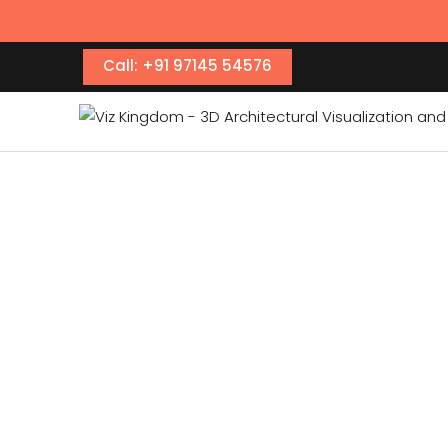
Call: +91 97145 54576