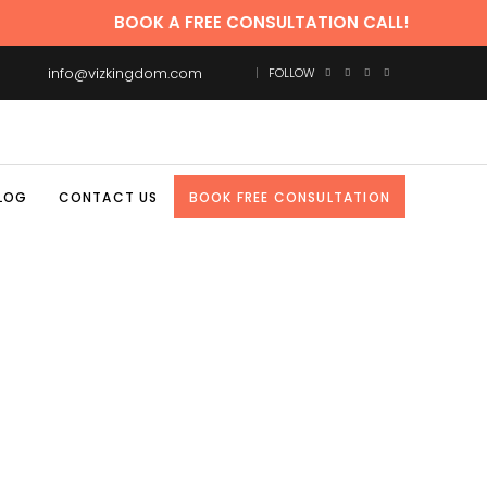
BOOK A FREE CONSULTATION CALL!
info@vizkingdom.com
FOLLOW
LOG
CONTACT US
BOOK FREE CONSULTATION
CES INDIA TAG