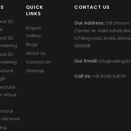
ES
QUICK
CONTACT US
LINKS
ural 3D
Our Address:
519 Shivam 
Project
gs
Center, Nr. Vakil Saheb Bri
Gallery
ural 3D
S.P.Ring road, Ambli, Ah
Blogs
endering
380058
About Us
ural 3D
Our Email:
info@vizking
endering
Conatct Us
ectural
Sitemap
Call Us:
+91 97145 54576
ugh
tectural
e Virtual
ctural
 Services
ing