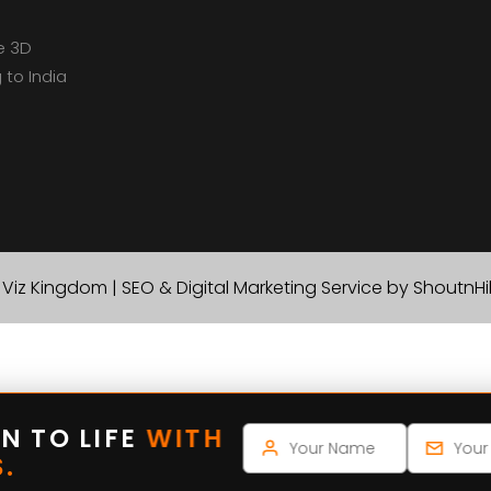
e 3D
 to India
Viz Kingdom | SEO & Digital Marketing Service by ShoutnH
N TO LIFE
WITH
.