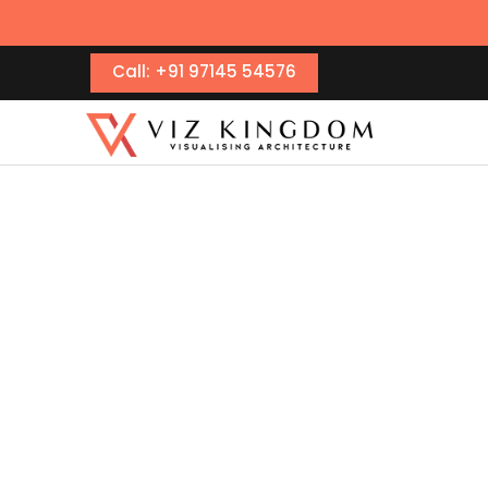
Call: +91 97145 54576