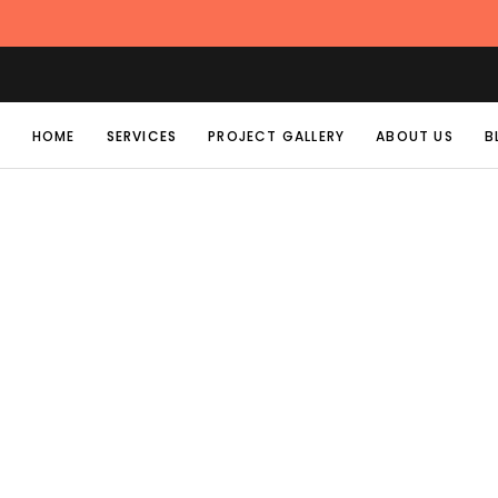
HOME
SERVICES
PROJECT GALLERY
ABOUT US
B