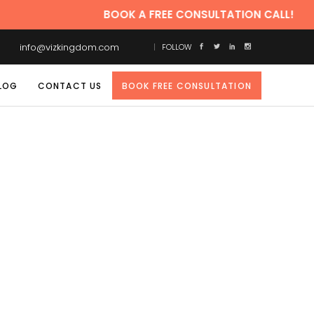
BOOK A FREE CONSULTATION CALL!
info@vizkingdom.com
FOLLOW
LOG
CONTACT US
BOOK FREE CONSULTATION