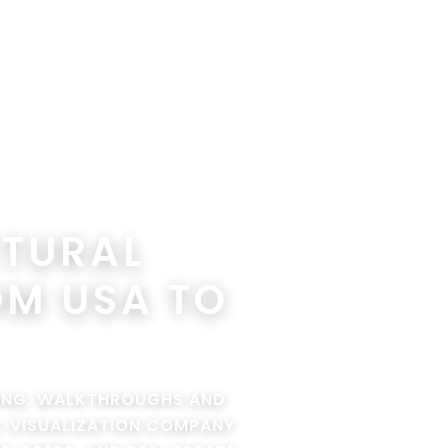
CTURAL
OM USA TO
RING, WALKTHROUGHS AND
AL VISUALIZATION COMPANY