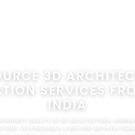
URCE 3D ARCHITE
ATION SERVICES FR
INDIA
HE HIGHEST QUALITY OF 3D ARCHITECTURAL RENDE
ZATIONS. VIZ KINGDOM IS A REPUTED ARCHITECTUR