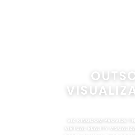
OUTSO
VISUALIZ
VIZ KINGDOM PROVIDE T
VIRTUAL REALITY VISUALI