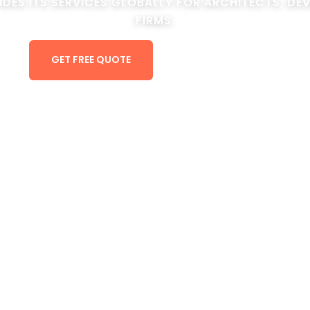
IDES ITS SERVICES GLOBALLY FOR ARCHITECTS, DE
FIRMS.
GET FREE QUOTE
VIEW PORTFOLIO