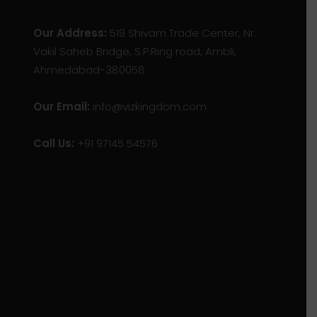
Our Address:
519 Shivam Trade Center, Nr.
Vakil Saheb Bridge, S.P.Ring road, Ambli,
Ahmedabad-380058
Our Email:
info@vizkingdom.com
Call Us:
+91 97145 54576