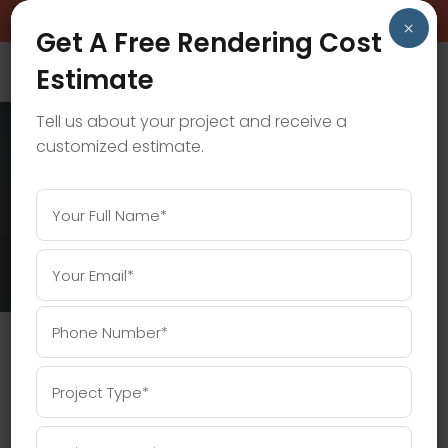
BOOK A FREE CONSULTATION CALL!
×
Get A Free Rendering Cost
Estimate
Tell us about your project and receive a
customized estimate.
CGI PRICING TAG
Home
/
Posts tagged "CGI Pricing"