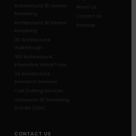
Architectural 3D Exterior
About Us
Rendering
Conatct Us
Architectural 3D Interior
Sitemap
Rendering
3D Architectural
Walkthrough
360 Architectural
Interactive Virtual Tours
3d Architectural
Animation Services
Cad Drafting Services
Outsource 3D Rendering
to India (USA)
CONTACT US