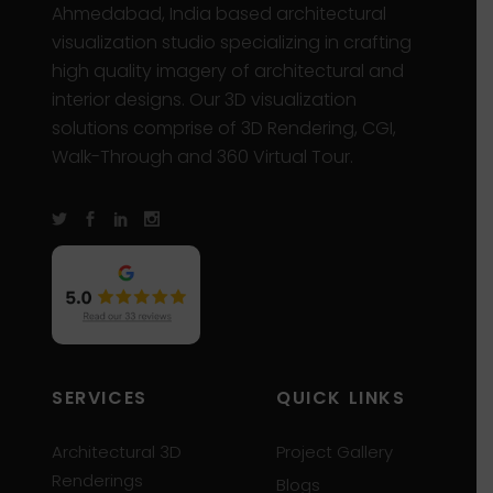
Ahmedabad, India based architectural
visualization studio specializing in crafting
high quality imagery of architectural and
interior designs. Our 3D visualization
solutions comprise of 3D Rendering, CGI,
Walk-Through and 360 Virtual Tour.
SERVICES
QUICK LINKS
Architectural 3D
Project Gallery
Renderings
Blogs