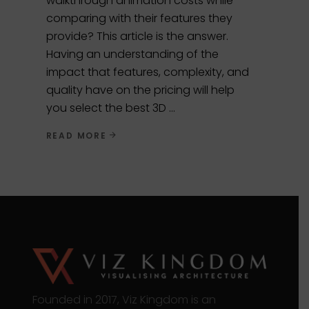
walkthrough animation costs while
comparing with their features they
provide? This article is the answer.
Having an understanding of the
impact that features, complexity, and
quality have on the pricing will help
you select the best 3D
READ MORE
Founded in 2017, Viz Kingdom is an