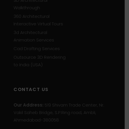
3D Architectural
Walkthrough
360 Architectural
Interactive Virtual Tours
3d Architectural
Animation Services
Cad Drafting Services
Outsource 3D Rendering
to India (USA)
CONTACT US
Our Address:
519 Shivam Trade Center, Nr.
Vakil Saheb Bridge, S.P.Ring road, Ambli,
Ahmedabad-380058