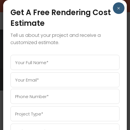
BOOK A FREE CONSULTATION CALL!
×
Get A Free Rendering Cost
Estimate
Tell us about your project and receive a
customized estimate.
WALKTHROUGH ANIMATION TAG
Home
/
Posts tagged "Walkthrough Animation"