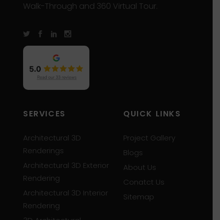
Walk-Through and 360 Virtual Tour.
SERVICES
QUICK LINKS
Architectural 3D
Project Gallery
Renderings
Blogs
Architectural 3D Exterior
About Us
Rendering
Conatct Us
Architectural 3D Interior
Sitemap
Rendering