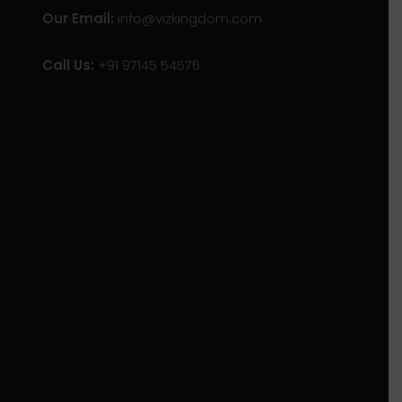
Our Email:
info@vizkingdom.com
Call Us:
+91 97145 54576