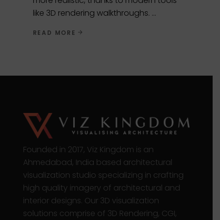
more realistic, thanks to modern tools
like 3D rendering walkthroughs.
READ MORE
Founded in 2017, Viz Kingdom is an
Ahmedabad, India based architectural
visualization studio specializing in crafting
high quality imagery of architectural and
interior designs. Our 3D visualization
solutions comprise of 3D Rendering, CGI,