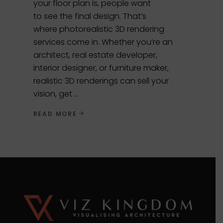
your floor plan is, people want
to see the final design. That’s
where photorealistic 3D rendering
services come in. Whether you’re an
architect, real estate developer,
interior designer, or furniture maker,
realistic 3D renderings can sell your
vision, get
READ MORE