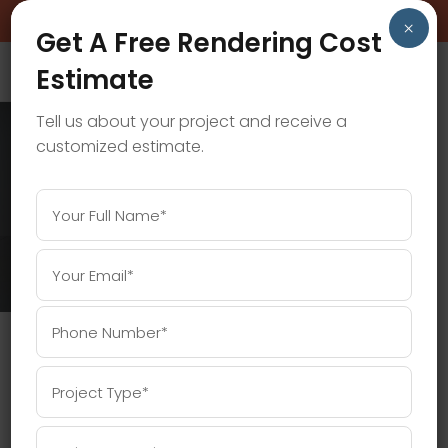
BOOK A FREE CONSULTATION CALL!
×
Get A Free Rendering Cost
Estimate
Tell us about your project and receive a
customized estimate.
INTERIOR 3D VISUALIZATION TAG
Home
/
Posts tagged "interior 3D visualization"