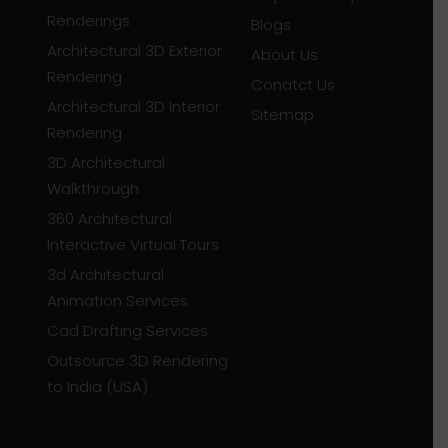
Renderings
Blogs
Architectural 3D Exterior
About Us
Rendering
Conatct Us
Architectural 3D Interior
Sitemap
Rendering
3D Architectural
Walkthrough
360 Architectural
Interactive Virtual Tours
3d Architectural
Animation Services
Cad Drafting Services
Outsource 3D Rendering
to India (USA)