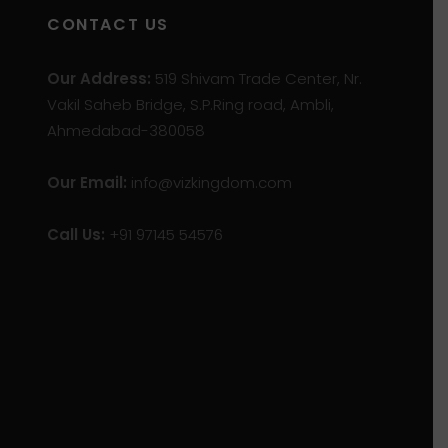
CONTACT US
Our Address:
519 Shivam Trade Center, Nr.
Vakil Saheb Bridge, S.P.Ring road, Ambli,
Ahmedabad-380058
Our Email:
info@vizkingdom.com
Call Us:
+91 97145 54576