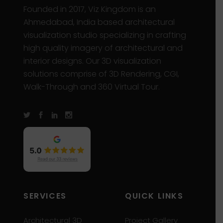
Founded in 2017, Viz Kingdom is an
Ahmedabad, India based architectural
visualization studio specializing in crafting
high quality imagery of architectural and
interior designs. Our 3D visualization
solutions comprise of 3D Rendering, CGI,
Walk-Through and 360 Virtual Tour.
SERVICES
QUICK LINKS
Architectural 3D
Project Gallery