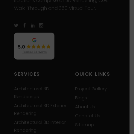
solutions comprise of 3D Rendering, CGI,
Walk-Through and 360 Virtual Tour.
SERVICES
QUICK LINKS
Architectural 3D
Project Gallery
Renderings
Blogs
Architectural 3D Exterior
About Us
Rendering
Conatct Us
Architectural 3D Interior
Sitemap
Rendering