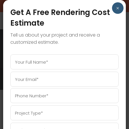
BOOK A FREE CONSULTATION CALL!
×
Get A Free Rendering Cost
Estimate
Tell us about your project and receive a
customized estimate.
3D RENDERING PRICES TAG
Home
/
Posts tagged "3D rendering prices"