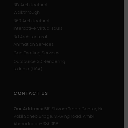
3D Architectural
Walkthrough
360 Architectural
Interactive Virtual Tours
3d Architectural
Animation Services
Cad Drafting Services
Outsource 3D Rendering
to India (USA)
CONTACT US
Our Address:
519 Shivam Trade Center, Nr.
Vakil Saheb Bridge, S.P.Ring road, Ambli,
Ahmedabad-380058