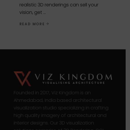
realistic 3D renderings can sell your
vision, get
READ MORE
Founded in 2017, Viz Kingdom is an
Ahmedabad, India based architectural
visualization studio specializing in crafting
high quality imagery of architectural and
interior designs. Our 3D visualization