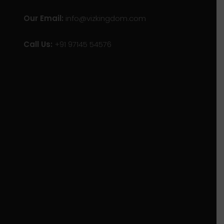
Our Email:
info@vizkingdom.com
Call Us:
+91 97145 54576