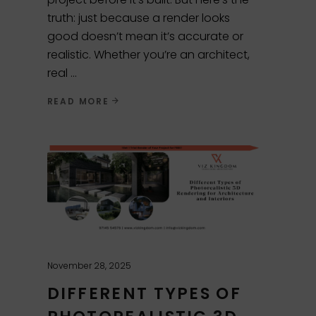
truth: just because a render looks
good doesn’t mean it’s accurate or
realistic. Whether you’re an architect,
real
READ MORE
November 28, 2025
DIFFERENT TYPES OF