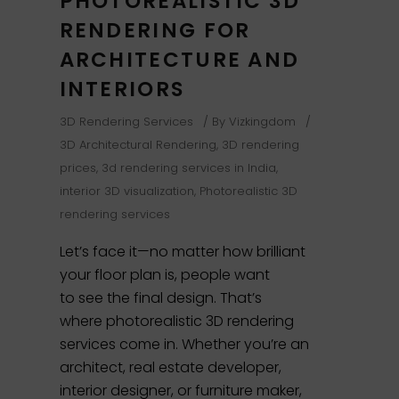
PHOTOREALISTIC 3D
RENDERING FOR
ARCHITECTURE AND
INTERIORS
3D Rendering Services
By
Vizkingdom
3D Architectural Rendering
,
3D rendering
prices
,
3d rendering services in India
,
interior 3D visualization
,
Photorealistic 3D
rendering services
Let’s face it—no matter how brilliant
your floor plan is, people want
to see the final design. That’s
where photorealistic 3D rendering
services come in. Whether you’re an
architect, real estate developer,
interior designer, or furniture maker,