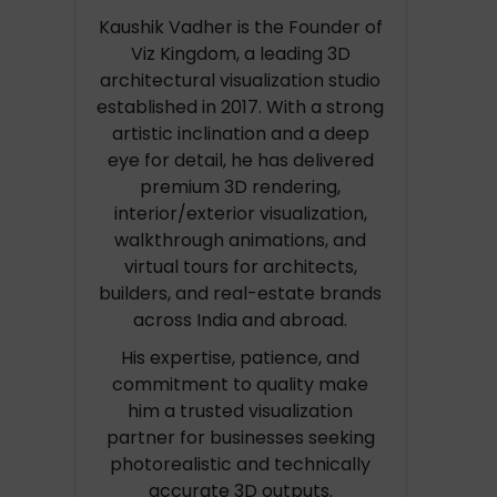
Kaushik Vadher is the Founder of
Viz Kingdom, a leading 3D
architectural visualization studio
established in 2017. With a strong
artistic inclination and a deep
eye for detail, he has delivered
premium 3D rendering,
interior/exterior visualization,
walkthrough animations, and
virtual tours for architects,
builders, and real-estate brands
across India and abroad.
His expertise, patience, and
commitment to quality make
him a trusted visualization
partner for businesses seeking
photorealistic and technically
accurate 3D outputs.