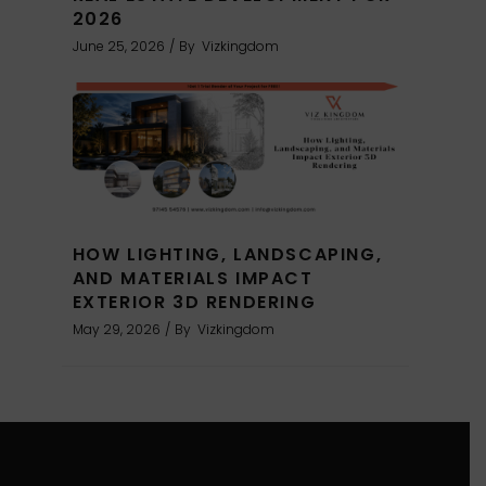
2026
June 25, 2026
By
Vizkingdom
HOW LIGHTING, LANDSCAPING,
AND MATERIALS IMPACT
EXTERIOR 3D RENDERING
May 29, 2026
By
Vizkingdom