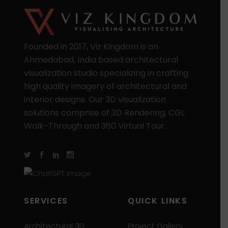
Founded in 2017, Viz Kingdom is an
Ahmedabad, India based architectural
visualization studio specializing in crafting
high quality imagery of architectural and
interior designs. Our 3D visualization
solutions comprise of 3D Rendering, CGI,
Walk-Through and 360 Virtual Tour.
SERVICES
QUICK LINKS
Architectural 3D
Project Gallery