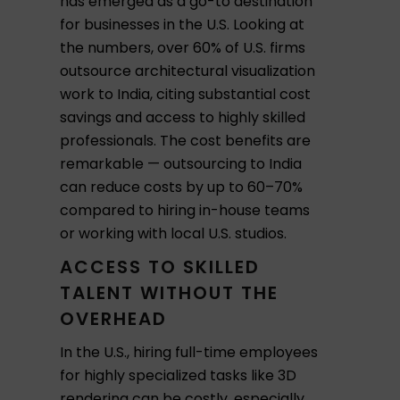
has emerged as a go-to destination
for businesses in the U.S. Looking at
the numbers, over 60% of U.S. firms
outsource architectural visualization
work to India, citing substantial cost
savings and access to highly skilled
professionals. The cost benefits are
remarkable — outsourcing to India
can reduce costs by up to 60–70%
compared to hiring in-house teams
or working with local U.S. studios.
ACCESS TO SKILLED
TALENT WITHOUT THE
OVERHEAD
In the U.S., hiring full-time employees
for highly specialized tasks like 3D
rendering can be costly, especially