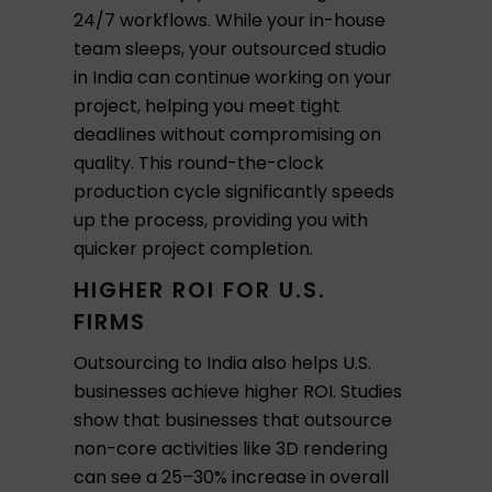
24/7 workflows. While your in-house
team sleeps, your outsourced studio
in India can continue working on your
project, helping you meet tight
deadlines without compromising on
quality. This round-the-clock
production cycle significantly speeds
up the process, providing you with
quicker project completion.
HIGHER ROI FOR U.S.
FIRMS
Outsourcing to India also helps U.S.
businesses achieve higher ROI. Studies
show that businesses that outsource
non-core activities like 3D rendering
can see a 25–30% increase in overall