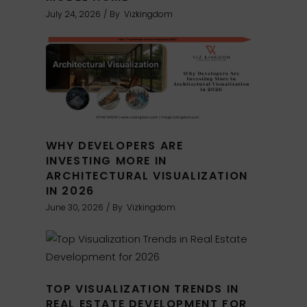
July 24, 2026
By
Vizkingdom
WHY DEVELOPERS ARE
INVESTING MORE IN
ARCHITECTURAL VISUALIZATION
IN 2026
June 30, 2026
By
Vizkingdom
TOP VISUALIZATION TRENDS IN
REAL ESTATE DEVELOPMENT FOR