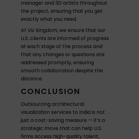
manager and 3D artists throughout
the project, ensuring that you get
exactly what you need.
At Viz Kingdom, we ensure that our
U.S. clients are informed of progress
at each stage of the process and
that any changes or questions are
addressed promptly, ensuring
smooth collaboration despite the
distance.
CONCLUSION
Outsourcing architectural
visualization services to India is not
just a cost-saving measure — it’s a
strategic move that can help U.S.
firms access high-quality talent,