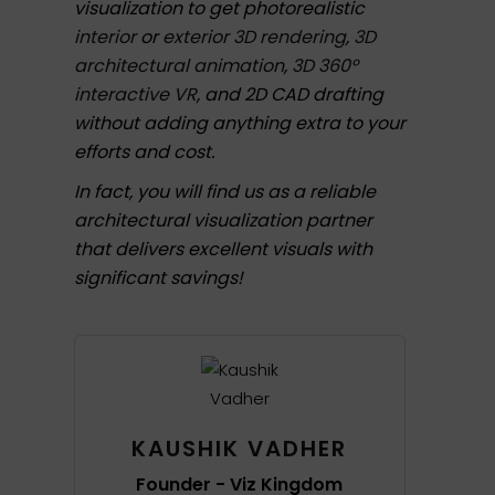
visualization to get photorealistic
interior
or
exterior 3D rendering
,
3D
architectural animation
,
3D 360º
interactive VR
, and 2D CAD drafting
without adding anything extra to your
efforts and cost.
In fact, you will find us as a reliable
architectural visualization partner
that delivers excellent visuals with
significant savings!
KAUSHIK VADHER
Founder - Viz Kingdom