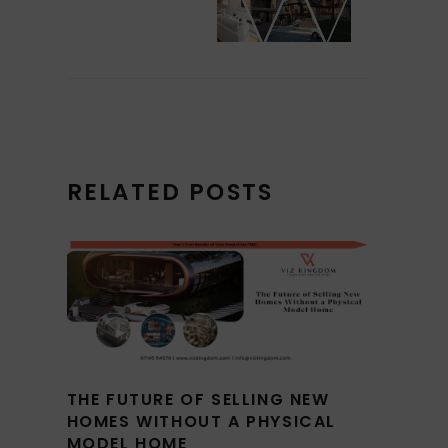
RELATED POSTS
THE FUTURE OF SELLING NEW
HOMES WITHOUT A PHYSICAL
MODEL HOME