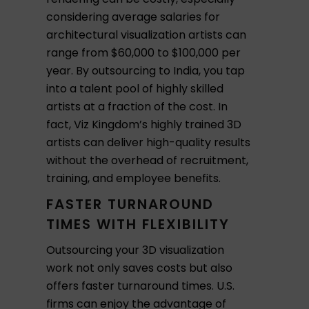
considering average salaries for
architectural visualization artists can
range from $60,000 to $100,000 per
year. By outsourcing to India, you tap
into a talent pool of highly skilled
artists at a fraction of the cost. In
fact, Viz Kingdom’s highly trained 3D
artists can deliver high-quality results
without the overhead of recruitment,
training, and employee benefits.
FASTER TURNAROUND
TIMES WITH FLEXIBILITY
Outsourcing your 3D visualization
work not only saves costs but also
offers faster turnaround times. U.S.
firms can enjoy the advantage of