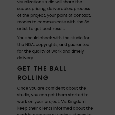
visualization studio will share the
scope, pricing, deliverables, process
of the project, your point of contact,
modes to communicate with the 3d
artist to get best result.
You should check with the studio for
the NDA, copyrights, and guarantee
for the quality of work and timely
delivery.
GET THE BALL
ROLLING
Once you are confident about the
studio, you can get them started to
work on your project. Viz Kingdom
keep their clients informed about the
work in progress at various stages to