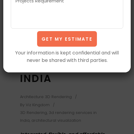
OUTSOURCE
ARCHITECTURAL
VISUALIZATION,
3D RENDERING
Your information is kept confidential and will
SERVICES IN
never be shared with third parties.
INDIA
Architecture 3D Rendering
By
Viz Kingdom
3D Rendering
,
3d rendering services in
India
,
architectural visualization