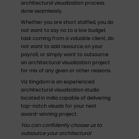
architectural visualization process
done seamlessly.
Whether you are short staffed, you do
not want to say no to a low budget
task coming from a valuable client, do
not want to add resource on your
payroll, or simply want to outsource
an architectural visualization project
for mix of any given or other reasons.
Viz Kingdom is an experienced
architectural visualization studio
located in India capable of delivering
top-notch visuals for your next
award-winning project.
You can confidently choose us to
outsource your architectural