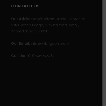
CONTACT US
Our Address:
519 Shivam Trade Center, Nr.
Vakil Saheb Bridge, S.P.Ring road, Ambli,
Ahmedabad-380058
Our Email:
info@vizkingdom.com
Call Us:
+91 97145 54576