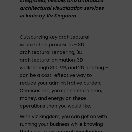
Integrated, flexible, and affordable
architectural visualization services
in India by Viz Kingdom
Outsourcing key architectural
visualization processes – 3D
architectural rendering, 3D
architectural animation, 3D
walkthrough 360 VR, and 2D drafting –
can be a cost-effective way to
reduce your administrative burden.
Chances are, you spend more time,
money, and energy on these
operations than you would like.
With Viz Kingdom, you can get on with
running your business while knowing
that your architectural visualization