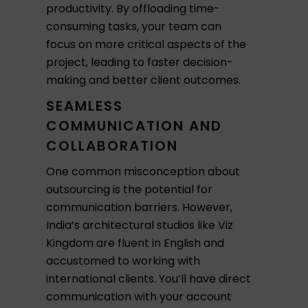
productivity. By offloading time-
consuming tasks, your team can
focus on more critical aspects of the
project, leading to faster decision-
making and better client outcomes.
SEAMLESS
COMMUNICATION AND
COLLABORATION
One common misconception about
outsourcing is the potential for
communication barriers. However,
India’s architectural studios like Viz
Kingdom are fluent in English and
accustomed to working with
international clients. You’ll have direct
communication with your account