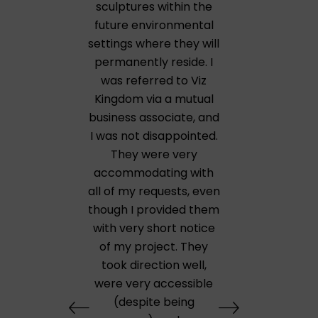
sculptures within the
future environmental
settings where they will
permanently reside. I
was referred to Viz
Kingdom via a mutual
business associate, and
I was not disappointed.
They were very
accommodating with
all of my requests, even
though I provided them
with very short notice
of my project. They
took direction well,
were very accessible
(despite being