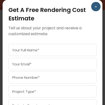
BOOK A FREE CONSULTATION CALL!
×
Get A Free Rendering Cost
Estimate
Tell us about your project and receive a
customized estimate.
March 30, 2021