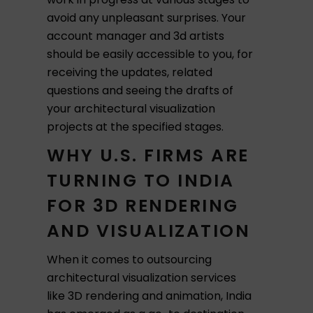
avoid any unpleasant surprises. Your
account manager and 3d artists
should be easily accessible to you, for
receiving the updates, related
questions and seeing the drafts of
your architectural visualization
projects at the specified stages.
WHY U.S. FIRMS ARE
TURNING TO INDIA
FOR 3D RENDERING
AND VISUALIZATION
When it comes to outsourcing
architectural visualization services
like 3D rendering and animation, India