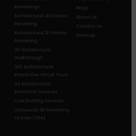
Renderings
Blogs
Architectural 3D Exterior
About Us
Rendering
Conatct Us
Architectural 3D Interior
Sitemap
Rendering
3D Architectural
Walkthrough
360 Architectural
Interactive Virtual Tours
3d Architectural
Animation Services
Cad Drafting Services
Outsource 3D Rendering
to India (USA)