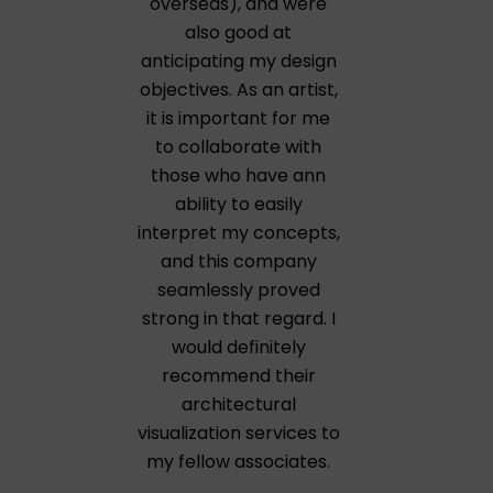
overseas), and were
also good at
anticipating my design
objectives. As an artist,
it is important for me
to collaborate with
those who have ann
ability to easily
interpret my concepts,
and this company
seamlessly proved
strong in that regard. I
would definitely
recommend their
architectural
visualization services to
my fellow associates.