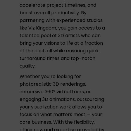
accelerate project timelines, and
boost overall productivity. By
partnering with experienced studios
like Viz Kingdom, you gain access to a
talented pool of 3D artists who can
bring your visions to life at a fraction
of the cost, all while ensuring quick
turnaround times and top-notch
quality.
Whether you’re looking for
photorealistic 3D renderings,
immersive 360° virtual tours, or
engaging 3D animations, outsourcing
your visualization work allows you to
focus on what matters most — your
core business. With the flexibility,
efficiency, and expertise provided by