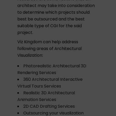
architect may take into consideration
to determine which projects should
best be outsourced and the best
suitable type of CGI for the said
project.
Viz Kingdom can help address
following areas of Architectural
Visualization:
Photorealistic Architectural 3D
Rendering Services
360 Architectural Interactive
Virtual Tours Services
Realistic 3D Architectural
Animation Services
2D CAD Drafting Services
Outsourcing your visualization