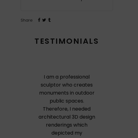
Share
TESTIMONIALS
I am a professional
sculptor who creates
monuments in outdoor
public spaces.
Therefore, I needed
architectural 3D design
renderings which
depicted my