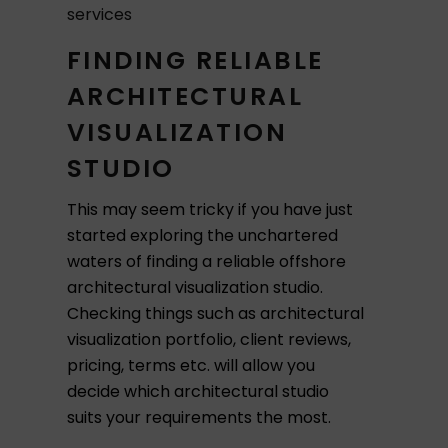
services
FINDING RELIABLE
ARCHITECTURAL
VISUALIZATION
STUDIO
This may seem tricky if you have just
started exploring the unchartered
waters of finding a reliable offshore
architectural visualization studio.
Checking things such as architectural
visualization portfolio, client reviews,
pricing, terms etc. will allow you
decide which architectural studio
suits your requirements the most.