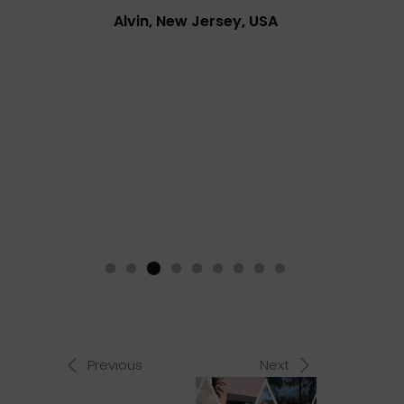
Alvin, New Jersey, USA
Previous
Next