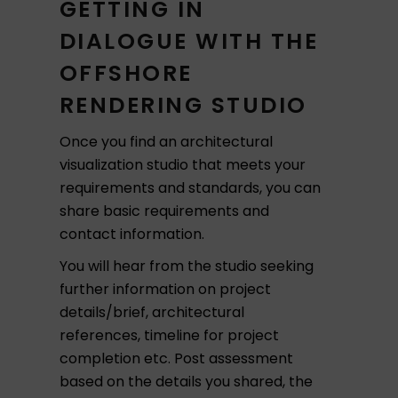
GETTING IN
DIALOGUE WITH THE
OFFSHORE
RENDERING STUDIO
Once you find an architectural
visualization studio that meets your
requirements and standards, you can
share basic requirements and
contact information.
You will hear from the studio seeking
further information on project
details/brief, architectural
references, timeline for project
completion etc. Post assessment
based on the details you shared, the