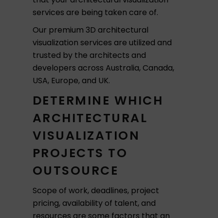
services are being taken care of.
Our premium 3D architectural
visualization services are utilized and
trusted by the architects and
developers across Australia, Canada,
USA, Europe, and UK.
DETERMINE WHICH
ARCHITECTURAL
VISUALIZATION
PROJECTS TO
OUTSOURCE
Scope of work, deadlines, project
pricing, availability of talent, and
resources are some factors that an