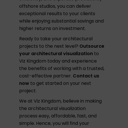
offshore studios, you can deliver
exceptional results to your clients
while enjoying substantial savings and
higher returns on investment.
Ready to take your architectural
projects to the next level?
Outsource
your architectural visualization
to
Viz Kingdom today and experience
the benefits of working with a trusted,
cost-effective partner.
Contact us
now
to get started on your next
project.
We at Viz Kingdom, believe in making
the architectural visualization
process easy, affordable, fast, and
simple. Hence, you will find your