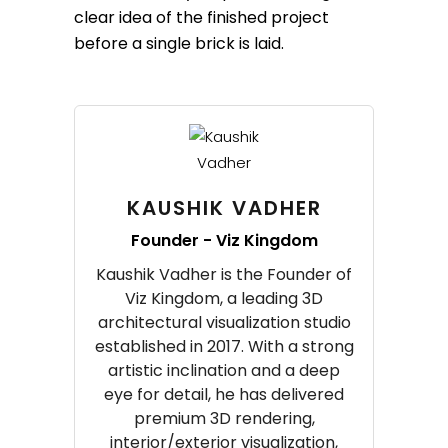
clear idea of the finished project
before a single brick is laid.
KAUSHIK VADHER
Founder - Viz Kingdom
Kaushik Vadher is the Founder of
Viz Kingdom, a leading 3D
architectural visualization studio
established in 2017. With a strong
artistic inclination and a deep
eye for detail, he has delivered
premium 3D rendering,
interior/exterior visualization,