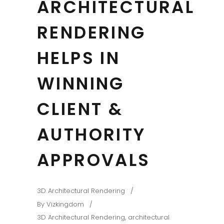
ARCHITECTURAL
RENDERING
HELPS IN
WINNING
CLIENT &
AUTHORITY
APPROVALS
3D Architectural Rendering
By
Vizkingdom
3D Architectural Rendering
,
architectural