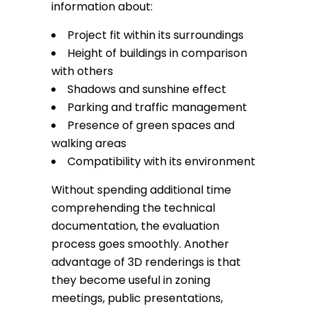
information about:
Project fit within its surroundings
Height of buildings in comparison
with others
Shadows and sunshine effect
Parking and traffic management
Presence of green spaces and
walking areas
Compatibility with its environment
Without spending additional time
comprehending the technical
documentation, the evaluation
process goes smoothly. Another
advantage of 3D renderings is that
they become useful in zoning
meetings, public presentations,