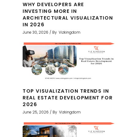
WHY DEVELOPERS ARE
INVESTING MORE IN
ARCHITECTURAL VISUALIZATION
IN 2026
June 30, 2026
By
Vizkingdom
TOP VISUALIZATION TRENDS IN
REAL ESTATE DEVELOPMENT FOR
2026
June 25, 2026
By
Vizkingdom