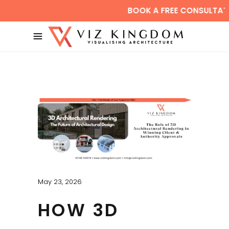
BOOK A FREE CONSULTATION
May 23, 2026
HOW 3D