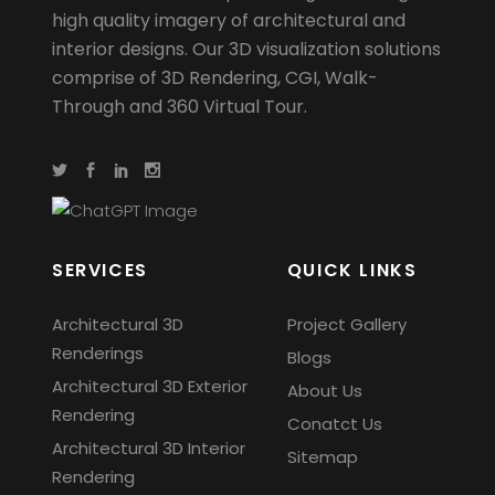
high quality imagery of architectural and
interior designs. Our 3D visualization solutions
comprise of 3D Rendering, CGI, Walk-
Through and 360 Virtual Tour.
SERVICES
QUICK LINKS
Architectural 3D
Project Gallery
Renderings
Blogs
Architectural 3D Exterior
About Us
Rendering
Conatct Us
Architectural 3D Interior
Sitemap
Rendering