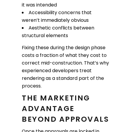
it was intended
Accessibility concerns that
weren’t immediately obvious
Aesthetic conflicts between
structural elements
Fixing these during the design phase
costs a fraction of what they cost to
correct mid-construction. That’s why
experienced developers treat
rendering as a standard part of the
process.
THE MARKETING
ADVANTAGE
BEYOND APPROVALS
Once the approvals are locked in,