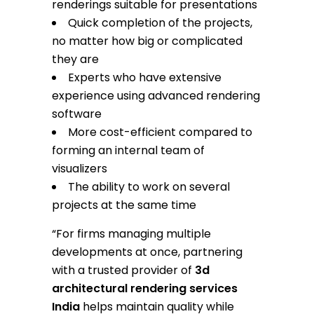
renderings suitable for presentations
Quick completion of the projects,
no matter how big or complicated
they are
Experts who have extensive
experience using advanced rendering
software
More cost-efficient compared to
forming an internal team of
visualizers
The ability to work on several
projects at the same time
“For firms managing multiple
developments at once, partnering
with a trusted provider of
3d
architectural rendering services
India
helps maintain quality while