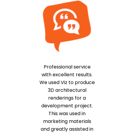
Professional service
with excellent results.
We used Viz to produce
3D architectural
renderings for a
development project.
This was used in
marketing materials
and greatly assisted in