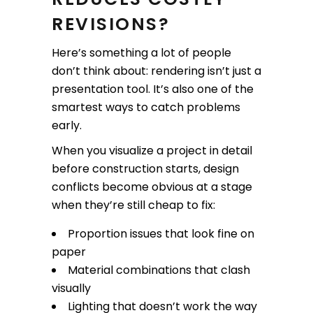
REVISIONS?
Here’s something a lot of people
don’t think about: rendering isn’t just a
presentation tool. It’s also one of the
smartest ways to catch problems
early.
When you visualize a project in detail
before construction starts, design
conflicts become obvious at a stage
when they’re still cheap to fix:
Proportion issues that look fine on
paper
Material combinations that clash
visually
Lighting that doesn’t work the way