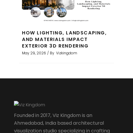
HOW LIGHTING, LANDSCAPING,
AND MATERIALS IMPACT
EXTERIOR 3D RENDERING
May 29, 2026
By
Vizkingdom
Founded in 2017, Viz Kingdom is an
Ahmedabad, India based architectural
visualization studio specializing in crafting