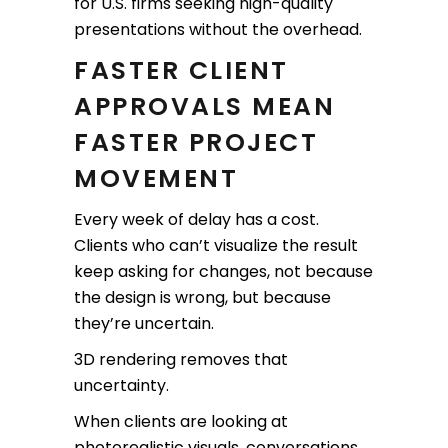
for U.S. firms seeking high-quality
presentations without the overhead.
FASTER CLIENT
APPROVALS MEAN
FASTER PROJECT
MOVEMENT
Every week of delay has a cost.
Clients who can’t visualize the result
keep asking for changes, not because
the design is wrong, but because
they’re uncertain.
3D rendering removes that
uncertainty.
When clients are looking at
photorealistic visuals, conversations