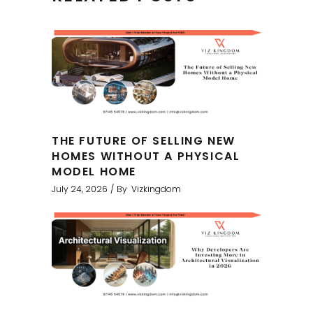
THE FUTURE OF SELLING NEW
HOMES WITHOUT A PHYSICAL
MODEL HOME
July 24, 2026
By
Vizkingdom