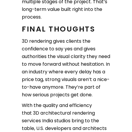
multiple stages of the project. That’s
long-term value built right into the
process.
FINAL THOUGHTS
3D rendering gives clients the
confidence to say yes and gives
authorities the visual clarity they need
to move forward without hesitation. In
an industry where every delay has a
price tag, strong visuals aren’t a nice-
to-have anymore. They’re part of
how serious projects get done.
With the quality and efficiency
that 3D architectural rendering
services India studios bring to the
table, U.S. developers and architects