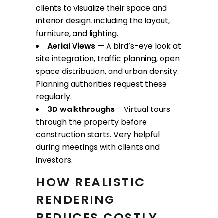
clients to visualize their space and
interior design, including the layout,
furniture, and lighting.
Aerial Views
— A bird’s-eye look at
site integration, traffic planning, open
space distribution, and urban density.
Planning authorities request these
regularly.
3D walkthroughs
– Virtual tours
through the property before
construction starts. Very helpful
during meetings with clients and
investors.
HOW REALISTIC
RENDERING
REDUCES COSTLY