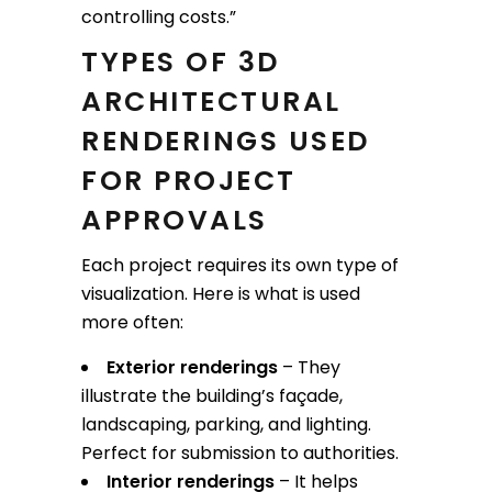
controlling costs.”
TYPES OF 3D
ARCHITECTURAL
RENDERINGS USED
FOR PROJECT
APPROVALS
Each project requires its own type of
visualization. Here is what is used
more often:
Exterior renderings
– They
illustrate the building’s façade,
landscaping, parking, and lighting.
Perfect for submission to authorities.
Interior renderings
– It helps