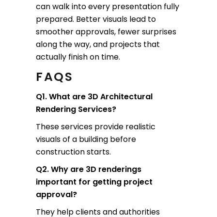
can walk into every presentation fully
prepared. Better visuals lead to
smoother approvals, fewer surprises
along the way, and projects that
actually finish on time.
FAQS
Q1. What are 3D Architectural
Rendering Services?
These services provide realistic
visuals of a building before
construction starts.
Q2. Why are 3D renderings
important for getting project
approval?
They help clients and authorities