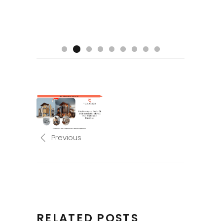
Previous
RELATED POSTS