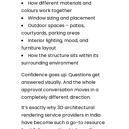
How different materials and
colours work together
Window sizing and placement
Outdoor spaces – patios,
courtyards, parking areas
Interior lighting, mood, and
furniture layout
How the structure sits within its
surrounding environment
Confidence goes up. Questions get
answered visually. And the whole
approval conversation moves in a
completely different direction.
It’s exactly why 3D architectural
rendering service providers in India
have become such a go-to resource