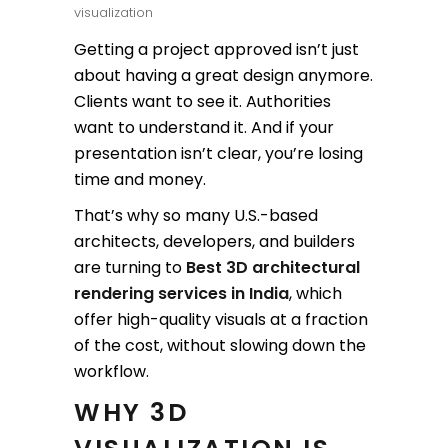
visualization
Getting a project approved isn’t just
about having a great design anymore.
Clients want to see it. Authorities
want to understand it. And if your
presentation isn’t clear, you’re losing
time and money.
That’s why so many U.S.-based
architects, developers, and builders
are turning to
Best 3D architectural
rendering services in India
, which
offer high-quality visuals at a fraction
of the cost, without slowing down the
workflow.
WHY 3D