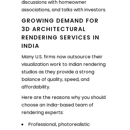
discussions with homeowner
associations, and talks with investors.
GROWING DEMAND FOR
3D ARCHITECTURAL
RENDERING SERVICES IN
INDIA
Many U.S. firms now outsource their
visualization work to Indian rendering
studios as they provide a strong
balance of quality, speed, and
affordability.
Here are the reasons why you should
choose an India-based team of
rendering experts:
Professional, photorealistic