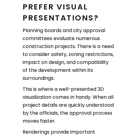
PREFER VISUAL
PRESENTATIONS?
Planning boards and city approval
committees evaluate numerous
construction projects. There is a need
to consider safety, zoning restrictions,
impact on design, and compatibility
of the development within its
surroundings.
This is where a well-presented 3D
visualization comes in handy. When all
project details are quickly understood
by the officials, the approval process
moves faster.
Renderings provide important