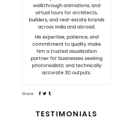
walkthrough animations, and
virtual tours for architects,
builders, and real-estate brands
across India and abroad.
His expertise, patience, and
commitment to quality make
him a trusted visualization
partner for businesses seeking
photorealistic and technically
accurate 3D outputs.
Share
TESTIMONIALS