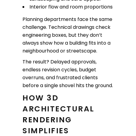
Interior flow and room proportions
Planning departments face the same
challenge. Technical drawings check
engineering boxes, but they don’t
always show how a building fits into a
neighbourhood or streetscape.
The result? Delayed approvals,
endless revision cycles, budget
overruns, and frustrated clients
before a single shovel hits the ground.
HOW 3D
ARCHITECTURAL
RENDERING
SIMPLIFIES