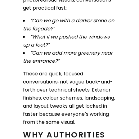
get practical fast:
“Can we go with a darker stone on
the façade?”
“What if we pushed the windows
up a foot?”
“Can we add more greenery near
the entrance?”
These are quick, focused
conversations, not vague back-and-
forth over technical sheets. Exterior
finishes, colour schemes, landscaping,
and layout tweaks all get locked in
faster because everyone’s working
from the same visual.
WHY AUTHORITIES