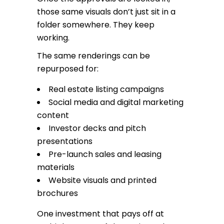
those same visuals don’t just sit in a
folder somewhere. They keep
working.
The same renderings can be
repurposed for:
Real estate listing campaigns
Social media and digital marketing
content
Investor decks and pitch
presentations
Pre-launch sales and leasing
materials
Website visuals and printed
brochures
One investment that pays off at