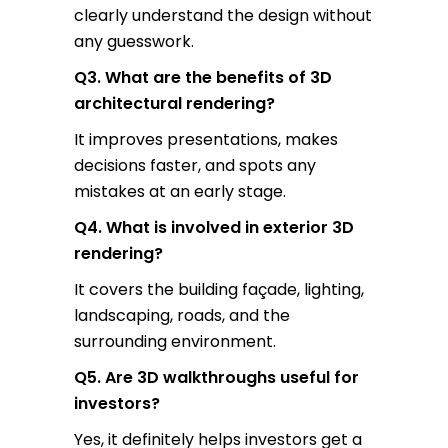
clearly understand the design without
any guesswork.
Q3. What are the benefits of 3D
architectural rendering?
It improves presentations, makes
decisions faster, and spots any
mistakes at an early stage.
Q4. What is involved in exterior 3D
rendering?
It covers the building façade, lighting,
landscaping, roads, and the
surrounding environment.
Q5. Are 3D walkthroughs useful for
investors?
Yes, it definitely helps investors get a