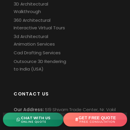
3D Architectural
Walkthrough
360 Architectural
Interactive Virtual Tours
3d Architectural
Animation Services
Cad Drafting Services
Outsource 3D Rendering
to India (USA)
CONTACT US
Our Address:
519 Shivam Trade Center, Nr. Vakil
Saheb Bridge, S.P.Ring road, Ambli,
CHAT WITH US
GET FREE QUOTE
ONLINE QUOTE
FREE CONSULTATION
Ahmedabad-380058