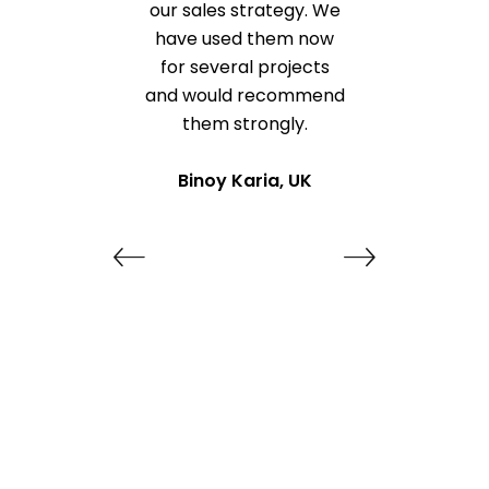
our sales strategy. We
have used them now
for several projects
and would recommend
them strongly.
Binoy Karia, UK