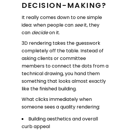
DECISION-MAKING?
It really comes down to one simple
idea: when people can
see
it, they
can
decide
on it.
3D rendering takes the guesswork
completely off the table. Instead of
asking clients or committee
members to connect the dots from a
technical drawing, you hand them
something that looks almost exactly
like the finished building.
What clicks immediately when
someone sees a quality rendering:
Building aesthetics and overall
curb appeal