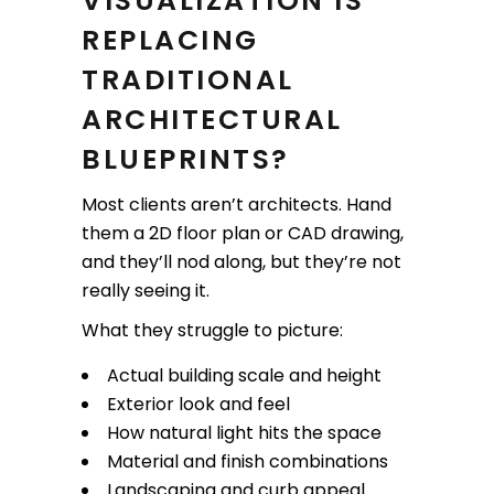
VISUALIZATION IS
REPLACING
TRADITIONAL
ARCHITECTURAL
BLUEPRINTS?
Most clients aren’t architects. Hand
them a 2D floor plan or CAD drawing,
and they’ll nod along, but they’re not
really seeing it.
What they struggle to picture:
Actual building scale and height
Exterior look and feel
How natural light hits the space
Material and finish combinations
Landscaping and curb appeal