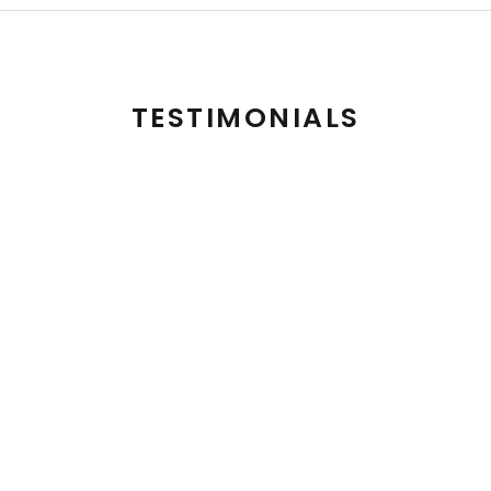
TESTIMONIALS