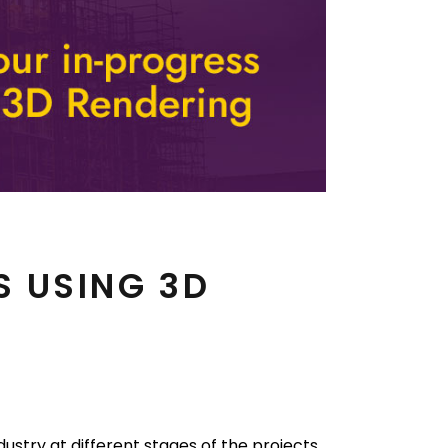
S USING 3D
ustry at different stages of the projects.