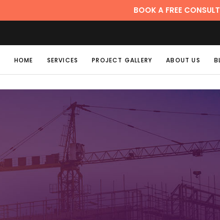
BOOK A FREE CONSULTATION
HOME
SERVICES
PROJECT GALLERY
ABOUT US
B