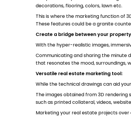
decorations, flooring, colors, lawn etc.
This is where the marketing function of 3
These features could be a granite counter
Create a bridge between your property
With the hyper-realistic images, immersive
Communicating and sharing the minute detai
that resonates the mood, surroundings, w
Versatile real estate marketing tool:
While the technical drawings can aid you
The images obtained from 3D rendering se
such as printed collateral, videos, websit
Marketing your real estate projects over