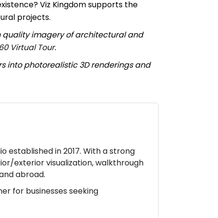
existence? Viz Kingdom supports the
ural projects.
 quality imagery of architectural and
60 Virtual Tour
.
rs into photorealistic 3D renderings and
io established in 2017. With a strong
ior/exterior visualization, walkthrough
a and abroad.
ner for businesses seeking