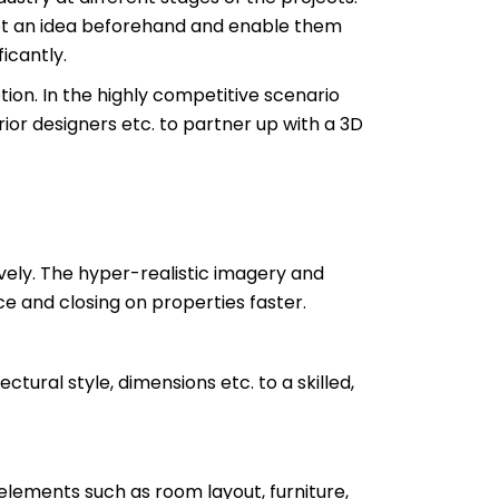
o get an idea beforehand and enable them
icantly.
ion. In the highly competitive scenario
erior designers etc. to partner up with a 3D
vely. The hyper-realistic imagery and
ce and closing on properties faster.
ectural style, dimensions etc. to a skilled,
 elements such as room layout, furniture,