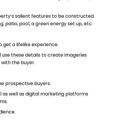
erty’s salient features to be constructed.
 patio, pool, a green energy set up, etc.
 get a lifelike experience.
ll use these details to create imageries
 with the buyer.
he prospective buyers.
as well as digital marketing platforms
rms.
dience.