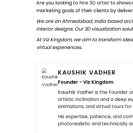
Are you looking to
hire 3D artist
to showca
marketing goals of their clients by deliver
We are an Ahmedabad, India based archite
interior designs. Our 3D visualization sol
At Viz Kingdom, we aim to transform ideas
virtual experiences.
KAUSHIK VADHER
Founder - Viz Kingdom
Kaushik Vadher is the Founder of 
artistic inclination and a deep e
animations, and virtual tours fo
His expertise, patience, and co
photorealistic and technically 