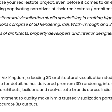
se your real estate project, even before it comes to an 
ing captivating narratives of their real-estate / architect
ctural visualization studio specializing in crafting high
utions comprise of
3D Rendering
,
CGI
,
Walk-Through
and
3
 of architects, property developers and interior designe
Viz Kingdom, a leading 3D architectural visualization stud
ye for detail, he has delivered premium 3D rendering, inter
r architects, builders, and real-estate brands across Indi
mmitment to quality make him a trusted visualization part
accurate 3D outputs.