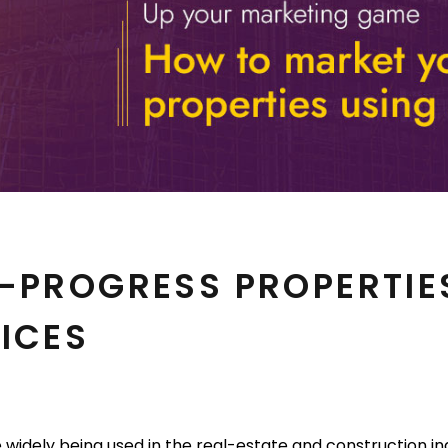
-PROGRESS PROPERTIE
ICES
e widely being used in the real-estate and construction ind