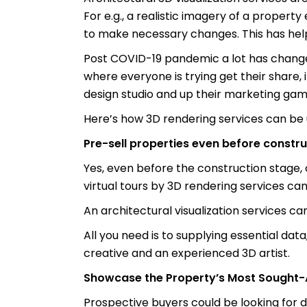
For e.g., a realistic imagery of a proper
to make necessary changes. This has helpe
Post COVID-19 pandemic a lot has changed
where everyone is trying get their share, i
design studio and up their marketing gam
Here’s how 3D rendering services can be 
Pre-sell properties even before constru
Yes, even before the construction stage, 
virtual tours by 3D rendering services ca
An architectural visualization services ca
All you need is to supplying essential data,
creative and an experienced 3D artist.
Showcase the Property’s Most Sought-A
Prospective buyers could be looking for di