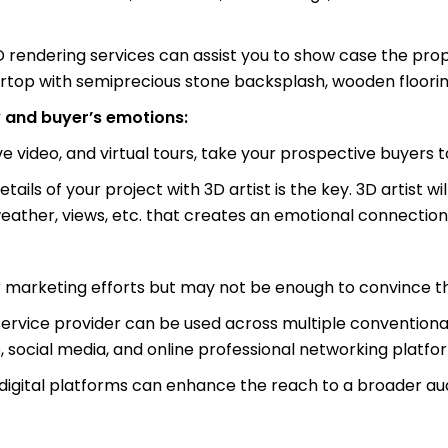
D rendering services can assist you to show case the prop
top with semiprecious stone backsplash, wooden flooring,
 and buyer’s emotions:
 video, and virtual tours, take your prospective buyers to
ls of your project with 3D artist is the key. 3D artist wi
eather, views, etc. that creates an emotional connection
r marketing efforts but may not be enough to convince t
rvice provider can be used across multiple conventional 
e, social media, and online professional networking platfo
 digital platforms can enhance the reach to a broader au