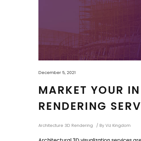
December 5, 2021
MARKET YOUR IN
RENDERING SERV
Architecture 3D Rendering
By
Viz Kingdom
Architectural 3D visualization services ar