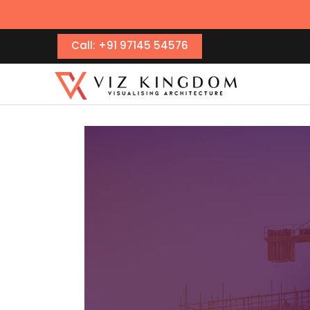
Call: +91 97145 54576