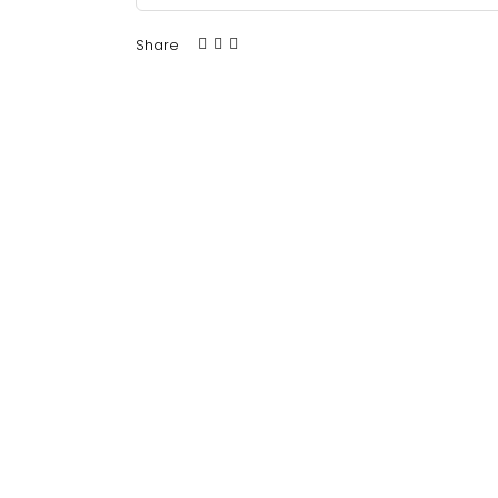
Share