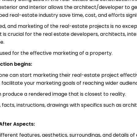
ty exterior and interior allows the architect/developer t
d real-estate industry save time, cost, and efforts signif
, and marketing of the real-estate projects is no except
t is crucial for the real estate developers, architects, int
e.
used for the effective marketing of a property.
ction begins:
one can start marketing their real-estate project effecti
n facilitate your marketing goals of reaching wider audien
n produce a rendered image that is closest to reality.
 facts, instructions, drawings with specifics such as archit
fter Aspects:
fferent features, aesthetics, surroundings, and details of