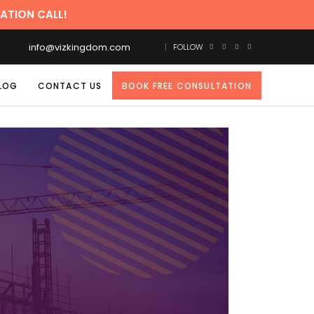
 CALL!
info@vizkingdom.com
FOLLOW
LOG
CONTACT US
BOOK FREE CONSULTATION