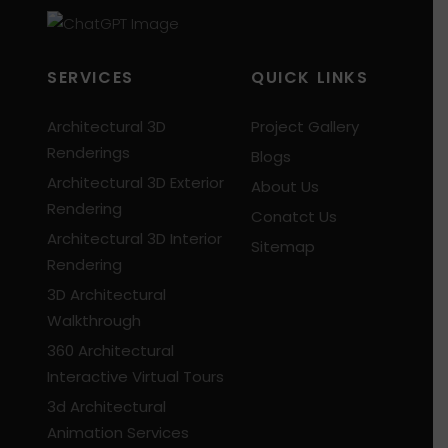
SERVICES
QUICK LINKS
Architectural 3D
Project Gallery
Renderings
Blogs
Architectural 3D Exterior
About Us
Rendering
Conatct Us
Architectural 3D Interior
Sitemap
Rendering
3D Architectural
Walkthrough
360 Architectural
Interactive Virtual Tours
3d Architectural
Animation Services