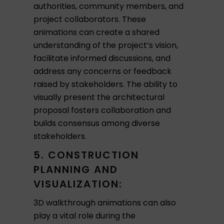
authorities, community members, and
project collaborators. These
animations can create a shared
understanding of the project’s vision,
facilitate informed discussions, and
address any concerns or feedback
raised by stakeholders. The ability to
visually present the architectural
proposal fosters collaboration and
builds consensus among diverse
stakeholders.
5. CONSTRUCTION
PLANNING AND
VISUALIZATION:
3D walkthrough animations can also
play a vital role during the