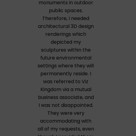
monuments in outdoor
public spaces.
Therefore, I needed
architectural 3D design
renderings which
depicted my
sculptures within the
future environmental
settings where they will
permanently reside. I
was referred to Viz
Kingdom via a mutual
business associate, and
I was not disappointed.
They were very
accommodating with
all of my requests, even