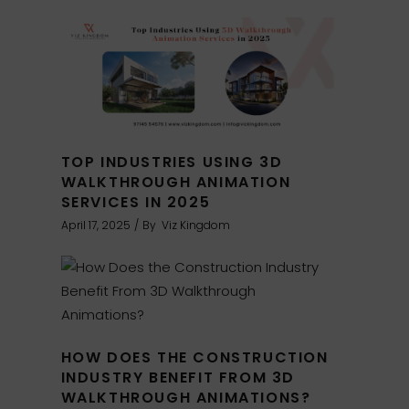
TOP INDUSTRIES USING 3D
WALKTHROUGH ANIMATION
SERVICES IN 2025
April 17, 2025
By
Viz Kingdom
HOW DOES THE CONSTRUCTION
INDUSTRY BENEFIT FROM 3D
WALKTHROUGH ANIMATIONS?