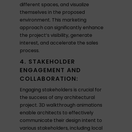
different spaces, and visualize
themselves in the proposed
environment. This marketing
approach can significantly enhance
the project’s visibility, generate
interest, and accelerate the sales
process.
4. STAKEHOLDER
ENGAGEMENT AND
COLLABORATION:
Engaging stakeholders is crucial for
the success of any architectural
project. 3D walkthrough animations
enable architects to effectively
communicate their design intent to
various stakeholders, including local