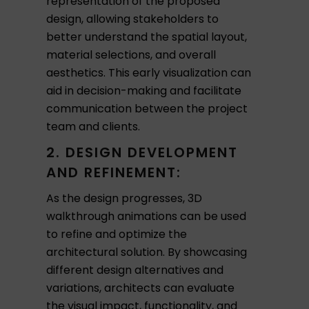
representation of the proposed
design, allowing stakeholders to
better understand the spatial layout,
material selections, and overall
aesthetics. This early visualization can
aid in decision-making and facilitate
communication between the project
team and clients.
2. DESIGN DEVELOPMENT
AND REFINEMENT:
As the design progresses, 3D
walkthrough animations can be used
to refine and optimize the
architectural solution. By showcasing
different design alternatives and
variations, architects can evaluate
the visual impact, functionality, and