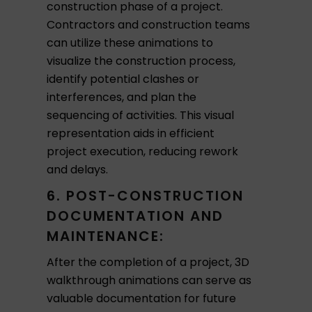
construction phase of a project.
Contractors and construction teams
can utilize these animations to
visualize the construction process,
identify potential clashes or
interferences, and plan the
sequencing of activities. This visual
representation aids in efficient
project execution, reducing rework
and delays.
6. POST-CONSTRUCTION
DOCUMENTATION AND
MAINTENANCE:
After the completion of a project, 3D
walkthrough animations can serve as
valuable documentation for future