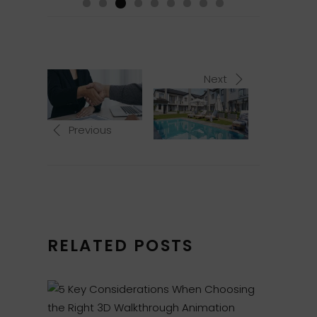
Next
Previous
RELATED POSTS