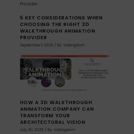
5 KEY CONSIDERATIONS WHEN
CHOOSING THE RIGHT 3D
WALKTHROUGH ANIMATION
PROVIDER
September 1, 2025
By
Vizkingdom
HOW A 3D WALKTHROUGH
ANIMATION COMPANY CAN
TRANSFORM YOUR
ARCHITECTURAL VISION
July 30, 2025
By
Vizkingdom