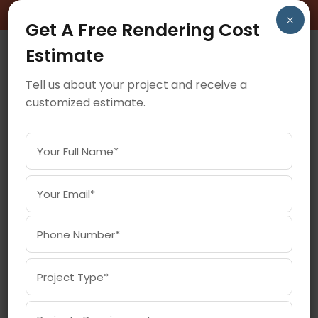
BOOK A FREE CONSULTATION CALL!
×
Get A Free Rendering Cost
Estimate
Tell us about your project and receive a
customized estimate.
November 17, 2023
DIVERSE