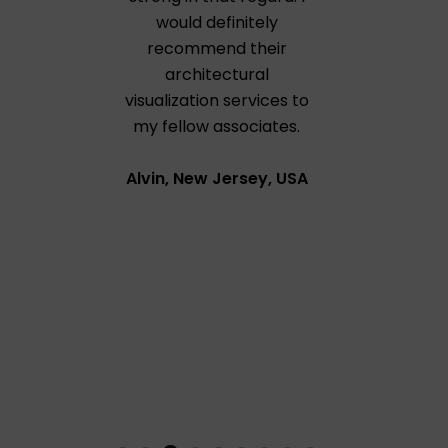
would definitely
recommend their
architectural
visualization services to
my fellow associates.
Alvin, New Jersey, USA