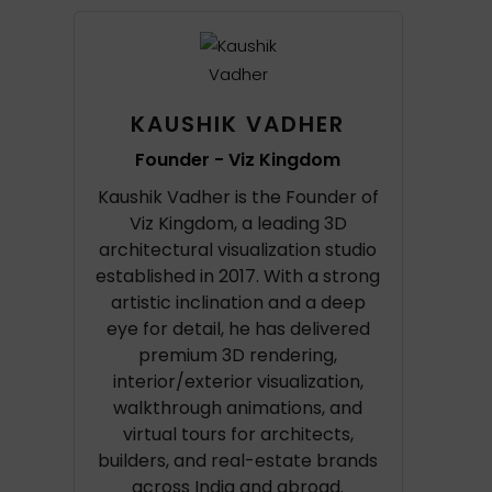
KAUSHIK VADHER
Founder - Viz Kingdom
Kaushik Vadher is the Founder of
Viz Kingdom, a leading 3D
architectural visualization studio
established in 2017. With a strong
artistic inclination and a deep
eye for detail, he has delivered
premium 3D rendering,
interior/exterior visualization,
walkthrough animations, and
virtual tours for architects,
builders, and real-estate brands
across India and abroad.