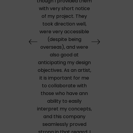
though I provided them
with very short notice
of my project. They
took direction well,
were very accessible
(despite being
overseas), and were
also good at
anticipating my design
objectives. As an artist,
it is important for me
to collaborate with
those who have ann
ability to easily
interpret my concepts,
and this company
seamlessly proved
strong in that regard. I