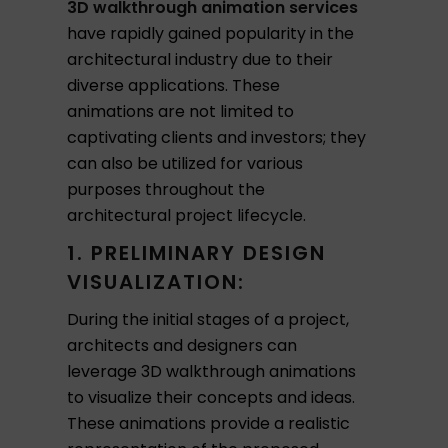
3D walkthrough animation services
have rapidly gained popularity in the
architectural industry due to their
diverse applications. These
animations are not limited to
captivating clients and investors; they
can also be utilized for various
purposes throughout the
architectural project lifecycle.
1. PRELIMINARY DESIGN
VISUALIZATION:
During the initial stages of a project,
architects and designers can
leverage 3D walkthrough animations
to visualize their concepts and ideas.
These animations provide a realistic