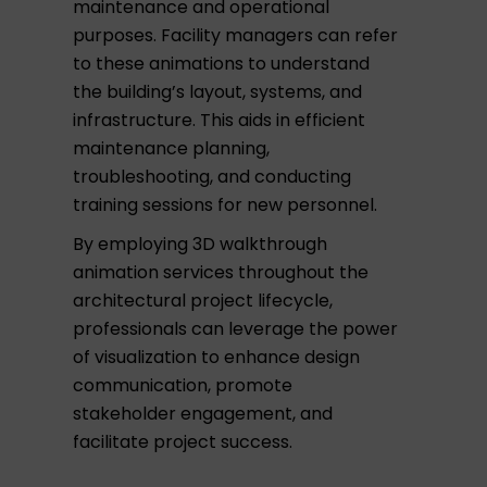
maintenance and operational
purposes. Facility managers can refer
to these animations to understand
the building’s layout, systems, and
infrastructure. This aids in efficient
maintenance planning,
troubleshooting, and conducting
training sessions for new personnel.
By employing 3D walkthrough
animation services throughout the
architectural project lifecycle,
professionals can leverage the power
of visualization to enhance design
communication, promote
stakeholder engagement, and
facilitate project success.