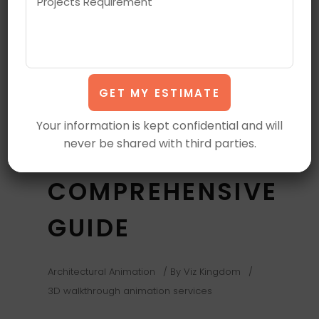
APPLICATIONS
OF 3D
WALKTHROUGH
ANIMATION
Your information is kept confidential and will
never be shared with third parties.
SERVICES: A
COMPREHENSIVE
GUIDE
Architectural Animation
By
Viz Kingdom
3D walkthrough animation services