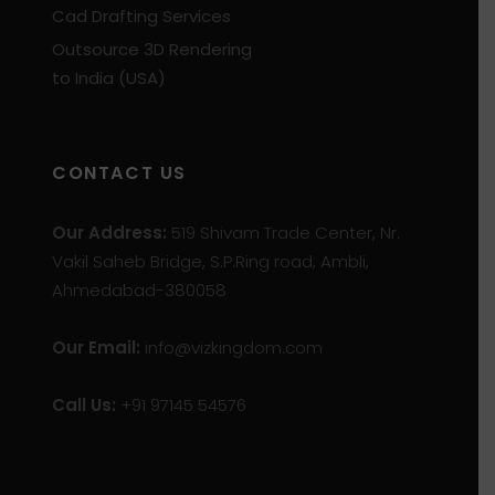
Cad Drafting Services
Outsource 3D Rendering
to India (USA)
CONTACT US
Our Address:
519 Shivam Trade Center, Nr.
Vakil Saheb Bridge, S.P.Ring road, Ambli,
Ahmedabad-380058
Our Email:
info@vizkingdom.com
Call Us:
+91 97145 54576