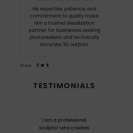
His expertise, patience, and
commitment to quality make
him a trusted visualization
partner for businesses seeking
photorealistic and technically
accurate 3D outputs.
Share
TESTIMONIALS
I am a professional
sculptor who creates