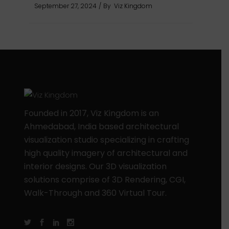
September 27, 2024
By
Viz Kingdom
Founded in 2017, Viz Kingdom is an
Ahmedabad, India based architectural
visualization studio specializing in crafting
high quality imagery of architectural and
interior designs. Our 3D visualization
solutions comprise of 3D Rendering, CGI,
Walk-Through and 360 Virtual Tour.