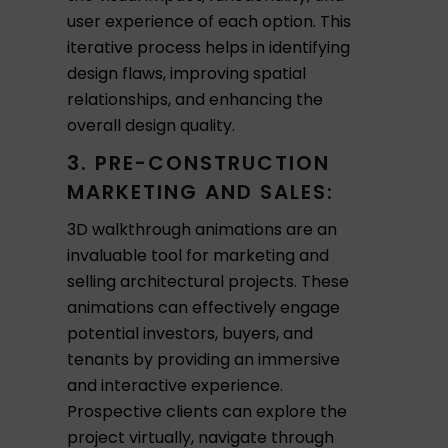
user experience of each option. This
iterative process helps in identifying
design flaws, improving spatial
relationships, and enhancing the
overall design quality.
3. PRE-CONSTRUCTION
MARKETING AND SALES:
3D walkthrough animations are an
invaluable tool for marketing and
selling architectural projects. These
animations can effectively engage
potential investors, buyers, and
tenants by providing an immersive
and interactive experience.
Prospective clients can explore the
project virtually, navigate through