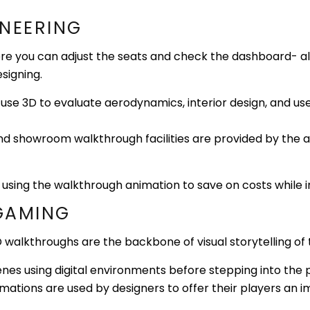
INEERING
 you can adjust the seats and check the dashboard- all vi
signing.
use 3D to evaluate aerodynamics, interior design, and us
nd showroom walkthrough facilities are provided by the 
 using the walkthrough animation to save on costs while
 GAMING
 3D walkthroughs are the backbone of visual storytelling o
cenes using digital environments before stepping into the 
mations are used by designers to offer their players an 