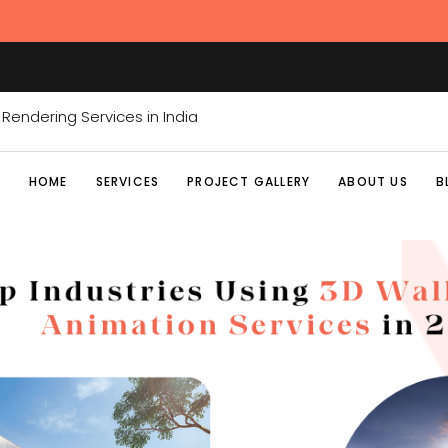
HOME
SERVICES
PROJECT GALLERY
ABOUT US
B