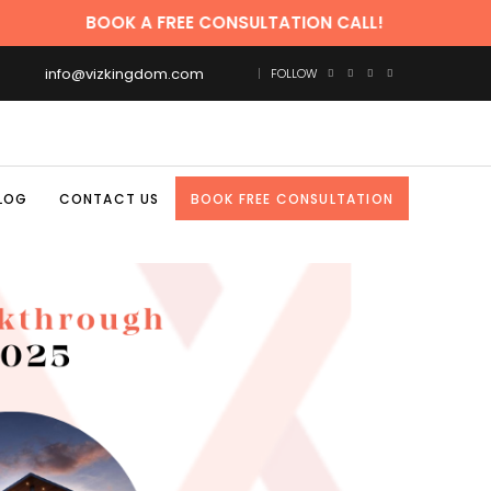
BOOK A FREE CONSULTATION CALL!
info@vizkingdom.com
FOLLOW
LOG
CONTACT US
BOOK FREE CONSULTATION