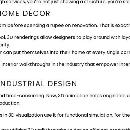
services, you’re not just showing a structure, you’re selli
 HOME DÉCOR
oom before spending a rupee on renovation. That is exactl
l, 3D renderings allow designers to play around with layou
rity.
an put themselves into their home at every single corner
 interior walkthroughs in the industry that empower interi
NG & INDUSTRIAL DESIG
d time-consuming. Now, 3D animation helps engineers and
oduction.
n 3D visualization use it for functional simulation, for the