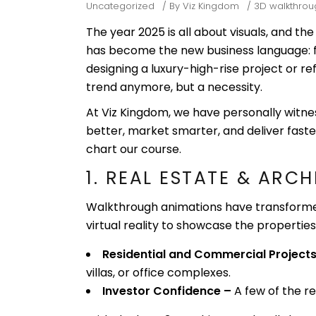
Uncategorized
By
Viz Kingdom
3D walkthrou
The year 2025 is all about visuals, and th
has become the new business language: f
designing a luxury-high-rise project or ref
trend anymore, but a necessity.
At Viz Kingdom, we have personally witn
better, market smarter, and deliver faste
chart our course.
1. REAL ESTATE & ARC
Walkthrough animations have transforme
virtual reality to showcase the propertie
Residential and Commercial Projects
villas, or office complexes.
Investor Confidence –
A few of the r