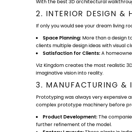
With the best 3D architectural walkthrough 
2. INTERIOR DESIGN &
If only you would see your dream living r
Space Planning:
More than a design too
clients multiple design ideas with visual cla
Satisfaction for Clients:
A homeowner c
Viz Kingdom creates the most realistic 3D
imaginative vision into reality.
3. MANUFACTURI
Prototyping was always very expensive an
complex prototype machinery before pr
Product Development:
The companies i
further refinement of the model.