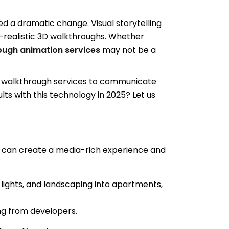
ced a dramatic change. Visual storytelling
-realistic 3D walkthroughs. Whether
ough animation services
may not be a
3D walkthrough services to communicate
ts with this technology in 2025? Let us
 can create a media-rich experience and
 lights, and landscaping into apartments,
ng from developers.