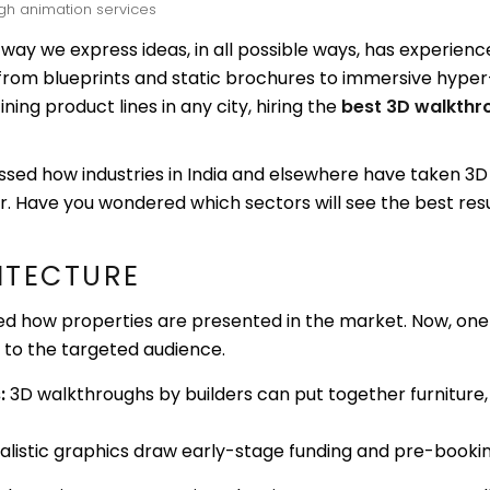
gh animation services
e way we express ideas, in all possible ways, has experien
rom blueprints and static brochures to immersive hyper
ining product lines in any city, hiring the
best 3D walkthr
essed how industries in India and elsewhere have taken 
r. Have you wondered which sectors will see the best resul
HITECTURE
d how properties are presented in the market. Now, one
s to the targeted audience.
:
3D walkthroughs by builders can put together furniture,
ealistic graphics draw early-stage funding and pre-booki