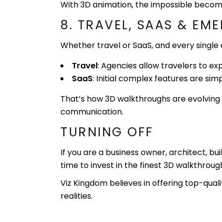
With 3D animation, the impossible becom
8. TRAVEL, SAAS & EM
Whether travel or SaaS, and every singl
Travel
: Agencies allow travelers to ex
SaaS
: Initial complex features are sim
That’s how 3D walkthroughs are evolving 
communication.
TURNING OFF
If you are a business owner, architect, bu
time to invest in the finest 3D walkthrou
Viz Kingdom believes in offering top-qual
realities.