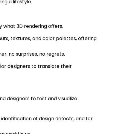
ng a lifestyle.
y what 3D rendering offers.
ts, textures, and color palettes, offering
; no surprises, no regrets.
or designers to translate their
N
 designers to test and visualize
 identification of design defects, and for