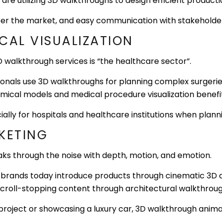
 are utilizing 3D walkthroughs to design efficient product
 enter the market, and easy communication with stakeholde
CAL VISUALIZATION
 walkthrough services is “the healthcare sector”.
onals use 3D walkthroughs for planning complex surgerie
omical models and medical procedure visualization benefi
ially for hospitals and healthcare institutions when plan
KETING
reaks through the noise with depth, motion, and emotion.
s, brands today introduce products through cinematic 3D 
roll-stopping content through architectural walkthroughs
project or showcasing a luxury car, 3D walkthrough anim