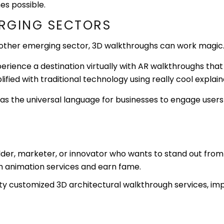
es possible.
ERGING SECTORS
e other emerging sector, 3D walkthroughs can work magic
perience a destination virtually with AR walkthroughs tha
plified with traditional technology using really cool expla
as the universal language for businesses to engage users
ilder, marketer, or innovator who wants to stand out from 
gh animation services and earn fame.
ity customized 3D architectural walkthrough services, imp