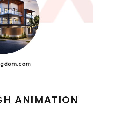
GH ANIMATION