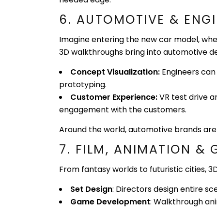
6. AUTOMOTIVE & ENG
Imagine entering the new car model, where
3D walkthroughs bring into automotive de
Concept Visualization:
Engineers can 
prototyping.
Customer Experience:
VR test drive a
engagement with the customers.
Around the world, automotive brands are
7. FILM, ANIMATION &
From fantasy worlds to futuristic cities,
Set Design
: Directors design entire s
Game Development
: Walkthrough ani