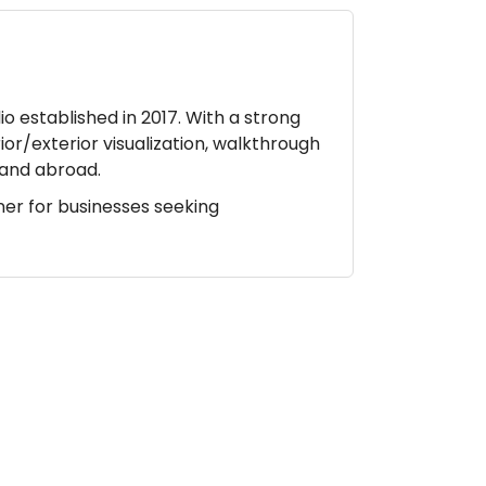
io established in 2017. With a strong
ior/exterior visualization, walkthrough
a and abroad.
ner for businesses seeking