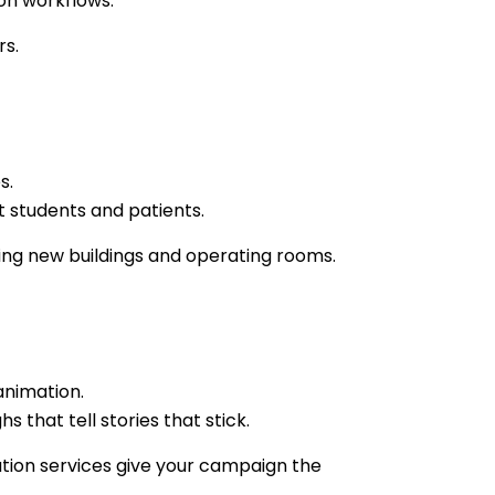
ion workflows.
rs.
s.
t students and patients.
ning new buildings and operating rooms.
animation.
 that tell stories that stick.
ation services give your campaign the