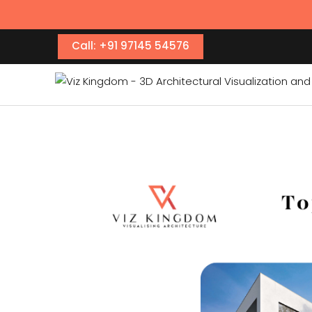
Call: +91 97145 54576