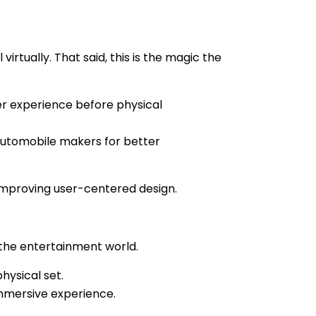
rtually. That said, this is the magic the
er experience before physical
automobile makers for better
 improving user-centered design.
f the entertainment world.
physical set.
immersive experience.