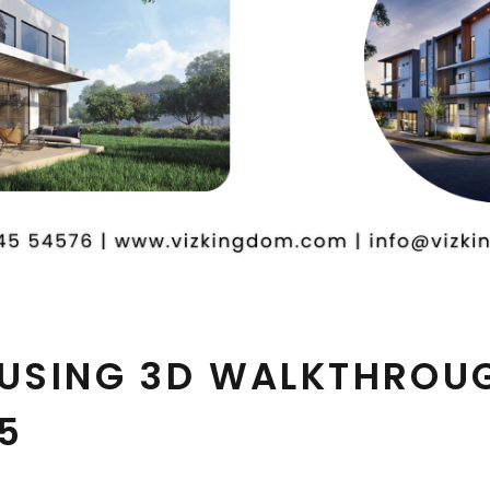
 USING 3D WALKTHROU
5