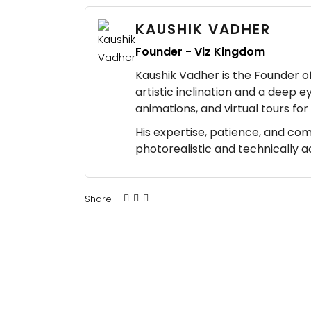
KAUSHIK VADHER
Founder - Viz Kingdom
Kaushik Vadher is the Founder of 
artistic inclination and a deep e
animations, and virtual tours fo
His expertise, patience, and co
photorealistic and technically 
Share