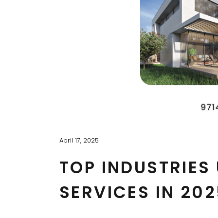
April 17, 2025
TOP INDUSTRIES
SERVICES IN 202