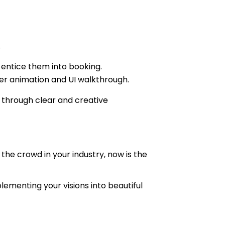
.
t entice them into booking.
iner animation and UI walkthrough.
 through clear and creative
the crowd in your industry, now is the
lementing your visions into beautiful