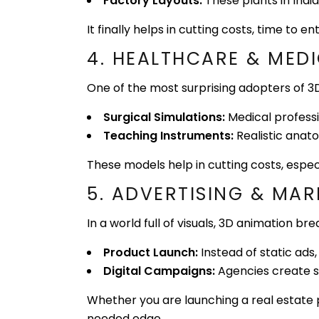
Factory Layouts:
These plants in India
It finally helps in cutting costs, time to
4. HEALTHCARE & MEDI
One of the most surprising adopters of 3D
Surgical Simulations:
Medical professi
Teaching Instruments:
Realistic anat
These models help in cutting costs, espec
5. ADVERTISING & MAR
In a world full of visuals, 3D animation b
Product Launch:
Instead of static ad
Digital Campaigns:
Agencies create sc
Whether you are launching a real estate 
needed edge.