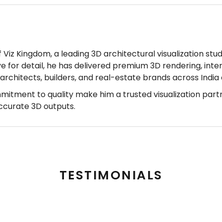
Viz Kingdom, a leading 3D architectural visualization stud
ye for detail, he has delivered premium 3D rendering, inter
r architects, builders, and real-estate brands across Indi
mmitment to quality make him a trusted visualization part
accurate 3D outputs.
TESTIMONIALS