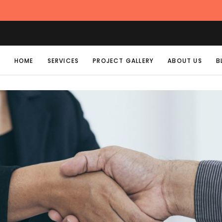
HOME
SERVICES
PROJECT GALLERY
ABOUT US
B