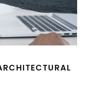
 ARCHITECTURAL