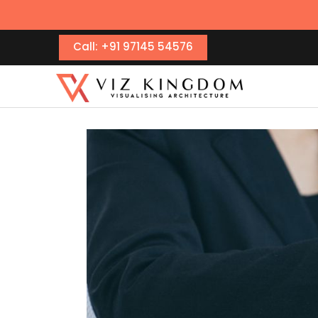
Call: +91 97145 54576