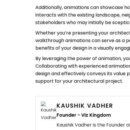
Additionally, animations can showcase how
interacts with the existing landscape, n
stakeholders who may initially be sceptica
Whether you’re presenting your architectu
walkthrough animations can serve as a pe
benefits of your design in a visually eng
By leveraging the power of animation, you c
Collaborating with experienced animation
design and effectively conveys its value 
support for your architectural project.
KAUSHIK VADHER
Founder - Viz Kingdom
Kaushik Vadher is the Founder of 