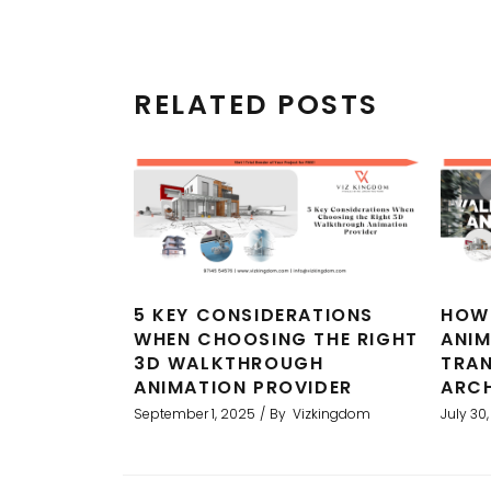
RELATED POSTS
5 KEY CONSIDERATIONS
HOW
WHEN CHOOSING THE RIGHT
ANI
3D WALKTHROUGH
TRA
ANIMATION PROVIDER
ARCH
September 1, 2025
By
Vizkingdom
July 30
ality
Professional service with excell
ts and
This was used in marketing materi