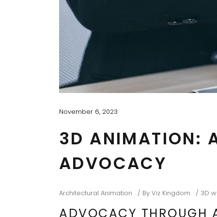
November 6, 2023
3D ANIMATION: 
ADVOCACY
Architectural Animation
By
Viz Kingdom
3D w
ADVOCACY THROUGH A