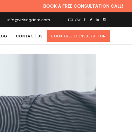
BOOK A FREE CONSULTATION CALL!
info@vizkingdom.com
FOLLOW
LOG
CONTACT US
BOOK FREE CONSULTATION