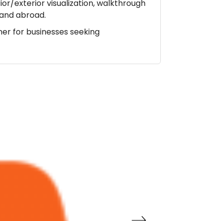
ior/exterior visualization, walkthrough
a and abroad.
ner for businesses seeking