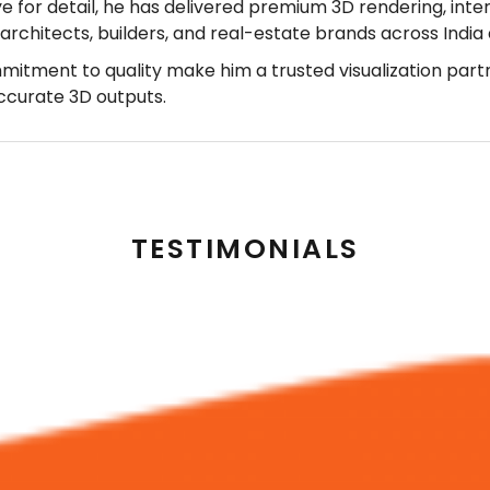
ye for detail, he has delivered premium 3D rendering, inter
r architects, builders, and real-estate brands across Indi
mmitment to quality make him a trusted visualization part
accurate 3D outputs.
TESTIMONIALS