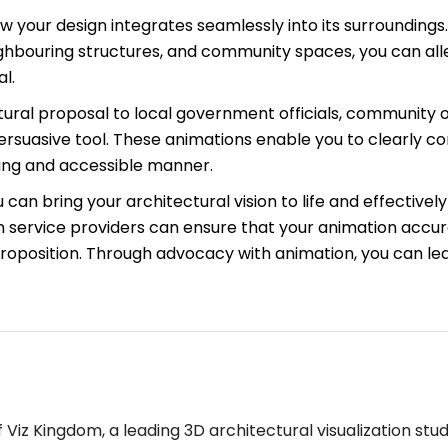
 your design integrates seamlessly into its surroundings.
eighbouring structures, and community spaces, you can a
l.
ral proposal to local government officials, community or
rsuasive tool. These animations enable you to clearly c
aging and accessible manner.
an bring your architectural vision to life and effectively 
 service providers can ensure that your animation accur
proposition. Through advocacy with animation, you can lea
Viz Kingdom, a leading 3D architectural visualization stud