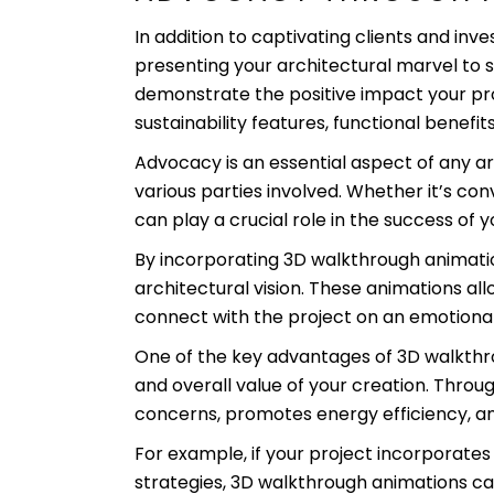
In addition to captivating clients and inve
presenting your architectural marvel to
demonstrate the positive impact your proj
sustainability features, functional benefit
Advocacy is an essential aspect of any ar
various parties involved. Whether it’s co
can play a crucial role in the success of y
By incorporating 3D walkthrough animatio
architectural vision. These animations al
connect with the project on an emotional 
One of the key advantages of 3D walkthroug
and overall value of your creation. Thr
concerns, promotes energy efficiency, and 
For example, if your project incorporates 
strategies, 3D walkthrough animations ca