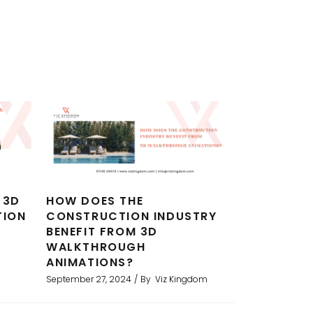
 3D
HOW DOES THE
TION
CONSTRUCTION INDUSTRY
BENEFIT FROM 3D
WALKTHROUGH
ANIMATIONS?
September 27, 2024
By
Viz Kingdom
erings for a development project.
I am
used them now for several projects
rend