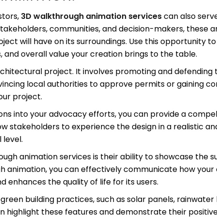
stors,
3D walkthrough animation services
can also serv
 stakeholders, communities, and decision-makers, these 
ect will have on its surroundings. Use this opportunity 
s, and overall value your creation brings to the table.
chitectural project. It involves promoting and defending 
nvincing local authorities to approve permits or gaining
our project.
ns into your advocacy efforts, you can provide a compell
low stakeholders to experience the design in a realistic
level.
h animation services is their ability to showcase the sust
ough animation, you can effectively communicate how you
enhances the quality of life for its users.
green building practices, such as solar panels, rainwater 
n highlight these features and demonstrate their positi