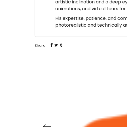
artistic inclination and a deep e
animations, and virtual tours fo
His expertise, patience, and co
photorealistic and technically 
Share