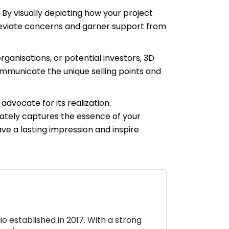
 By visually depicting how your project
lleviate concerns and garner support from
ganisations, or potential investors, 3D
ommunicate the unique selling points and
advocate for its realization.
ately captures the essence of your
ve a lasting impression and inspire
io established in 2017. With a strong