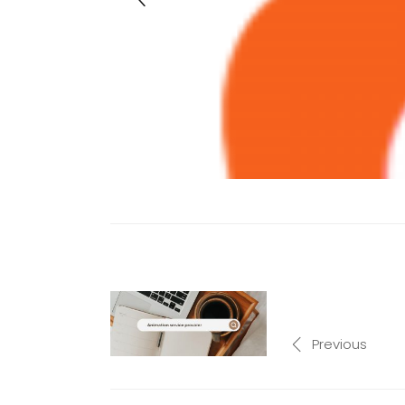
Previous