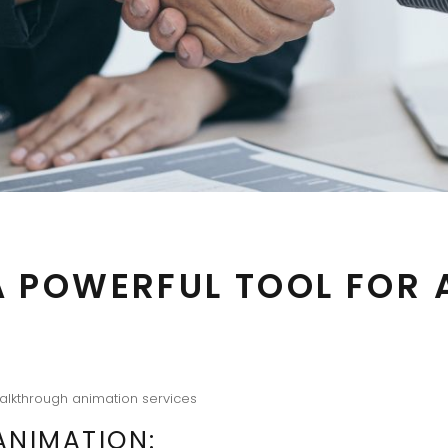
A POWERFUL TOOL FOR
alkthrough animation services
NIMATION: