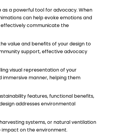
e as a powerful tool for advocacy. When
animations can help evoke emotions and
to effectively communicate the
the value and benefits of your design to
 community support, effective advocacy
ing visual representation of your
 and immersive manner, helping them
ainability features, functional benefits,
r design addresses environmental
harvesting systems, or natural ventilation
ve impact on the environment.