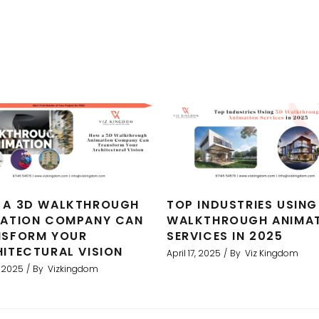
 A 3D WALKTHROUGH
TOP INDUSTRIES USING
MATION COMPANY CAN
WALKTHROUGH ANIMA
NSFORM YOUR
SERVICES IN 2025
ITECTURAL VISION
April 17, 2025
By
Viz Kingdom
, 2025
By
Vizkingdom
ent results. We used Viz to produce 3D architectural rend
als and greatly assisted in our sales strategy. We have 