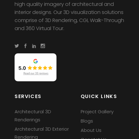
high quality imagery of architectural and
interior designs. Our 3D visualization solutions
comprise of 3D Rendering, CGI, Walk-Through
and 360 Virtual Tour.
SERVICES
QUICK LINKS
Architectural 3D
Project Gallery
Renderings
Blogs
Architectural 3D Exterior
About Us
Rendering