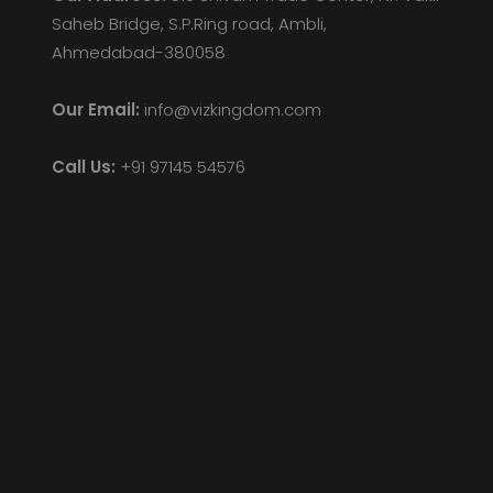
Saheb Bridge, S.P.Ring road, Ambli,
Ahmedabad-380058
Our Email:
info@vizkingdom.com
Call Us:
+91 97145 54576