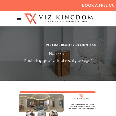
BOOK A FREE CO
VIRTUAL REALITY DESIGN TAG
Home
/
Posts tagged "virtual reality design"