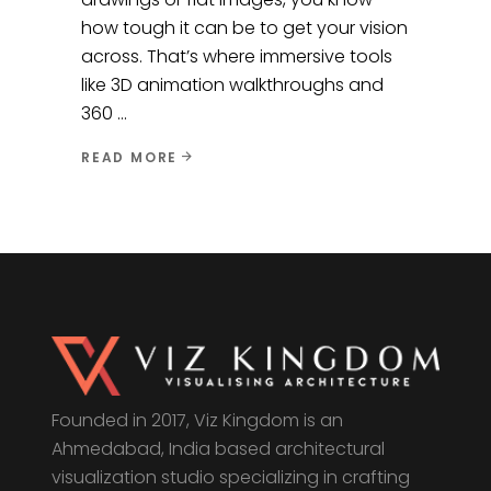
how tough it can be to get your vision
across. That’s where immersive tools
like 3D animation walkthroughs and
360
READ MORE
Founded in 2017, Viz Kingdom is an
Ahmedabad, India based architectural
visualization studio specializing in crafting