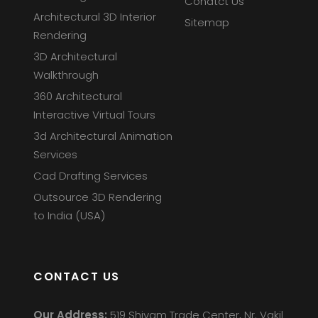
Conatct Us
Architectural 3D Interior
Sitemap
Rendering
3D Architectural
Walkthrough
360 Architectural
Interactive Virtual Tours
3d Architectural Animation
Services
Cad Drafting Services
Outsource 3D Rendering
to India (USA)
CONTACT US
Our Address:
519 Shivam Trade Center, Nr. Vakil