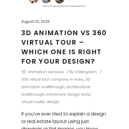
August 20, 2025
3D ANIMATION VS 360
VIRTUAL TOUR –
WHICH ONE IS RIGHT
FOR YOUR DESIGN?
3D animation services
By
Vizkingdom
360 virtual tour company in India
,
3d
animation walkthrough
,
architectural
walkthrough
,
immersive design tools
,
virtual reality design
If you’ve ever tried to explain a design
or real estate layout using just
drawings or flat images, you know