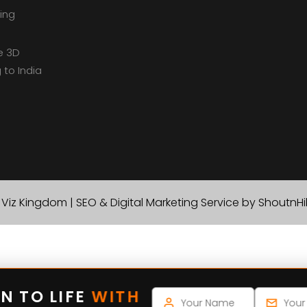
ing
e 3D
 to India
Viz Kingdom | SEO & Digital Marketing Service by ShoutnH
N TO LIFE
WITH