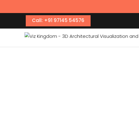
Call: +91 97145 54576