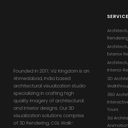
SERVIC
Architect
Renderin
Architect
Exterior R
Architect
Interior R
Founded in 2017, Viz Kingdom is an
Ahmedabad, India based
3D Archit
architectural visualization studio
Walkthro
specializing in crafting high
360 Archi
quality imagery of architectural
Interactiv
and interior designs. Our 3D
Tours
visualization solutions comprise
3d Archite
of 3D Rendering, CGI, Walk-
Animation