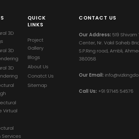
ES
QUICK
CONTACT US
LINKS
ural 3D
Our Address:
519 Shivam 
Project
gs
Center, Nr. Vakil Saheb Bri
Gallery
ural 3D
S.P.Ring road, Ambli, Ah
Blogs
endering
380058
About Us
ural 3D
Our Email:
info@vizking
endering
Conatct Us
ectural
Sitemap
Call Us:
+91 97145 54576
ugh
tectural
e Virtual
ctural
 Services