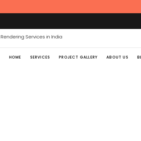
HOME
SERVICES
PROJECT GALLERY
ABOUT US
B
ARCHITECTURE M
Home
/
Posts tagged "Architecture Marketing"