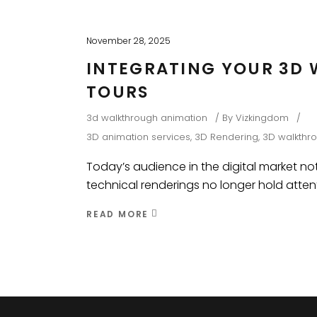
November 28, 2025
INTEGRATING YOUR 3D 
TOURS
3d walkthrough animation
By
Vizkingdom
3D animation services
,
3D Rendering
,
3D walkthr
Today’s audience in the digital market not
technical renderings no longer hold atten
READ MORE