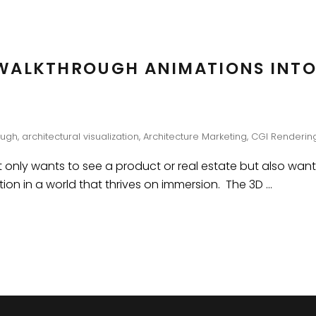
WALKTHROUGH ANIMATIONS INTO
ough
,
architectural visualization
,
Architecture Marketing
,
CGI Renderin
 only wants to see a product or real estate but also wants t
tion in a world that thrives on immersion. The 3D