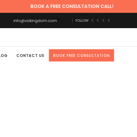
BOOK A FREE CONSULTATION CALL!
info@vizkingdom.com
FOLLOW
LOG
CONTACT US
BOOK FREE CONSULTATION
ARKETING TAG