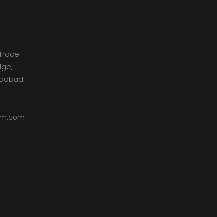
Trade
dge,
medabad-
dom.com