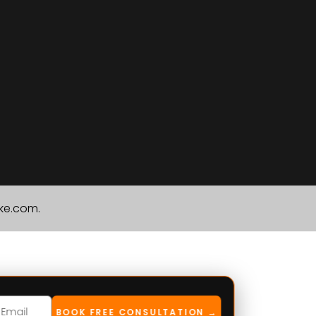
ike.com.