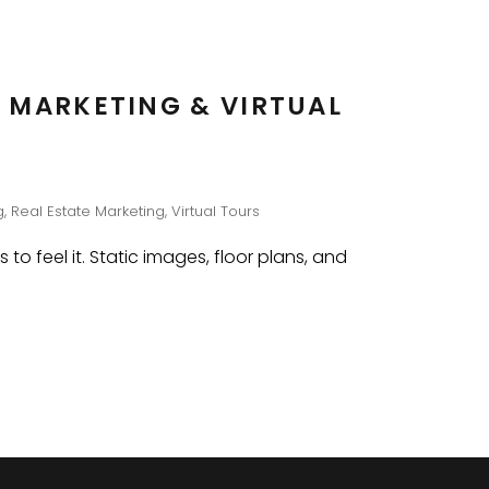
 MARKETING & VIRTUAL
g
,
Real Estate Marketing
,
Virtual Tours
o feel it. Static images, floor plans, and