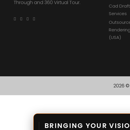
Through and 360 Virtual Tour.
Cad Draft
Services
Outsourc
Rendering
(USA)
2026 © 
BRINGING YOUR VISIO