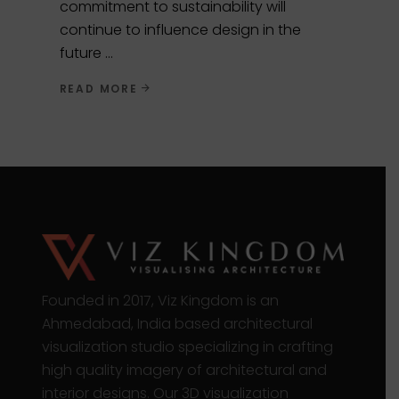
commitment to sustainability will
continue to influence design in the
future
READ MORE
Founded in 2017, Viz Kingdom is an
Ahmedabad, India based architectural
visualization studio specializing in crafting
high quality imagery of architectural and
interior designs. Our 3D visualization