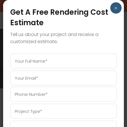
BOOK A FREE CONSULTATION CALL!
×
Get A Free Rendering Cost
Estimate
Tell us about your project and receive a
customized estimate.
ARCHITECTURAL DESIGN TAG
Home
/
Posts tagged "Architectural Design"