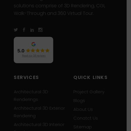
solutions comprise of 3D Rendering, CGI,
Walk-Through and 360 Virtual Tour.
SERVICES
QUICK LINKS
Architectural 3D
Project Gallery
Renderings
Blogs
Architectural 3D Exterior
About Us
Rendering
Conatct Us
Architectural 3D Interior
Sitemap