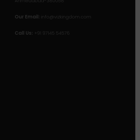
Ahmedabad-380058
Our Email:
info@vizkingdom.com
Call Us:
+91 97145 54576