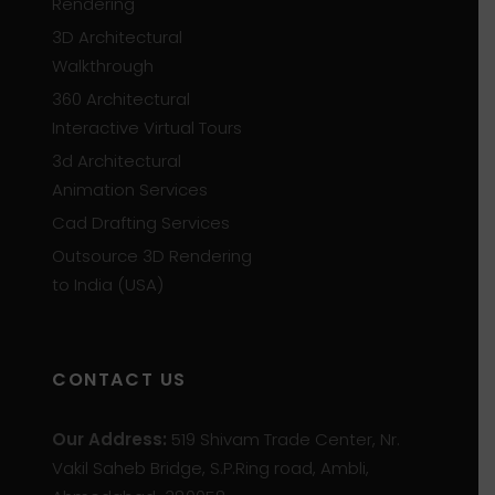
Rendering
3D Architectural
Walkthrough
360 Architectural
Interactive Virtual Tours
3d Architectural
Animation Services
Cad Drafting Services
Outsource 3D Rendering
to India (USA)
CONTACT US
Our Address:
519 Shivam Trade Center, Nr.
Vakil Saheb Bridge, S.P.Ring road, Ambli,