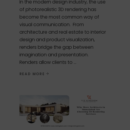
In the modern design industry, the use
of photorealistic 3D rendering has
become the most common way of
visual communication. From
architecture and real estate to interior
design and product visualization,
renders bridge the gap between
imagination and presentation.
Renders allow clients to
READ MORE