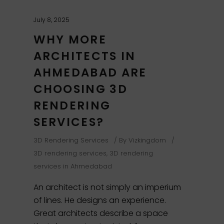
July 8, 2025
WHY MORE
ARCHITECTS IN
AHMEDABAD ARE
CHOOSING 3D
RENDERING
SERVICES?
3D Rendering Services
By
Vizkingdom
3D rendering services
,
3D rendering
services in Ahmedabad
An architect is not simply an imperium
of lines. He designs an experience.
Great architects describe a space