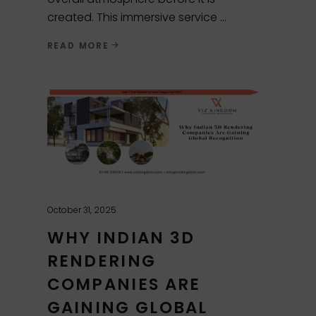
created. This immersive service
READ MORE
October 31, 2025
WHY INDIAN 3D
RENDERING
COMPANIES ARE
GAINING GLOBAL