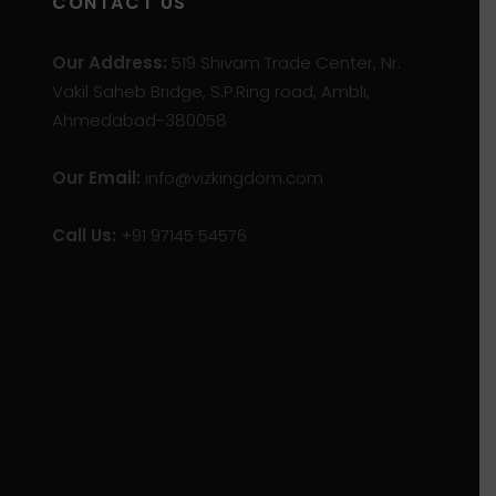
CONTACT US
Our Address:
519 Shivam Trade Center, Nr.
Vakil Saheb Bridge, S.P.Ring road, Ambli,
Ahmedabad-380058
Our Email:
info@vizkingdom.com
Call Us:
+91 97145 54576