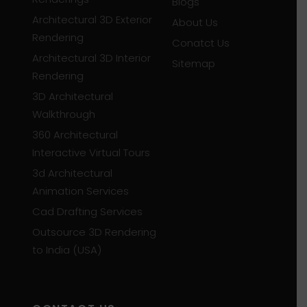
Blogs
Architectural 3D Exterior
About Us
Rendering
Conatct Us
Architectural 3D Interior
Sitemap
Rendering
3D Architectural
Walkthrough
360 Architectural
Interactive Virtual Tours
3d Architectural
Animation Services
Cad Drafting Services
Outsource 3D Rendering
to India (USA)