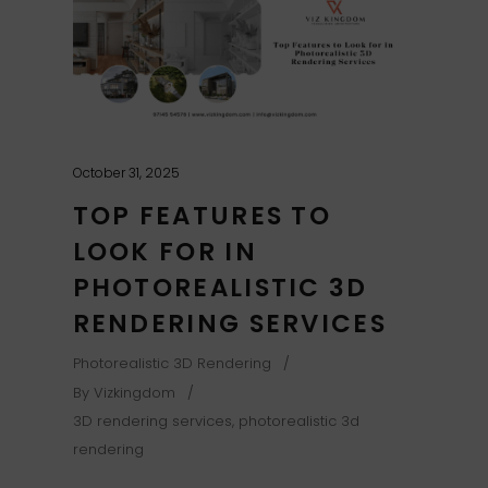
October 31, 2025
TOP FEATURES TO
LOOK FOR IN
PHOTOREALISTIC 3D
RENDERING SERVICES
Photorealistic 3D Rendering
By
Vizkingdom
3D rendering services
,
photorealistic 3d
rendering