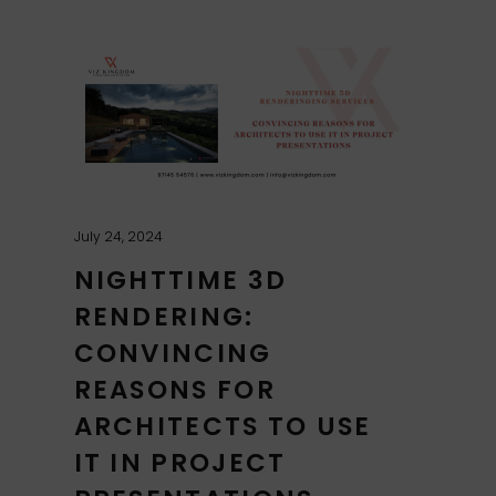
July 24, 2024
NIGHTTIME 3D
RENDERING:
CONVINCING
REASONS FOR
ARCHITECTS TO USE
IT IN PROJECT