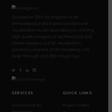
Founded in 2017, Viz Kingdom is an
Ahmedabad, India based architectural
visualization studio specializing in crafting
high quality imagery of architectural and
interior designs. Our 3D visualization
solutions comprise of 3D Rendering, CGI,
Walk-Through and 360 Virtual Tour.
SERVICES
QUICK LINKS
Architectural 3D
Project Gallery
Renderings