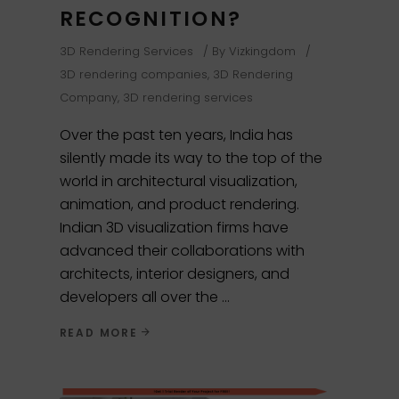
RECOGNITION?
3D Rendering Services
By
Vizkingdom
3D rendering companies
,
3D Rendering
Company
,
3D rendering services
Over the past ten years, India has
silently made its way to the top of the
world in architectural visualization,
animation, and product rendering.
Indian 3D visualization firms have
advanced their collaborations with
architects, interior designers, and
developers all over the
READ MORE