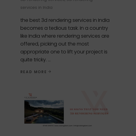
services in India
the best 3d rendering services in India
becomes a tedious task. In a country
like India where rendering services are
offered, picking out the most
appropriate one to lift your project is
quite tricky.
READ MORE