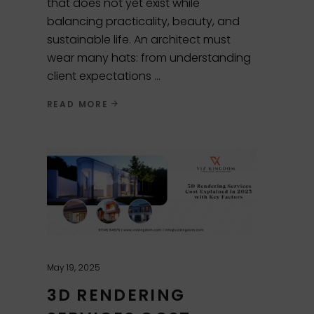
that does not yet exist while
balancing practicality, beauty, and
sustainable life. An architect must
wear many hats: from understanding
client expectations
READ MORE
May 19, 2025
3D RENDERING