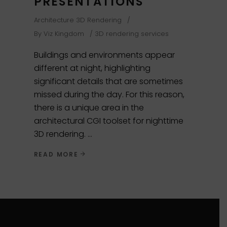
PRESENTATIONS
Architecture 3D Rendering
By
Viz Kingdom
3D rendering services
Buildings and environments appear
different at night, highlighting
significant details that are sometimes
missed during the day. For this reason,
there is a unique area in the
architectural CGI toolset for nighttime
3D rendering.
READ MORE