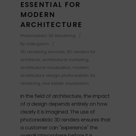
ESSENTIAL FOR
MODERN
ARCHITECTURE
Photorealistic 3D Rendering
By
Vizkingdom
3D rendering services
,
3D renders for
architects
,
architectural marketing
,
architectural visualization
,
modern
architecture design
,
photorealistic 3d
rendering
,
real estate visualization
In the field of architecture, the impact
of a design depends entirely on how
clearly it is imagined. The use of
photorealistic 3D renders ensures that
a customer can "experience" the
overall atmosphere before it is