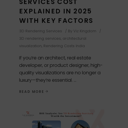
SERVICES COST
EXPLAINED IN 2025
WITH KEY FACTORS
3D Rendering Services
By
Viz Kingdom
3D rendering services
,
architectural
visualization
,
Rendering Costs India
If you’re an architect, real estate
developer, or product designer, high-
quality visualizations are no longer a
luxury—they’re essential.
READ MORE