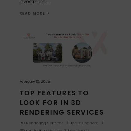
investment.
READ MORE
February 10, 2025
TOP FEATURES TO
LOOK FOR IN 3D
RENDERING SERVICES
3D Rendering Services
By
Viz Kingdom
3D rendering services
,
3d rendering