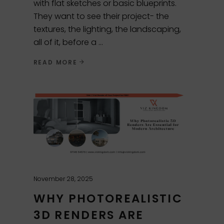
with flat sketches or basic blueprints.
They want to see their project- the
textures, the lighting, the landscaping,
all of it, before a
READ MORE
November 28, 2025
WHY PHOTOREALISTIC
3D RENDERS ARE