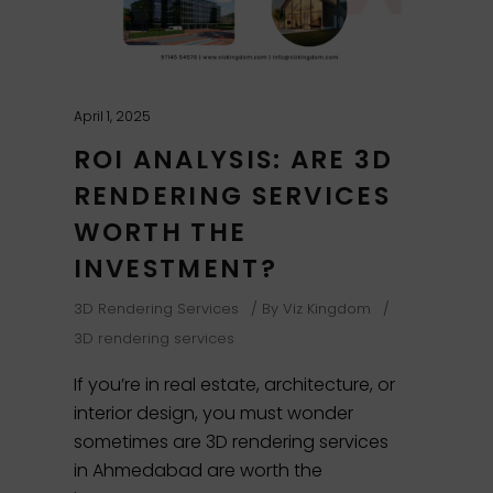
April 1, 2025
ROI ANALYSIS: ARE 3D
RENDERING SERVICES
WORTH THE
INVESTMENT?
3D Rendering Services
By
Viz Kingdom
3D rendering services
If you’re in real estate, architecture, or
interior design, you must wonder
sometimes are 3D rendering services
in Ahmedabad are worth the