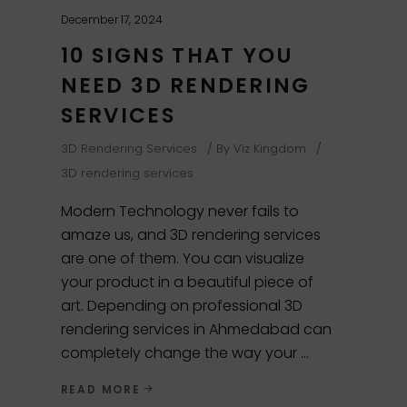
December 17, 2024
10 SIGNS THAT YOU
NEED 3D RENDERING
SERVICES
3D Rendering Services
By
Viz Kingdom
3D rendering services
Modern Technology never fails to
amaze us, and 3D rendering services
are one of them. You can visualize
your product in a beautiful piece of
art. Depending on professional 3D
rendering services in Ahmedabad can
completely change the way your
READ MORE