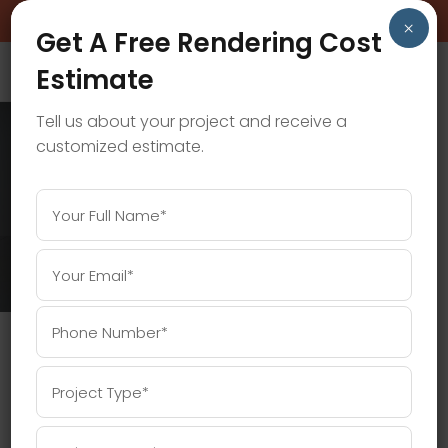
BOOK A FREE CONSULTATION CALL!
×
Get A Free Rendering Cost
Estimate
Tell us about your project and receive a
customized estimate.
3D RENDERING SERVICES TAG
Home
/
Posts tagged "3D rendering services"