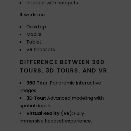
Interact with hotspots
It works on:
Desktop
Mobile
Tablet
VR headsets
DIFFERENCE BETWEEN 360
TOURS, 3D TOURS, AND VR
360 Tour
: Panoramic interactive
images.
3D Tour
: Advanced modeling with
spatial depth.
Virtual Reality (VR)
: Fully
immersive headset experience.