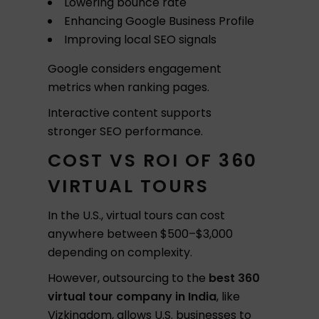
Lowering bounce rate
Enhancing Google Business Profile
Improving local SEO signals
Google considers engagement
metrics when ranking pages.
Interactive content supports
stronger SEO performance.
COST VS ROI OF 360
VIRTUAL TOURS
In the U.S., virtual tours can cost
anywhere between $500–$3,000
depending on complexity.
However, outsourcing to the
best 360
virtual tour company in India
, like
Vizkingdom, allows U.S. businesses to