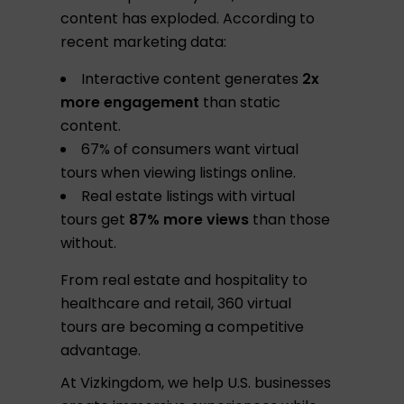
content has exploded. According to
recent marketing data:
Interactive content generates
2x
more engagement
than static
content.
67% of consumers want virtual
tours when viewing listings online.
Real estate listings with virtual
tours get
87% more views
than those
without.
From real estate and hospitality to
healthcare and retail, 360 virtual
tours are becoming a competitive
advantage.
At Vizkingdom, we help U.S. businesses