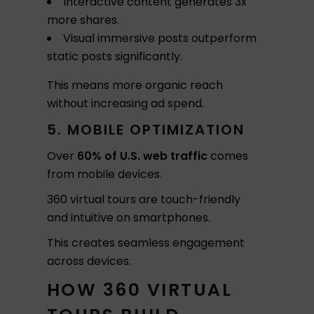
Interactive content generates 3x
more shares.
Visual immersive posts outperform
static posts significantly.
This means more organic reach
without increasing ad spend.
5. MOBILE OPTIMIZATION
Over
60% of U.S. web traffic
comes
from mobile devices.
360 virtual tours are touch-friendly
and intuitive on smartphones.
This creates seamless engagement
across devices.
HOW 360 VIRTUAL