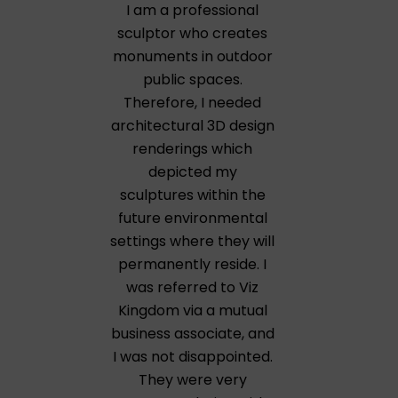
I am a professional
sculptor who creates
monuments in outdoor
public spaces.
Therefore, I needed
architectural 3D design
renderings which
depicted my
sculptures within the
future environmental
settings where they will
permanently reside. I
was referred to Viz
Kingdom via a mutual
business associate, and
I was not disappointed.
They were very