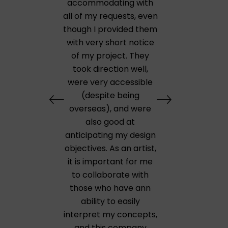
accommodating with
all of my requests, even
though I provided them
with very short notice
of my project. They
took direction well,
were very accessible
(despite being
overseas), and were
also good at
anticipating my design
objectives. As an artist,
it is important for me
to collaborate with
those who have ann
ability to easily
interpret my concepts,
and this company