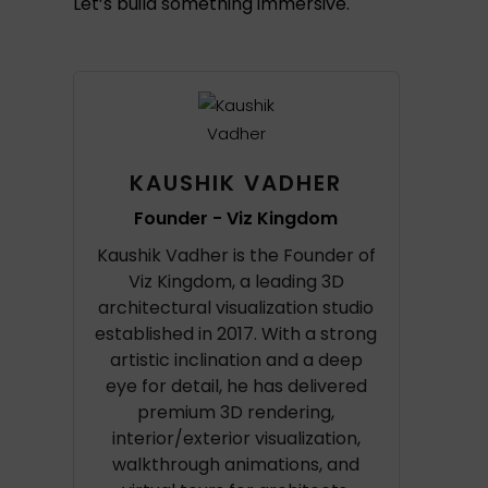
Let’s build something immersive.
KAUSHIK VADHER
Founder - Viz Kingdom
Kaushik Vadher is the Founder of
Viz Kingdom, a leading 3D
architectural visualization studio
established in 2017. With a strong
artistic inclination and a deep
eye for detail, he has delivered
premium 3D rendering,
interior/exterior visualization,
walkthrough animations, and