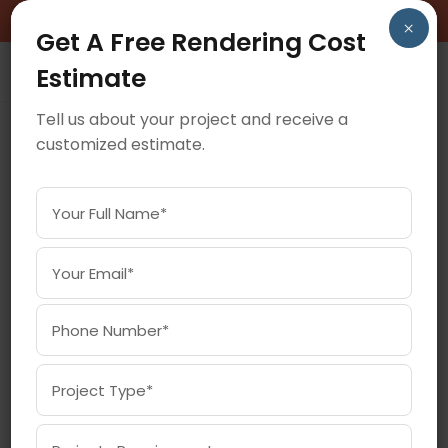
BOOK A FREE CONSULTATION CALL!
×
Get A Free Rendering Cost
Estimate
Tell us about your project and receive a
customized estimate.
February 25, 2026
HOW 360