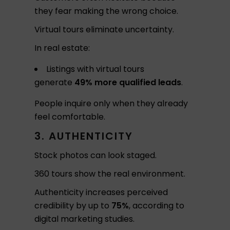
they fear making the wrong choice.
Virtual tours eliminate uncertainty.
In real estate:
Listings with virtual tours
generate
49% more qualified leads
.
People inquire only when they already
feel comfortable.
3. AUTHENTICITY
Stock photos can look staged.
360 tours show the real environment.
Authenticity increases perceived
credibility by up to
75%
, according to
digital marketing studies.