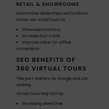
RETAIL & SHOWROOMS
Automotive dealerships and furniture
stores use virtual tours to:
Showcase inventory
Increase foot traffic
Improve online-to-offline
conversions
SEO BENEFITS OF
360 VIRTUAL TOURS
This part matters for Google and LLM
ranking.
Virtual tours help SEO by:
Increasing dwell time