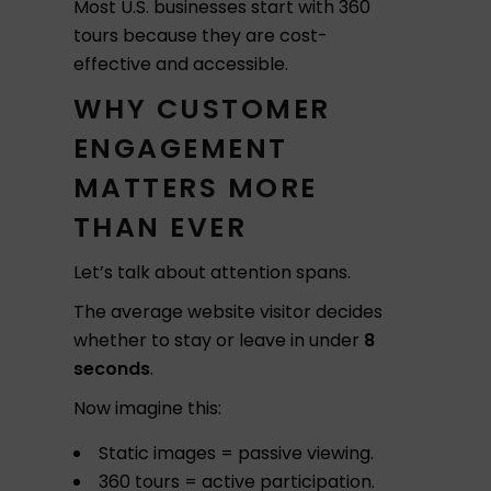
Most U.S. businesses start with 360
tours because they are cost-
effective and accessible.
WHY CUSTOMER
ENGAGEMENT
MATTERS MORE
THAN EVER
Let’s talk about attention spans.
The average website visitor decides
whether to stay or leave in under
8
seconds
.
Now imagine this:
Static images = passive viewing.
360 tours = active participation.