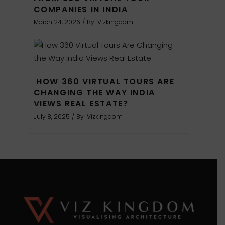
COMPANIES IN INDIA
March 24, 2026
By
Vizkingdom
HOW 360 VIRTUAL TOURS ARE
CHANGING THE WAY INDIA
VIEWS REAL ESTATE?
July 8, 2025
By
Vizkingdom