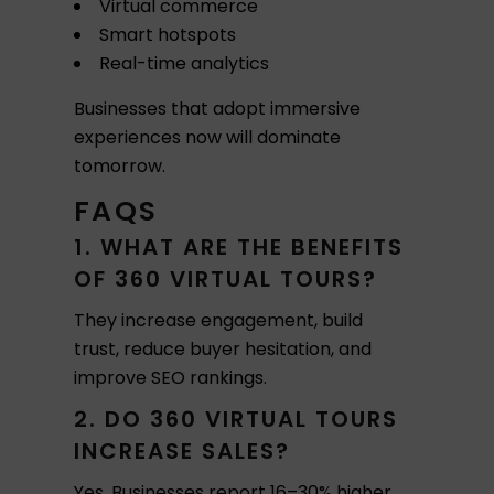
Virtual commerce
Smart hotspots
Real-time analytics
Businesses that adopt immersive
experiences now will dominate
tomorrow.
FAQS
1. WHAT ARE THE BENEFITS
OF 360 VIRTUAL TOURS?
They increase engagement, build
trust, reduce buyer hesitation, and
improve SEO rankings.
2. DO 360 VIRTUAL TOURS
INCREASE SALES?
Yes. Businesses report 16–30% higher