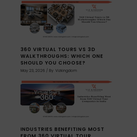
360 VIRTUAL TOURS VS 3D
WALKTHROUGHS: WHICH ONE
SHOULD YOU CHOOSE?
May 23, 2026
By
Vizkingdom
INDUSTRIES BENEFITING MOST
FROM 360 VIRTUAL TOUR