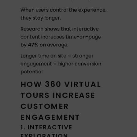
When users control the experience,
they stay longer.
Research shows that interactive
content increases time-on-page
by
47%
on average.
Longer time on site = stronger
engagement = higher conversion
potential.
HOW 360 VIRTUAL
TOURS INCREASE
CUSTOMER
ENGAGEMENT
1. INTERACTIVE
EXPLORATION