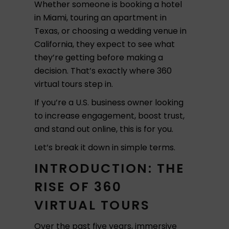
Whether someone is booking a hotel
in Miami, touring an apartment in
Texas, or choosing a wedding venue in
California, they expect to see what
they’re getting before making a
decision. That’s exactly where 360
virtual tours step in.
If you’re a U.S. business owner looking
to increase engagement, boost trust,
and stand out online, this is for you.
Let’s break it down in simple terms.
INTRODUCTION: THE
RISE OF 360
VIRTUAL TOURS
Over the past five years, immersive