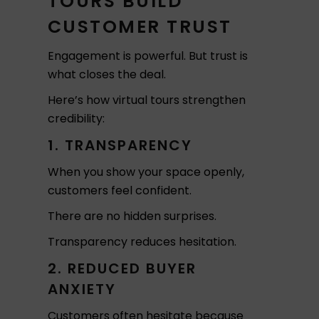
TOURS BUILD
CUSTOMER TRUST
Engagement is powerful. But trust is
what closes the deal.
Here’s how virtual tours strengthen
credibility:
1. TRANSPARENCY
When you show your space openly,
customers feel confident.
There are no hidden surprises.
Transparency reduces hesitation.
2. REDUCED BUYER
ANXIETY
Customers often hesitate because