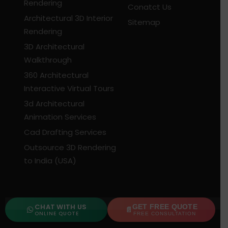
Rendering
Conatct Us
Architectural 3D Interior
Sitemap
Rendering
3D Architectural
Walkthrough
360 Architectural
Interactive Virtual Tours
3d Architectural
Animation Services
Cad Drafting Services
Outsource 3D Rendering
to India (USA)
CONTACT US
CHAT WITH US
GET FREE QUOTE
ONLINE QUOTE
FREE CONSULTATION