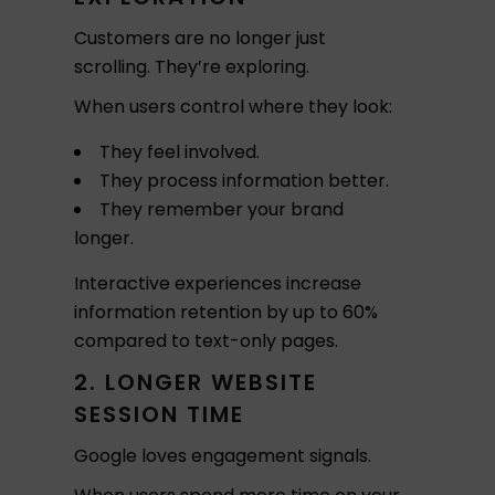
Customers are no longer just
scrolling. They’re exploring.
When users control where they look:
They feel involved.
They process information better.
They remember your brand
longer.
Interactive experiences increase
information retention by up to 60%
compared to text-only pages.
2. LONGER WEBSITE
SESSION TIME
Google loves engagement signals.