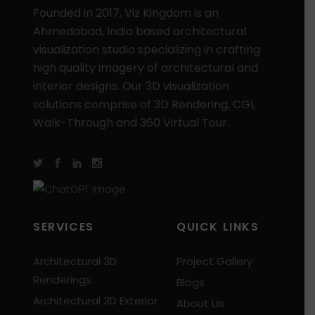
Founded in 2017, Viz Kingdom is an
Ahmedabad, India based architectural
visualization studio specializing in crafting
high quality imagery of architectural and
interior designs. Our 3D visualization
solutions comprise of 3D Rendering, CGI,
Walk-Through and 360 Virtual Tour.
SERVICES
QUICK LINKS
Architectural 3D
Project Gallery
Renderings
Blogs
Architectural 3D Exterior
About Us