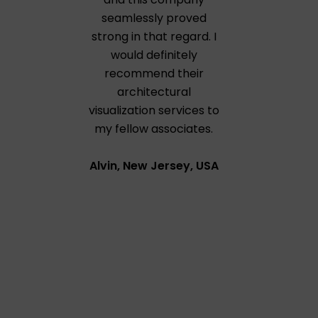
seamlessly proved
strong in that regard. I
would definitely
recommend their
architectural
visualization services to
my fellow associates.
Alvin, New Jersey, USA