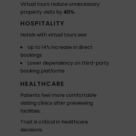
Virtual tours reduce unnecessary
property visits by
40%
.
HOSPITALITY
Hotels with virtual tours see:
Up to 14% increase in direct
bookings
Lower dependency on third-party
booking platforms
HEALTHCARE
Patients feel more comfortable
visiting clinics after previewing
facilities.
Trust is critical in healthcare
decisions.