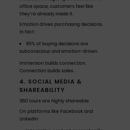
office space, customers feel like
they’re already inside it.
Emotion drives purchasing decisions.
In fact:
95% of buying decisions are
subconscious and emotion-driven.
Immersion builds connection.
Connection builds sales.
4. SOCIAL MEDIA &
SHAREABILITY
360 tours are highly shareable.
On platforms like Facebook and
LinkedIn: