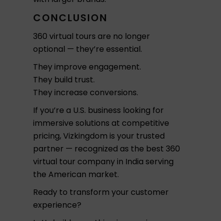
CONCLUSION
360 virtual tours are no longer
optional — they’re essential.
They improve engagement.
They build trust.
They increase conversions.
If you’re a U.S. business looking for
immersive solutions at competitive
pricing, Vizkingdom is your trusted
partner — recognized as the best 360
virtual tour company in India serving
the American market.
Ready to transform your customer
experience?