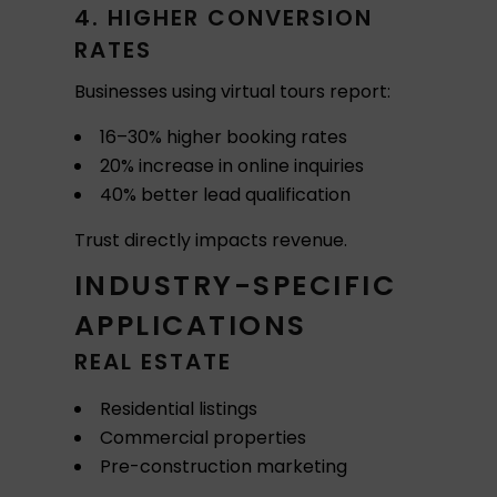
4. HIGHER CONVERSION
RATES
Businesses using virtual tours report:
16–30% higher booking rates
20% increase in online inquiries
40% better lead qualification
Trust directly impacts revenue.
INDUSTRY-SPECIFIC
APPLICATIONS
REAL ESTATE
Residential listings
Commercial properties
Pre-construction marketing