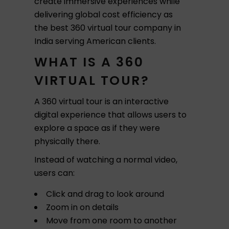
create immersive experiences while
delivering global cost efficiency as
the best 360 virtual tour company in
India serving American clients.
WHAT IS A 360
VIRTUAL TOUR?
A 360 virtual tour is an interactive
digital experience that allows users to
explore a space as if they were
physically there.
Instead of watching a normal video,
users can:
Click and drag to look around
Zoom in on details
Move from one room to another