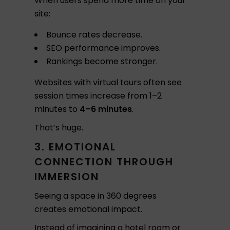
When users spend more time on your
site:
Bounce rates decrease.
SEO performance improves.
Rankings become stronger.
Websites with virtual tours often see
session times increase from 1–2
minutes to
4–6 minutes
.
That’s huge.
3. EMOTIONAL
CONNECTION THROUGH
IMMERSION
Seeing a space in 360 degrees
creates emotional impact.
Instead of imagining a hotel room or