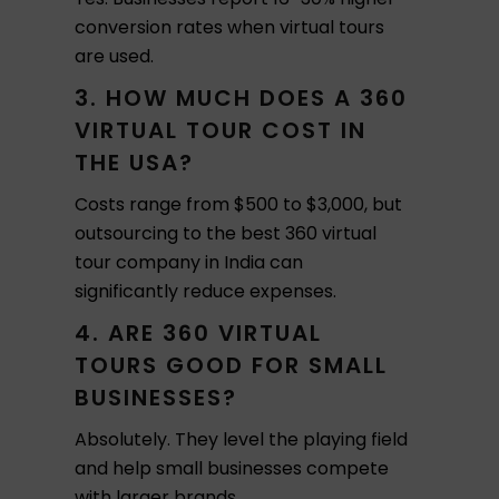
conversion rates when virtual tours
are used.
3. HOW MUCH DOES A 360
VIRTUAL TOUR COST IN
THE USA?
Costs range from $500 to $3,000, but
outsourcing to the best 360 virtual
tour company in India can
significantly reduce expenses.
4. ARE 360 VIRTUAL
TOURS GOOD FOR SMALL
BUSINESSES?
Absolutely. They level the playing field
and help small businesses compete
with larger brands.