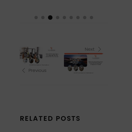
Next
Previous
RELATED POSTS