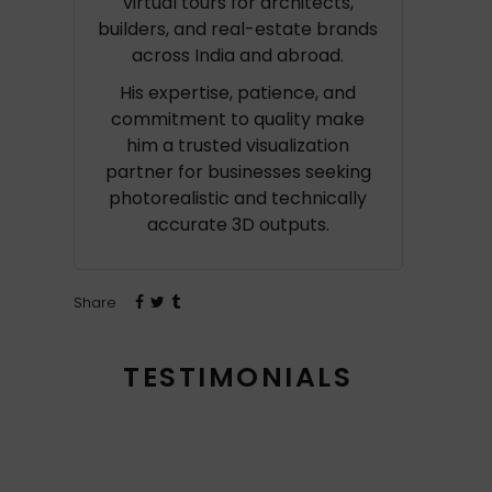
virtual tours for architects,
builders, and real-estate brands
across India and abroad.
His expertise, patience, and
commitment to quality make
him a trusted visualization
partner for businesses seeking
photorealistic and technically
accurate 3D outputs.
Share
TESTIMONIALS