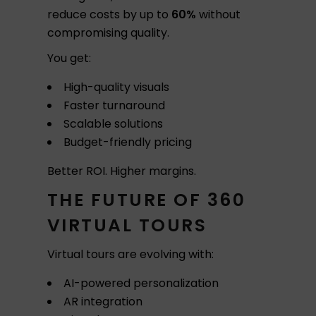
reduce costs by up to
60%
without
compromising quality.
You get:
High-quality visuals
Faster turnaround
Scalable solutions
Budget-friendly pricing
Better ROI. Higher margins.
THE FUTURE OF 360
VIRTUAL TOURS
Virtual tours are evolving with:
AI-powered personalization
AR integration