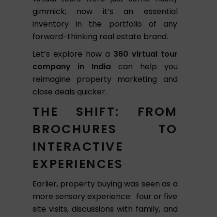
gimmick; now it’s an essential
inventory in the portfolio of any
forward-thinking real estate brand.
Let’s explore how a
360 virtual tour
company in India
can help you
reimagine property marketing and
close deals quicker.
THE SHIFT: FROM
BROCHURES TO
INTERACTIVE
EXPERIENCES
Earlier, property buying was seen as a
more sensory experience: four or five
site visits, discussions with family, and