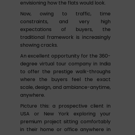
envisioning how the flats would look.
Now, owing to traffic, time
constraints, and very high
expectations of buyers, the
traditional framework is increasingly
showing cracks.
An excellent opportunity for the 360-
degree virtual tour company in India
to offer the prestige walk-throughs
where the buyers feel the exact
scale, design, and ambiance-anytime,
anywhere.
Picture this: a prospective client in
USA or New York exploring your
premium project sitting comfortably
in their home or office anywhere in