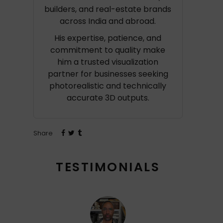
builders, and real-estate brands
across India and abroad.
His expertise, patience, and
commitment to quality make
him a trusted visualization
partner for businesses seeking
photorealistic and technically
accurate 3D outputs.
Share
TESTIMONIALS