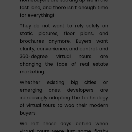
fast lane, and there isn’t enough time
for everything!
They do not want to rely solely on
static pictures, floor plans, and
brochures anymore. Buyers want
clarity, convenience, and control, and
360-degree virtual tours are
changing the face of real estate
marketing.
Whether existing big cities or
emerging ones, developers are
increasingly adopting the technology
of virtual tours to woo their modern
buyers.
We left those days behind when
virtual tours were just some flashy