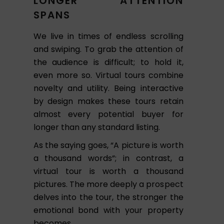
LONGER ATTENTION
SPANS
We live in times of endless scrolling
and swiping. To grab the attention of
the audience is difficult; to hold it,
even more so. Virtual tours combine
novelty and utility. Being interactive
by design makes these tours retain
almost every potential buyer for
longer than any standard listing.
As the saying goes, “A picture is worth
a thousand words”; in contrast, a
virtual tour is worth a thousand
pictures. The more deeply a prospect
delves into the tour, the stronger the
emotional bond with your property
becomes.