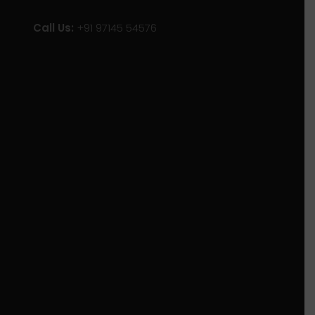
Call Us:
+91 97145 54576