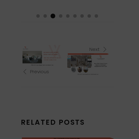
Next
Previous
RELATED POSTS