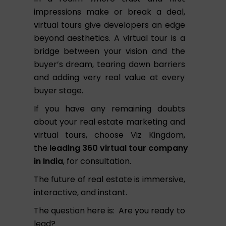
impressions make or break a deal,
virtual tours give developers an edge
beyond aesthetics. A virtual tour is a
bridge between your vision and the
buyer’s dream, tearing down barriers
and adding very real value at every
buyer stage.
If you have any remaining doubts
about your real estate marketing and
virtual tours, choose Viz Kingdom,
the
leading
360
virtual
tour
company
in India
, for consultation.
The future of real estate is immersive,
interactive, and instant.
The question here is: Are you ready to
lead?