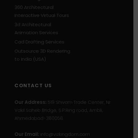
360 Architectural
Interactive Virtual Tours
3d Architectural
Animation Services
Cad Drafting Services
Outsource 3D Rendering
to India (USA)
CONTACT US
Our Address:
519 Shivam Trade Center, Nr.
Vakil Saheb Bridge, S.P.Ring road, Ambli,
Ahmedabad-380058
Our Email:
info@vizkingdom.com