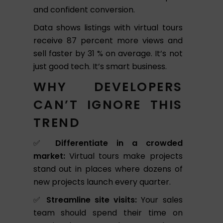
and confident conversion.
Data
shows listings with virtual tours
receive 87 percent more views and
sell faster by 31 % on average. It’s not
just good tech. It’s smart business.
WHY DEVELOPERS
CAN’T IGNORE THIS
TREND
✅
Differentiate in a crowded
market:
Virtual tours make projects
stand out in places where dozens of
new projects launch every quarter.
✅
Streamline site visits:
Your sales
team should spend their time on