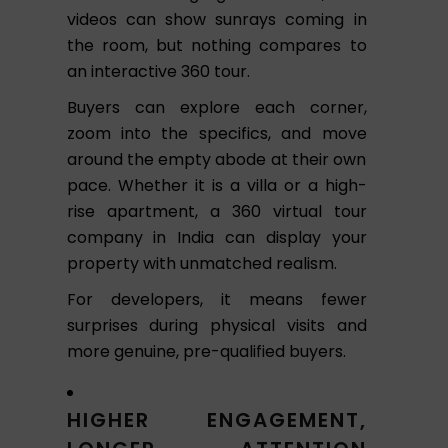
videos can show sunrays coming in
the room, but nothing compares to
an interactive 360 tour.
Buyers can explore each corner,
zoom into the specifics, and move
around the empty abode at their own
pace. Whether it is a villa or a high-
rise apartment, a 360 virtual tour
company in India can display your
property with unmatched realism.
For developers, it means fewer
surprises during physical visits and
more genuine, pre-qualified buyers.
HIGHER ENGAGEMENT,