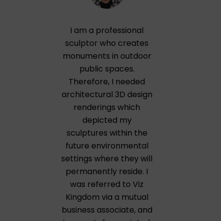
I am a professional
sculptor who creates
monuments in outdoor
public spaces.
Therefore, I needed
architectural 3D design
renderings which
depicted my
sculptures within the
future environmental
settings where they will
permanently reside. I
was referred to Viz
Kingdom via a mutual
business associate, and