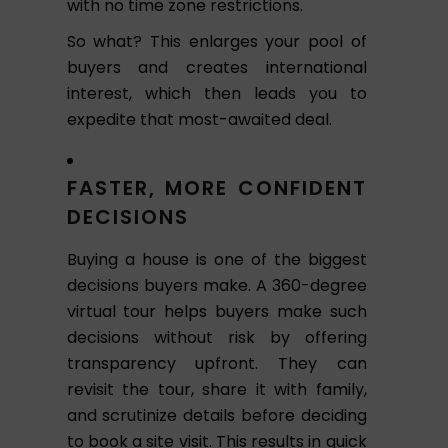
with no time zone restrictions.
So what? This enlarges your pool of
buyers and creates international
interest, which then leads you to
expedite that most-awaited deal.
FASTER, MORE CONFIDENT
DECISIONS
Buying a house is one of the biggest
decisions buyers make. A 360-degree
virtual tour helps buyers make such
decisions without risk by offering
transparency upfront. They can
revisit the tour, share it with family,
and scrutinize details before deciding
to book a site visit. This results in quick