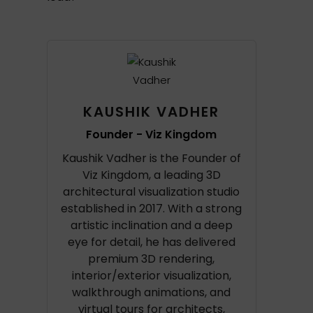
KAUSHIK VADHER
Founder - Viz Kingdom
Kaushik Vadher is the Founder of
Viz Kingdom, a leading 3D
architectural visualization studio
established in 2017. With a strong
artistic inclination and a deep
eye for detail, he has delivered
premium 3D rendering,
interior/exterior visualization,
walkthrough animations, and
virtual tours for architects,