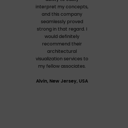
interpret my concepts,
and this company
seamlessly proved
strong in that regard. I
would definitely
recommend their
architectural
visualization services to
my fellow associates.
Alvin, New Jersey, USA