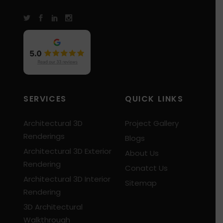
SERVICES
QUICK LINKS
Architectural 3D
Project Gallery
Renderings
Blogs
Architectural 3D Exterior
About Us
Rendering
Conatct Us
Architectural 3D Interior
Sitemap
Rendering
3D Architectural
Walkthrough