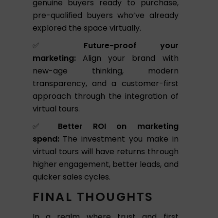
genuine buyers ready to purchase,
pre-qualified buyers who’ve already
explored the space virtually.
✅
Future-proof your
marketing:
Align your brand with
new-age thinking, modern
transparency, and a customer-first
approach through the integration of
virtual tours.
✅
Better ROI on marketing
spend:
The investment you make in
virtual tours will have returns through
higher engagement, better leads, and
quicker sales cycles.
FINAL THOUGHTS
In a realm where trust and first