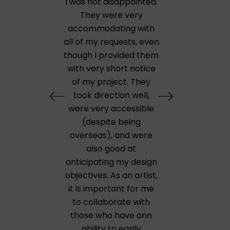
I was not disappointed.
They were very
accommodating with
all of my requests, even
though I provided them
with very short notice
of my project. They
took direction well,
were very accessible
(despite being
overseas), and were
also good at
anticipating my design
objectives. As an artist,
it is important for me
to collaborate with
those who have ann
ability to easily