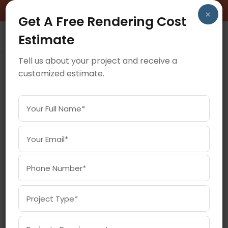
BOOK A FREE CONSULTATION CALL!
×
Get A Free Rendering Cost
Estimate
Tell us about your project and receive a
customized estimate.
July 8, 2025
HOW 360