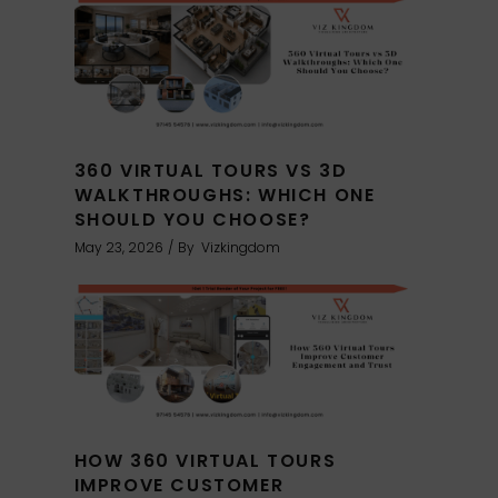
360 VIRTUAL TOURS VS 3D
WALKTHROUGHS: WHICH ONE
SHOULD YOU CHOOSE?
May 23, 2026
By
Vizkingdom
HOW 360 VIRTUAL TOURS
IMPROVE CUSTOMER