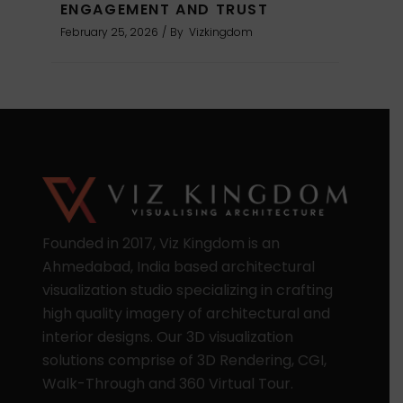
ENGAGEMENT AND TRUST
February 25, 2026
By
Vizkingdom
Founded in 2017, Viz Kingdom is an
Ahmedabad, India based architectural
visualization studio specializing in crafting
high quality imagery of architectural and
interior designs. Our 3D visualization
solutions comprise of 3D Rendering, CGI,
Walk-Through and 360 Virtual Tour.