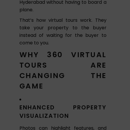
Hyderabad without having to board a
plane.
That’s how virtual tours work. They
take your property to the buyer
instead of waiting for the buyer to
come to you.
WHY 360 VIRTUAL
TOURS ARE
CHANGING THE
GAME
ENHANCED PROPERTY
VISUALIZATION
Photos can highlight features, and