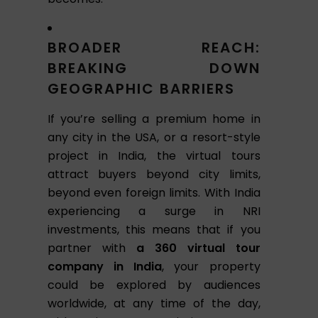
BROADER REACH:
BREAKING DOWN
GEOGRAPHIC BARRIERS
If you’re selling a premium home in
any city in the USA, or a resort-style
project in India, the virtual tours
attract buyers beyond city limits,
beyond even foreign limits. With India
experiencing a surge in NRI
investments, this means that if you
partner with
a 360 virtual tour
company in India
, your property
could be explored by audiences
worldwide, at any time of the day,