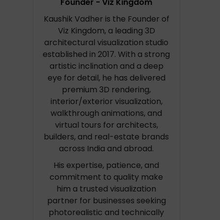
Founder - Viz Kingdom
Kaushik Vadher is the Founder of
Viz Kingdom, a leading 3D
architectural visualization studio
established in 2017. With a strong
artistic inclination and a deep
eye for detail, he has delivered
premium 3D rendering,
interior/exterior visualization,
walkthrough animations, and
virtual tours for architects,
builders, and real-estate brands
across India and abroad.
His expertise, patience, and
commitment to quality make
him a trusted visualization
partner for businesses seeking
photorealistic and technically