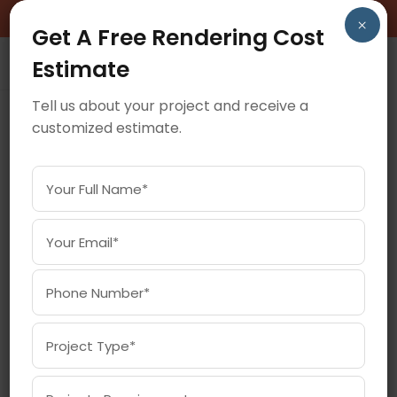
BOOK A FREE CONSULTATION CALL!
×
Get A Free Rendering Cost
Estimate
Tell us about your project and receive a
customized estimate.
May 19, 2025
BEST