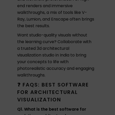
end renders and immersive
walkthroughs, a mix of tools like V-
Ray, Lumion, and Enscape often brings
the best results.
Want studio-quality visuals without
the learning curve? Collaborate with
a trusted 3d architectural
visualization studio in India to bring
your concepts to life with
photorealistic accuracy and engaging
walkthroughs.
❓ FAQS: BEST SOFTWARE
FOR ARCHITECTURAL
VISUALIZATION
Q1. What is the best software for