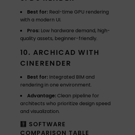
Best for:
Real-time GPU rendering
with a modern UI.
Pros:
Low hardware demand, high-
quality assets, beginner-friendly.
10. ARCHICAD WITH
CINERENDER
Best for:
Integrated BIM and
rendering in one environment.
Advantage:
Clean pipeline for
architects who prioritize design speed
and visualization.
🧮 SOFTWARE
COMPARISON TABLE