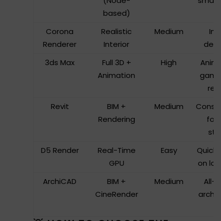
(Node-
small 
based)
Corona
Realistic
Medium
Int
Renderer
Interior
desi
3ds Max
Full 3D +
High
Anima
Animation
game
ren
Revit
BIM +
Medium
Constr
Rendering
foc
stu
D5 Render
Real-Time
Easy
Quick 
GPU
on lo
ArchiCAD
BIM +
Medium
All-
CineRender
archit
t