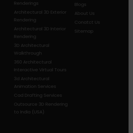
Renderings
Blogs
Architectural 3D Exterior
About Us
Rendering
Conatct Us
Architectural 3D Interior
Sitemap
Rendering
3D Architectural
Walkthrough
360 Architectural
Interactive Virtual Tours
3d Architectural
Animation Services
Cad Drafting Services
Outsource 3D Rendering
to India (USA)