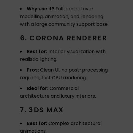
Why use it?
Full control over
modelling, animation, and rendering
with a large community support base.
6. CORONA RENDERER
Best for:
Interior visualization with
realistic lighting.
Pros:
Clean UI, no post-processing
required, fast CPU rendering.
Ideal for:
Commercial
architecture and luxury interiors.
7. 3DS MAX
Best for:
Complex architectural
animations.