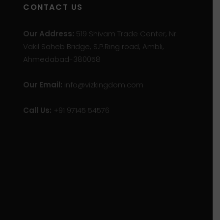
CONTACT US
Our Address:
519 Shivam Trade Center, Nr.
Vakil Saheb Bridge, S.P.Ring road, Ambli,
Ahmedabad-380058
Our Email:
info@vizkingdom.com
Call Us:
+91 97145 54576