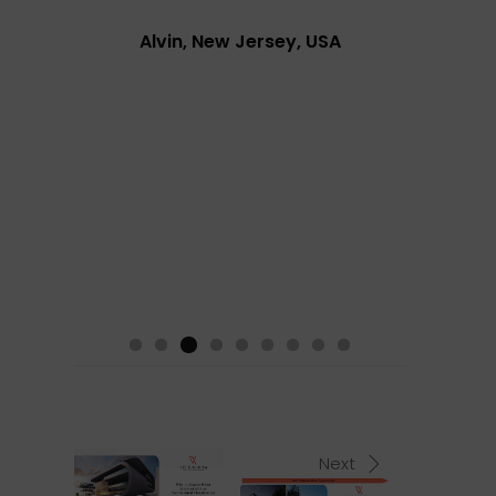
Alvin, New Jersey, USA
Next