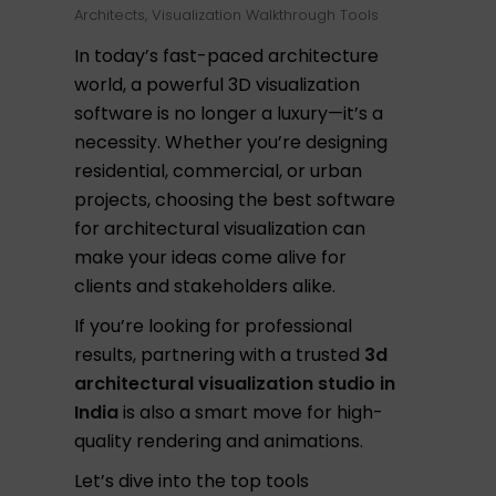
Architects
,
Visualization Walkthrough Tools
In today’s fast-paced architecture
world, a powerful 3D visualization
software is no longer a luxury—it’s a
necessity. Whether you’re designing
residential, commercial, or urban
projects, choosing the best software
for architectural visualization can
make your ideas come alive for
clients and stakeholders alike.
If you’re looking for professional
results, partnering with a trusted
3d
architectural visualization studio in
India
is also a smart move for high-
quality rendering and animations.
Let’s dive into the top tools