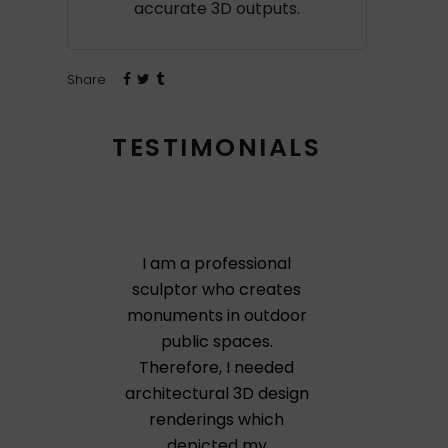
accurate 3D outputs.
Share
TESTIMONIALS
I am a professional
sculptor who creates
monuments in outdoor
public spaces.
Therefore, I needed
architectural 3D design
renderings which
depicted my