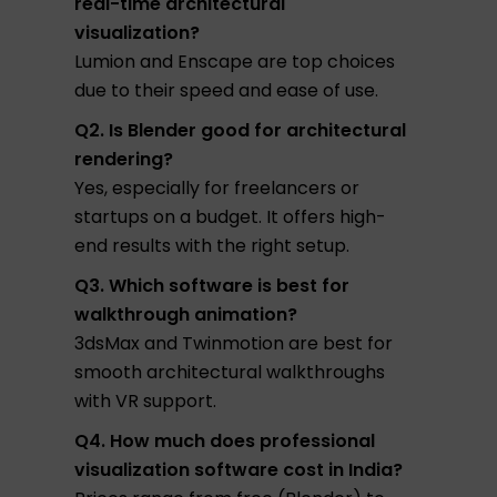
real-time architectural
visualization?
Lumion and Enscape are top choices
due to their speed and ease of use.
Q2. Is Blender good for architectural
rendering?
Yes, especially for freelancers or
startups on a budget. It offers high-
end results with the right setup.
Q3. Which software is best for
walkthrough animation?
3dsMax and Twinmotion are best for
smooth architectural walkthroughs
with VR support.
Q4. How much does professional
visualization software cost in India?