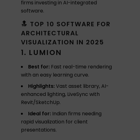
firms investing in AI-integrated
software.
🔝 TOP 10 SOFTWARE FOR
ARCHITECTURAL
VISUALIZATION IN 2025
1. LUMION
Best for:
Fast real-time rendering
with an easy learning curve.
Highlights:
Vast asset library, AI-
enhanced lighting, LiveSync with
Revit/SketchUp.
Ideal for:
Indian firms needing
rapid visualization for client
presentations.