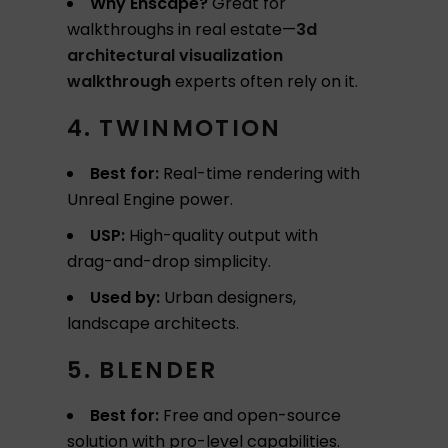
Why Enscape?
Great for
walkthroughs in real estate—
3d
architectural visualization
walkthrough
experts often rely on it.
4. TWINMOTION
Best for:
Real-time rendering with
Unreal Engine power.
USP:
High-quality output with
drag-and-drop simplicity.
Used by:
Urban designers,
landscape architects.
5. BLENDER
Best for:
Free and open-source
solution with pro-level capabilities.