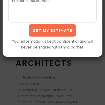
SOFTWARE FOR
ARCHITECTURAL
VISUALIZATION
IN 2025 | TOP
Your information is kept confidential and will
never be shared with third parties.
PICKS FOR
ARCHITECTS
Architectural Visualization
By
Viz Kingdom
3D Rendering Software
,
architectural
visualization
,
Architecture Tools
,
Best
Rendering Software 2025
,
Rendering for