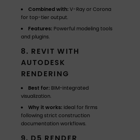
Combined with:
V-Ray or Corona
for top-tier output.
Features:
Powerful modeling tools
and plugins.
8. REVIT WITH
AUTODESK
RENDERING
Best for:
BIM-integrated
visualization.
Why it works:
Ideal for firms
following strict construction
documentation workflows.
9. D5 RENDER