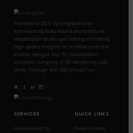
Founded in 2017, Viz Kingdom is an
Ahmedabad, India based architectural
visualization studio specializing in crafting
high quality imagery of architectural and
interior designs. Our 3D visualization
solutions comprise of 3D Rendering, CGI,
Walk-Through and 360 Virtual Tour.
SERVICES
QUICK LINKS
Architectural 3D
Project Gallery