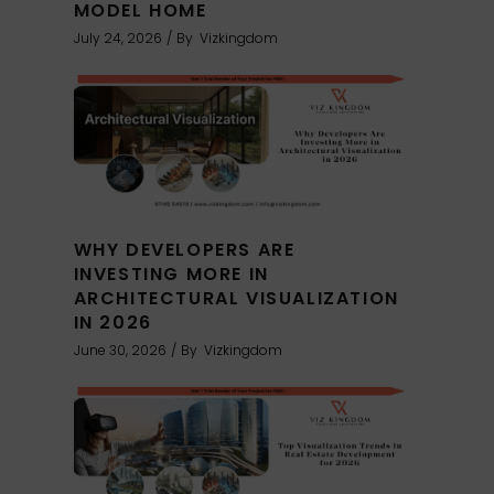
MODEL HOME
July 24, 2026
By
Vizkingdom
WHY DEVELOPERS ARE
INVESTING MORE IN
ARCHITECTURAL VISUALIZATION
IN 2026
June 30, 2026
By
Vizkingdom