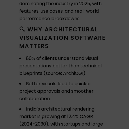
dominating the industry in 2025, with
features, use cases, and real-world
performance breakdowns.
🔍 WHY ARCHITECTURAL
VISUALIZATION SOFTWARE
MATTERS
80% of clients understand visual
presentations better than technical
blueprints (source: ArchiCGI).
Better visuals lead to quicker
project approvals and smoother
collaboration.
India’s architectural rendering
market is growing at 12.4% CAGR
(2024-2030), with startups and large