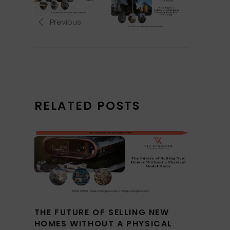
Previous
RELATED POSTS
THE FUTURE OF SELLING NEW
HOMES WITHOUT A PHYSICAL