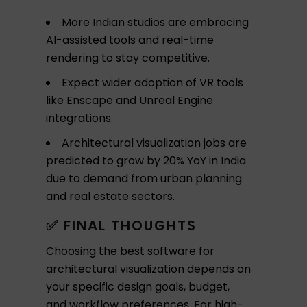
More Indian studios are embracing
AI-assisted tools and real-time
rendering to stay competitive.
Expect wider adoption of VR tools
like Enscape and Unreal Engine
integrations.
Architectural visualization jobs are
predicted to grow by 20% YoY in India
due to demand from urban planning
and real estate sectors.
✅ FINAL THOUGHTS
Choosing the best software for
architectural visualization depends on
your specific design goals, budget,
and workflow preferences. For high-