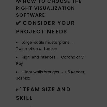
💡 HOW TO CHOOSE THE
RIGHT VISUALIZATION
SOFTWARE
✅ CONSIDER YOUR
PROJECT NEEDS
Large-scale masterplans →
Twinmotion or Lumion
High-end interiors → Corona or V-
Ray
Client walkthroughs → D5 Render,
3dsMax
✅ TEAM SIZE AND
SKILL