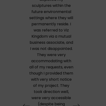
sculptures within the
future environmental
settings where they will
permanently reside. I
was referred to Viz
Kingdom via a mutual
business associate, and
I was not disappointed.
They were very
accommodating with
all of my requests, even
though I provided them
with very short notice
of my project. They
took direction well,
were very accessible
(despite being