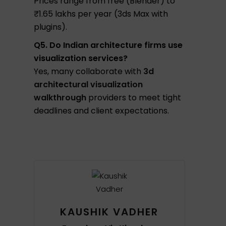
Prices range from free (Blender) to
₹1.65 lakhs per year (3ds Max with
plugins).
Q5. Do Indian architecture firms use
visualization services?
Yes, many collaborate with
3d
architectural visualization
walkthrough
providers to meet tight
deadlines and client expectations.
KAUSHIK VADHER