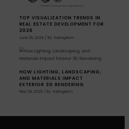
TOP VISUALIZATION TRENDS IN
REAL ESTATE DEVELOPMENT FOR
2026
June 25, 2026
By
Vizkingdom
HOW LIGHTING, LANDSCAPING,
AND MATERIALS IMPACT
EXTERIOR 3D RENDERING
May 29, 2026
By
Vizkingdom