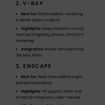
2. V-RAY
Best for:
Photorealistic rendering
in detail-heavy projects.
Highlights:
Deep material control,
real-world lighting physics, GPU/CPU
rendering.
Integration:
Works with SketchUp,
3ds Max, Rhino.
3. ENSCAPE
Best for:
Real-time walkthroughs
and quick iterations.
Highlights:
VR support, Revit and
ArchiCAD integration, user-friendly.