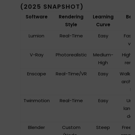
(2025 SNAPSHOT)
Software
Rendering
Learning
Bes
Style
Curve
Lumion
Real-Time
Easy
Fast 
vis
V-Ray
Photorealistic
Medium-
High-
High
rend
Enscape
Real-Time/VR
Easy
Walkth
archi
fi
Twinmotion
Real-Time
Easy
Urb
land
des
Blender
Custom
Steep
Freel