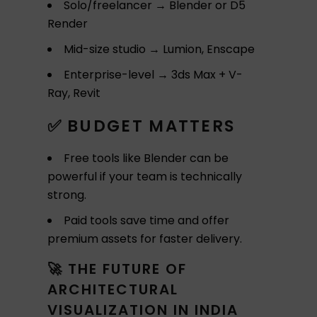
Solo/freelancer → Blender or D5
Render
Mid-size studio → Lumion, Enscape
Enterprise-level → 3ds Max + V-
Ray, Revit
✅ BUDGET MATTERS
Free tools like Blender can be
powerful if your team is technically
strong.
Paid tools save time and offer
premium assets for faster delivery.
🚀 THE FUTURE OF
ARCHITECTURAL
VISUALIZATION IN INDIA