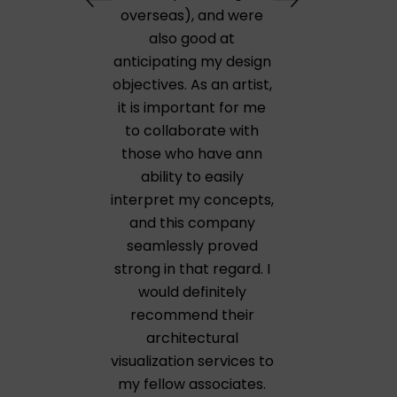
overseas), and were
also good at
anticipating my design
objectives. As an artist,
it is important for me
to collaborate with
those who have ann
ability to easily
interpret my concepts,
and this company
seamlessly proved
strong in that regard. I
would definitely
recommend their
architectural
visualization services to
my fellow associates.