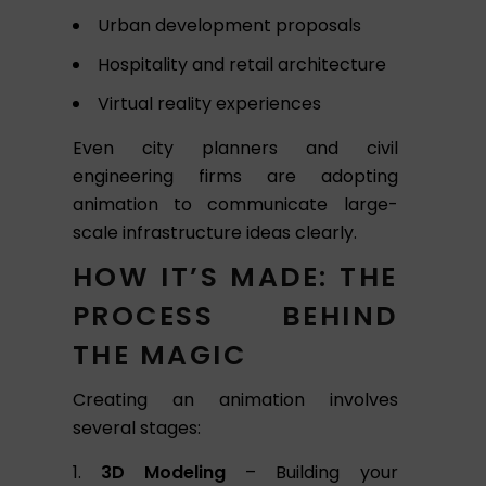
Urban development proposals
Hospitality and retail architecture
Virtual reality experiences
Even city planners and civil
engineering firms are adopting
animation to communicate large-
scale infrastructure ideas clearly.
HOW IT’S MADE: THE
PROCESS BEHIND
THE MAGIC
Creating an animation involves
several stages:
3D Modeling
– Building your