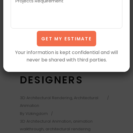
RENDERING
ANIMATION
EXPLAINED IN
3D MOTION
Your information is kept confidential and will
never be shared with third parties.
FOR MODERN
DESIGNERS
3D Architectural Rendering
,
Architectural
Animation
By
Vizkingdom
3D Architectural Animation
,
animation
walkthrough
,
architectural rendering