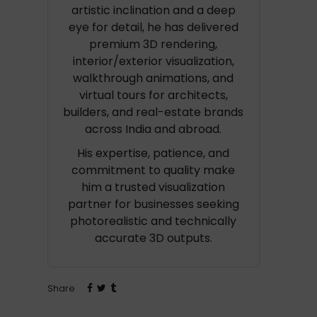
artistic inclination and a deep
eye for detail, he has delivered
premium 3D rendering,
interior/exterior visualization,
walkthrough animations, and
virtual tours for architects,
builders, and real-estate brands
across India and abroad.
His expertise, patience, and
commitment to quality make
him a trusted visualization
partner for businesses seeking
photorealistic and technically
accurate 3D outputs.
Share