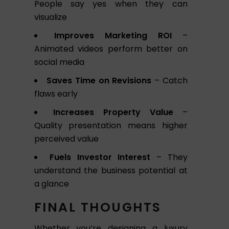
People say yes when they can
visualize
Improves Marketing ROI
–
Animated videos perform better on
social media
Saves Time on Revisions
– Catch
flaws early
Increases Property Value
–
Quality presentation means higher
perceived value
Fuels Investor Interest
– They
understand the business potential at
a glance
FINAL THOUGHTS
Whether you’re designing a luxury