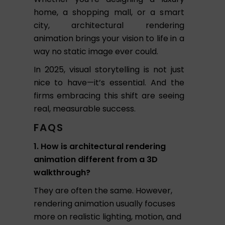
home, a shopping mall, or a smart
city, architectural rendering
animation brings your vision to life in a
way no static image ever could.
In 2025, visual storytelling is not just
nice to have—it’s essential. And the
firms embracing this shift are seeing
real, measurable success.
FAQS
1. How is architectural rendering
animation different from a 3D
walkthrough?
They are often the same. However,
rendering animation usually focuses
more on realistic lighting, motion, and