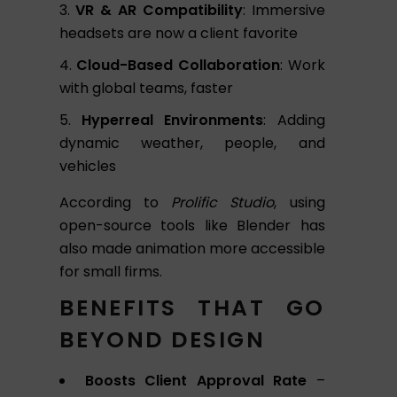
VR & AR Compatibility
: Immersive
headsets are now a client favorite
Cloud-Based Collaboration
: Work
with global teams, faster
Hyperreal Environments
: Adding
dynamic weather, people, and
vehicles
According to
Prolific Studio
, using
open-source tools like Blender has
also made animation more accessible
for small firms.
BENEFITS THAT GO
BEYOND DESIGN
Boosts Client Approval Rate
–