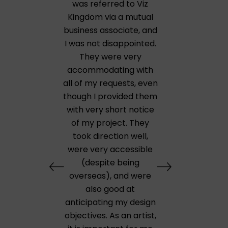
was referred to Viz
Kingdom via a mutual
business associate, and
I was not disappointed.
They were very
accommodating with
all of my requests, even
though I provided them
with very short notice
of my project. They
took direction well,
were very accessible
(despite being
overseas), and were
also good at
anticipating my design
objectives. As an artist,