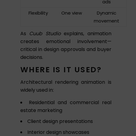
ads
Flexibility
One view
Dynamic
movement
As
Cuub Studio
explains, animation
creates emotional involvement—
critical in design approvals and buyer
decisions.
WHERE IS IT USED?
Architectural rendering animation is
widely used in:
Residential and commercial real
estate marketing
Client design presentations
Interior design showcases