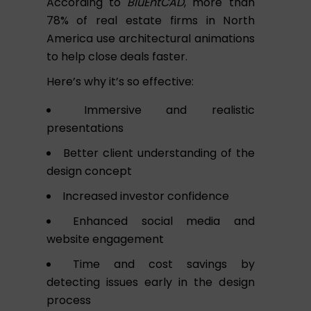
According to
BluEntCAD
, more than
78% of real estate firms in North
America use architectural animations
to help close deals faster.
Here’s why it’s so effective:
Immersive and realistic
presentations
Better client understanding of the
design concept
Increased investor confidence
Enhanced social media and
website engagement
Time and cost savings by
detecting issues early in the design
process