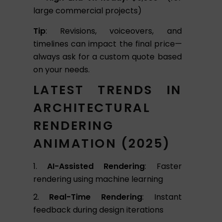
large commercial projects)
Tip
: Revisions, voiceovers, and
timelines can impact the final price—
always ask for a custom quote based
on your needs.
LATEST TRENDS IN
ARCHITECTURAL
RENDERING
ANIMATION (2025)
AI-Assisted Rendering
: Faster
rendering using machine learning
Real-Time Rendering
: Instant
feedback during design iterations