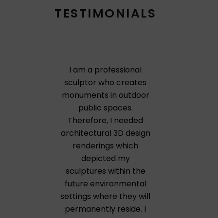
TESTIMONIALS
I am a professional
sculptor who creates
monuments in outdoor
public spaces.
Therefore, I needed
architectural 3D design
renderings which
depicted my
sculptures within the
future environmental
settings where they will
permanently reside. I