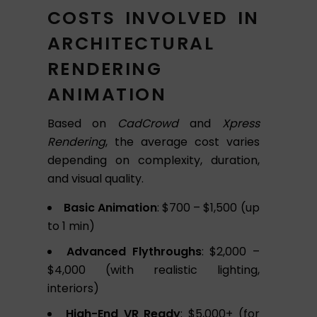
COSTS INVOLVED IN
ARCHITECTURAL
RENDERING
ANIMATION
Based on
CadCrowd
and
Xpress
Rendering
, the average cost varies
depending on complexity, duration,
and visual quality.
Basic Animation
: $700 – $1,500 (up
to 1 min)
Advanced Flythroughs
: $2,000 –
$4,000 (with realistic lighting,
interiors)
High-End VR Ready
: $5,000+ (for