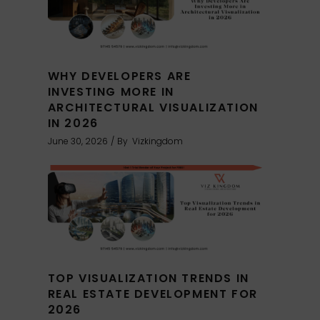
WHY DEVELOPERS ARE
INVESTING MORE IN
ARCHITECTURAL VISUALIZATION
IN 2026
June 30, 2026
By
Vizkingdom
TOP VISUALIZATION TRENDS IN
REAL ESTATE DEVELOPMENT FOR
2026