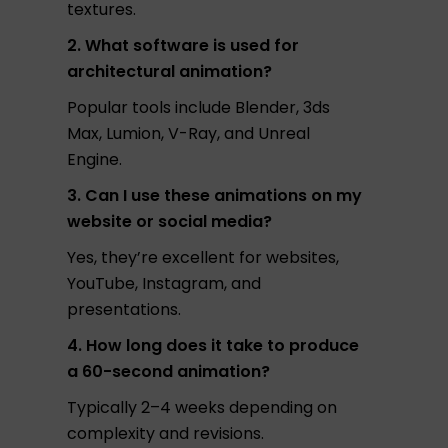
textures.
2. What software is used for
architectural animation?
Popular tools include Blender, 3ds
Max, Lumion, V-Ray, and Unreal
Engine.
3. Can I use these animations on my
website or social media?
Yes, they’re excellent for websites,
YouTube, Instagram, and
presentations.
4. How long does it take to produce
a 60-second animation?
Typically 2–4 weeks depending on
complexity and revisions.