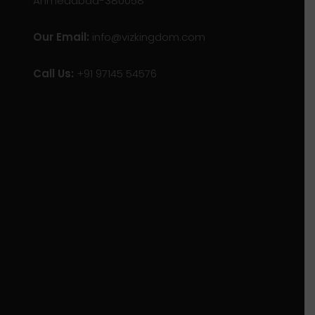
Ahmedabad-380058
Our Email:
info@vizkingdom.com
Call Us:
+91 97145 54576