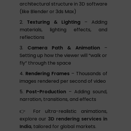
architectural structure in 3D software
(like Blender or 3ds Max)
Texturing & Lighting
– Adding
materials, lighting effects, and
reflections
Camera Path & Animation
–
Setting up how the viewer will “walk or
fly” through the space
Rendering Frames
– Thousands of
images rendered per second of video
Post-Production
– Adding sound,
narration, transitions, and effects
👉 For ultra-realistic animations,
explore our
3D rendering services in
India
, tailored for global markets.