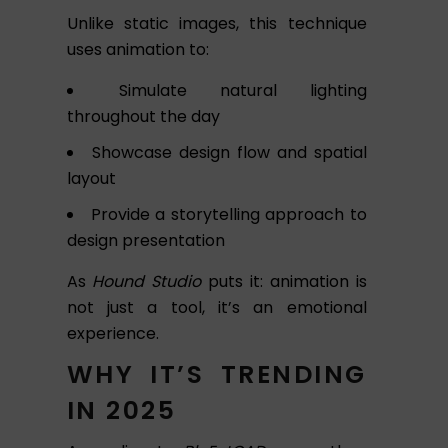
Unlike static images, this technique
uses animation to:
Simulate natural lighting
throughout the day
Showcase design flow and spatial
layout
Provide a storytelling approach to
design presentation
As
Hound Studio
puts it: animation is
not just a tool, it’s an emotional
experience.
WHY IT’S TRENDING
IN 2025