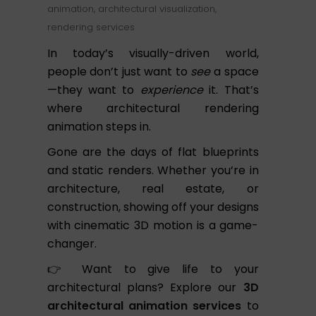
animation
,
architectural visualization
,
rendering services
In today’s visually-driven world,
people don’t just want to
see
a space
—they want to
experience
it. That’s
where architectural rendering
animation steps in.
Gone are the days of flat blueprints
and static renders. Whether you’re in
architecture, real estate, or
construction, showing off your designs
with cinematic 3D motion is a game-
changer.
👉 Want to give life to your
architectural plans? Explore our
3D
architectural animation services
to