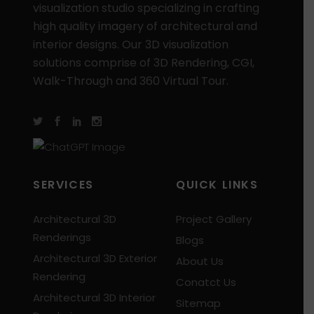
visualization studio specializing in crafting
high quality imagery of architectural and
interior designs. Our 3D visualization
solutions comprise of 3D Rendering, CGI,
Walk-Through and 360 Virtual Tour.
SERVICES
QUICK LINKS
Architectural 3D
Project Gallery
Renderings
Blogs
Architectural 3D Exterior
About Us
Rendering
Conatct Us
Architectural 3D Interior
Sitemap