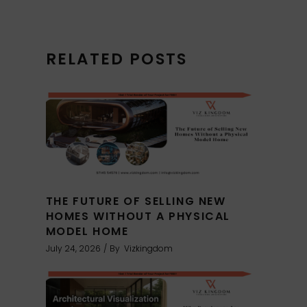
RELATED POSTS
THE FUTURE OF SELLING NEW
HOMES WITHOUT A PHYSICAL
MODEL HOME
July 24, 2026
By
Vizkingdom