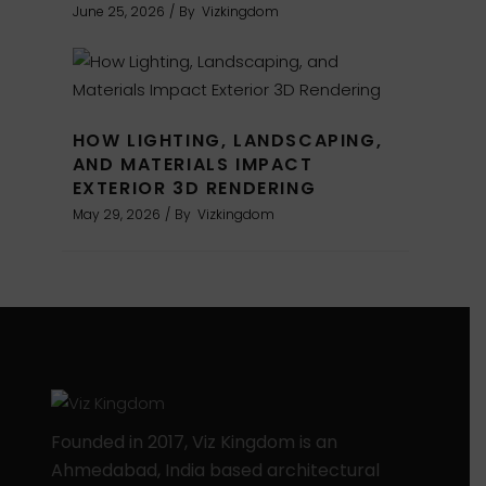
June 25, 2026
By
Vizkingdom
HOW LIGHTING, LANDSCAPING,
AND MATERIALS IMPACT
EXTERIOR 3D RENDERING
May 29, 2026
By
Vizkingdom
Founded in 2017, Viz Kingdom is an
Ahmedabad, India based architectural