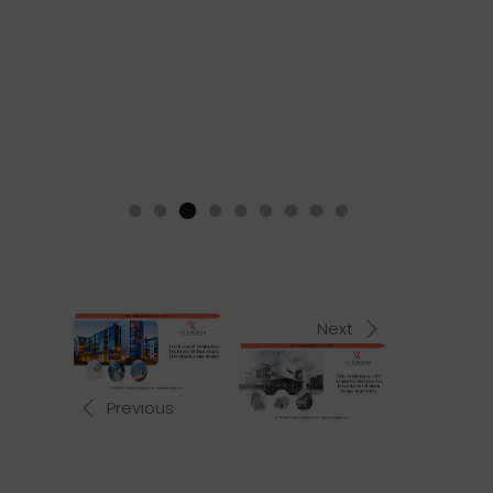
Next
Previous