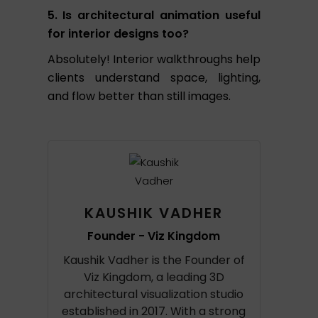
5. Is architectural animation useful
for interior designs too?
Absolutely! Interior walkthroughs help
clients understand space, lighting,
and flow better than still images.
KAUSHIK VADHER
Founder - Viz Kingdom
Kaushik Vadher is the Founder of
Viz Kingdom, a leading 3D
architectural visualization studio
established in 2017. With a strong