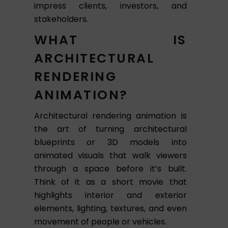
impress clients, investors, and
stakeholders.
WHAT IS
ARCHITECTURAL
RENDERING
ANIMATION?
Architectural rendering animation is
the art of turning architectural
blueprints or 3D models into
animated visuals that walk viewers
through a space before it’s built.
Think of it as a short movie that
highlights interior and exterior
elements, lighting, textures, and even
movement of people or vehicles.