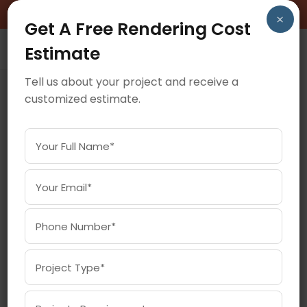
BOOK A FREE CONSULTATION CALL!
×
Get A Free Rendering Cost
Estimate
Tell us about your project and receive a
customized estimate.
July 30, 2025
ARCHITECTURAL