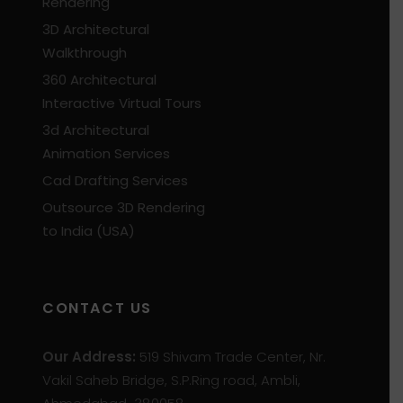
Rendering
3D Architectural
Walkthrough
360 Architectural
Interactive Virtual Tours
3d Architectural
Animation Services
Cad Drafting Services
Outsource 3D Rendering
to India (USA)
CONTACT US
Our Address:
519 Shivam Trade Center, Nr.
Vakil Saheb Bridge, S.P.Ring road, Ambli,