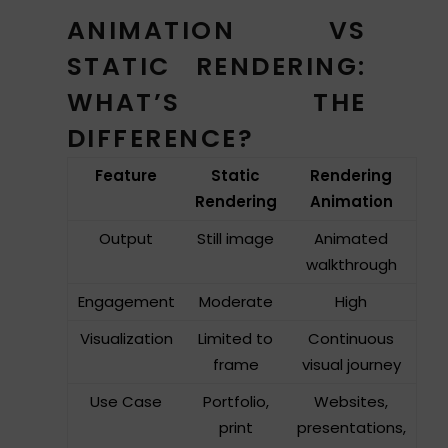
ANIMATION VS
STATIC RENDERING:
WHAT’S THE
DIFFERENCE?
Feature
Static
Rendering
Rendering
Animation
Output
Still image
Animated
walkthrough
Engagement
Moderate
High
Visualization
Limited to
Continuous
frame
visual journey
Use Case
Portfolio,
Websites,
print
presentations,