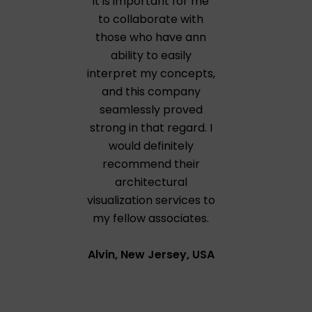
it is important for me
to collaborate with
those who have ann
ability to easily
interpret my concepts,
and this company
seamlessly proved
strong in that regard. I
would definitely
recommend their
architectural
visualization services to
my fellow associates.
Alvin, New Jersey, USA