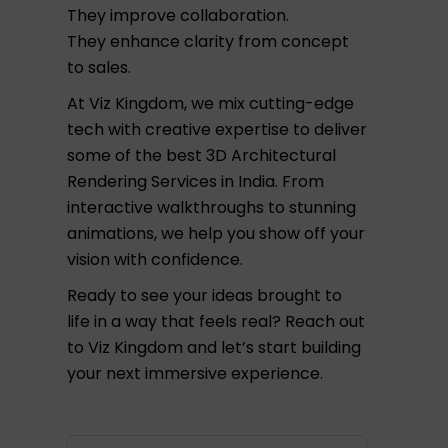
They improve collaboration.
They enhance clarity from concept
to sales.
At Viz Kingdom, we mix cutting-edge
tech with creative expertise to deliver
some of the best 3D Architectural
Rendering Services in India. From
interactive walkthroughs to stunning
animations, we help you show off your
vision with confidence.
Ready to see your ideas brought to
life in a way that feels real? Reach out
to Viz Kingdom and let’s start building
your next immersive experience.