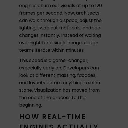
engines churn out visuals at up to 120
frames per second. Now, architects
can walk through a space, adjust the
lighting, swap out materials, and see
changes instantly. Instead of waiting
overnight for a single image, design
teams iterate within minutes.
This speed is a game-changer,
especially early on. Developers can
look at different massing, facades,
and layouts before anything is set in
stone. Visualization has moved from
the end of the process to the
beginning.
HOW REAL-TIME
ENGINES ACTUALLY