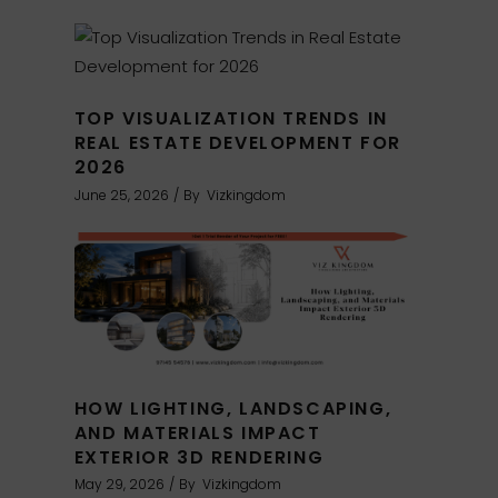
TOP VISUALIZATION TRENDS IN
REAL ESTATE DEVELOPMENT FOR
2026
June 25, 2026
By
Vizkingdom
HOW LIGHTING, LANDSCAPING,
AND MATERIALS IMPACT
EXTERIOR 3D RENDERING
May 29, 2026
By
Vizkingdom