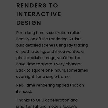
RENDERS TO
INTERACTIVE
DESIGN
For a long time, visualization relied
heavily on offline rendering. Artists
built detailed scenes using ray tracing
or path tracing, and if you wanted a
photorealistic image, you’d better
have time to spare. Every change?
Back to square one; hours, sometimes
overnight, for a single frame.
Real-time rendering flipped that on
its head.
Thanks to GPU acceleration and
smarter lighting models, today’s