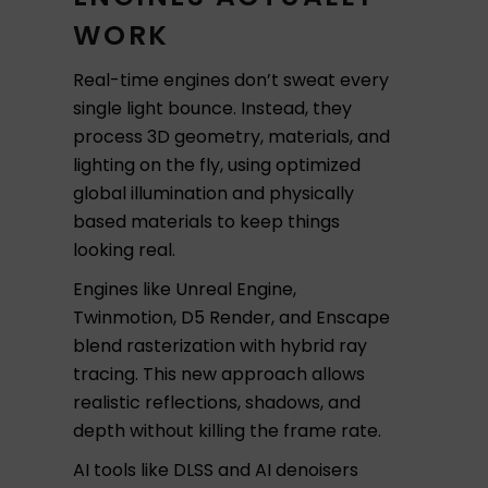
WORK
Real-time engines don’t sweat every
single light bounce. Instead, they
process 3D geometry, materials, and
lighting on the fly, using optimized
global illumination and physically
based materials to keep things
looking real.
Engines like Unreal Engine,
Twinmotion, D5 Render, and Enscape
blend rasterization with hybrid ray
tracing. This new approach allows
realistic reflections, shadows, and
depth without killing the frame rate.
AI tools like DLSS and AI denoisers