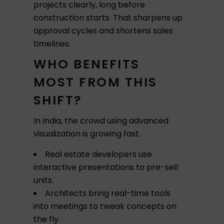
projects clearly, long before
construction starts. That sharpens up
approval cycles and shortens sales
timelines.
WHO BENEFITS
MOST FROM THIS
SHIFT?
In India, the crowd using advanced
visualization is growing fast.
Real estate developers use
interactive presentations to pre-sell
units.
Architects bring real-time tools
into meetings to tweak concepts on
the fly.