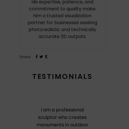
His expertise, patience, and
commitment to quality make
him a trusted visualization
partner for businesses seeking
photorealistic and technically
accurate 3D outputs.
Share
TESTIMONIALS
I am a professional
sculptor who creates
monuments in outdoor