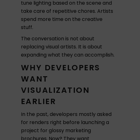
tune lighting based on the scene and
take care of repetitive chores. Artists
spend more time on the creative
stuff.
The conversation is not about
replacing visual artists. It is about
expanding what they can accomplish.
WHY DEVELOPERS
WANT
VISUALIZATION
EARLIER
In the past, developers mostly asked
for renders right before launching a
project for glossy marketing
brochures. Now? They want