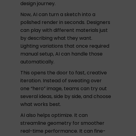
design journey.
Now, AI can turn a sketch into a
polished render in seconds. Designers
can play with different materials just
by describing what they want.
Lighting variations that once required
manual setup, AI can handle those
automatically.
This opens the door to fast, creative
iteration. Instead of sweating over
one “hero” image, teams can try out
several ideas, side by side, and choose
what works best.
AI also helps optimize. It can
streamline geometry for smoother
real-time performance. It can fine-