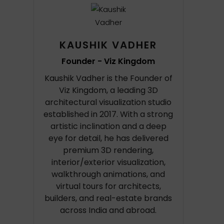
KAUSHIK VADHER
Founder - Viz Kingdom
Kaushik Vadher is the Founder of
Viz Kingdom, a leading 3D
architectural visualization studio
established in 2017. With a strong
artistic inclination and a deep
eye for detail, he has delivered
premium 3D rendering,
interior/exterior visualization,
walkthrough animations, and
virtual tours for architects,
builders, and real-estate brands
across India and abroad.