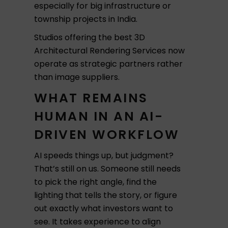
especially for big infrastructure or
township projects in India.
Studios offering the best 3D
Architectural Rendering Services now
operate as strategic partners rather
than image suppliers.
WHAT REMAINS
HUMAN IN AN AI-
DRIVEN WORKFLOW
AI speeds things up, but judgment?
That’s still on us. Someone still needs
to pick the right angle, find the
lighting that tells the story, or figure
out exactly what investors want to
see. It takes experience to align