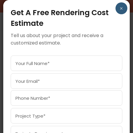
BOOK A FREE CONSULTATION CALL!
×
Get A Free Rendering Cost
Estimate
Tell us about your project and receive a
customized estimate.
March 2, 2026
HOW AI AND