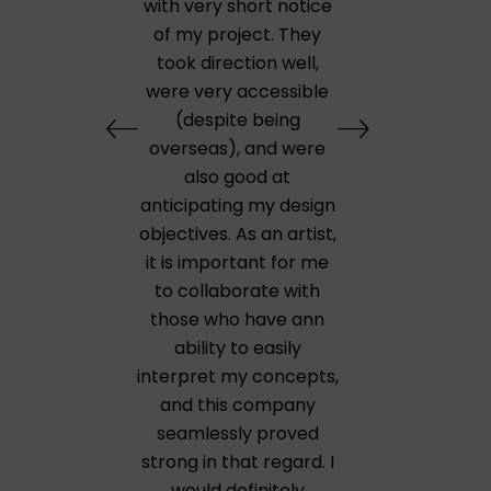
with very short notice
of my project. They
took direction well,
were very accessible
(despite being
overseas), and were
also good at
anticipating my design
objectives. As an artist,
it is important for me
to collaborate with
those who have ann
ability to easily
interpret my concepts,
and this company
seamlessly proved
strong in that regard. I
would definitely