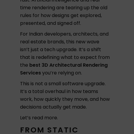
time rendering are tearing up the old
rules for how designs get explored,
presented, and signed off.
For Indian developers, architects, and
real estate brands, this new wave
isn’t just a tech upgrade. It’s a shift
that is redefining what to expect from
the
best 3D Architectural Rendering
Services
you’re relying on.
This is not a small software upgrade.
It’s a total overhaul in how teams
work, how quickly they move, and how
decisions actually get made.
Let’s read more.
FROM STATIC