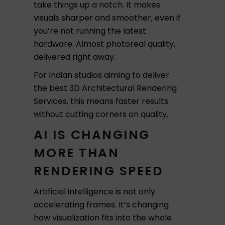
take things up a notch. It makes
visuals sharper and smoother, even if
you’re not running the latest
hardware. Almost photoreal quality,
delivered right away.
For Indian studios aiming to deliver
the best 3D Architectural Rendering
Services, this means faster results
without cutting corners on quality.
AI IS CHANGING
MORE THAN
RENDERING SPEED
Artificial intelligence is not only
accelerating frames. It’s changing
how visualization fits into the whole