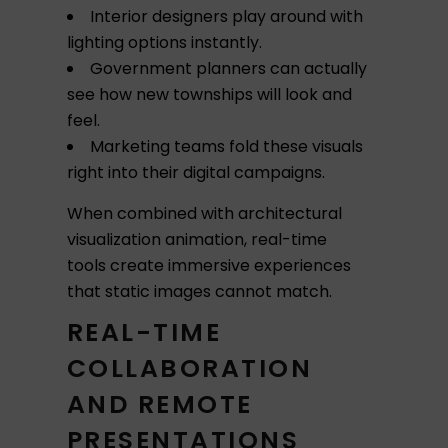
Interior designers play around with
lighting options instantly.
Government planners can actually
see how new townships will look and
feel.
Marketing teams fold these visuals
right into their digital campaigns.
When combined with architectural
visualization animation, real-time
tools create immersive experiences
that static images cannot match.
REAL-TIME
COLLABORATION
AND REMOTE
PRESENTATIONS