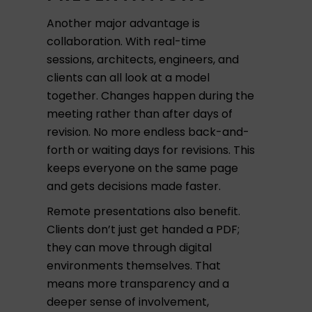
Another major advantage is
collaboration. With real-time
sessions, architects, engineers, and
clients can all look at a model
together. Changes happen during the
meeting rather than after days of
revision. No more endless back-and-
forth or waiting days for revisions. This
keeps everyone on the same page
and gets decisions made faster.
Remote presentations also benefit.
Clients don’t just get handed a PDF;
they can move through digital
environments themselves. That
means more transparency and a
deeper sense of involvement,