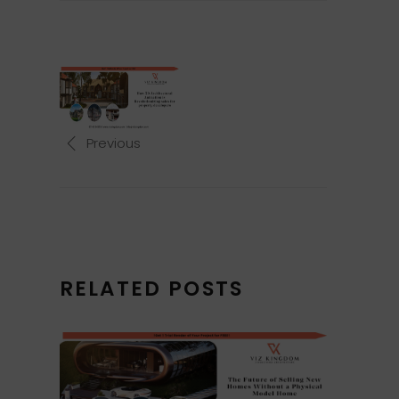
Previous
RELATED POSTS