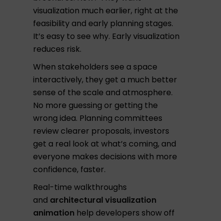
visualization much earlier, right at the
feasibility and early planning stages.
It’s easy to see why. Early visualization
reduces risk.
When stakeholders see a space
interactively, they get a much better
sense of the scale and atmosphere.
No more guessing or getting the
wrong idea. Planning committees
review clearer proposals, investors
get a real look at what’s coming, and
everyone makes decisions with more
confidence, faster.
Real-time walkthroughs
and
architectural visualization
animation
help developers show off