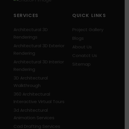
SERVICES
QUICK LINKS
Architectural 3D
Project Gallery
Renderings
Blogs
Architectural 3D Exterior
About Us
Rendering
Conatct Us
Architectural 3D Interior
Sitemap
Rendering
3D Architectural
Walkthrough
360 Architectural
Interactive Virtual Tours
3d Architectural
Animation Services
Cad Drafting Services