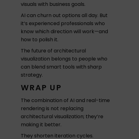
visuals with business goals.
AI can churn out options all day. But
it’s experienced professionals who
know which direction will work—and
how to polish it.
The future of architectural
visualization belongs to people who
can blend smart tools with sharp
strategy.
WRAP UP
The combination of AI and real-time
rendering is not replacing
architectural visualization; they’re
making it better.
They shorten iteration cycles.