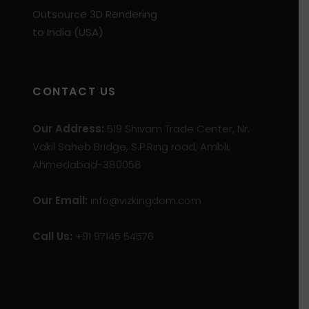
Outsource 3D Rendering
to India (USA)
CONTACT US
Our Address:
519 Shivam Trade Center, Nr.
Vakil Saheb Bridge, S.P.Ring road, Ambli,
Ahmedabad-380058
Our Email:
info@vizkingdom.com
Call Us:
+91 97145 54576