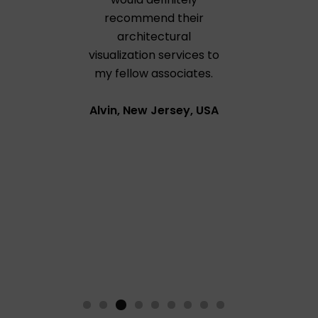
recommend their
architectural
visualization services to
my fellow associates.
Alvin, New Jersey, USA