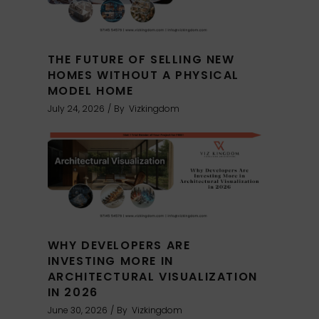
THE FUTURE OF SELLING NEW
HOMES WITHOUT A PHYSICAL
MODEL HOME
July 24, 2026
By
Vizkingdom
WHY DEVELOPERS ARE
INVESTING MORE IN
ARCHITECTURAL VISUALIZATION
IN 2026
June 30, 2026
By
Vizkingdom