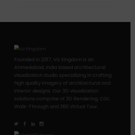
Founded in 2017, Viz Kingdom is an
Ahmedabad, India based architectural
visualization studio specializing in crafting
high quality imagery of architectural and
interior designs. Our 3D visualization
solutions comprise of 3D Rendering, CGI,
Walk-Through and 360 Virtual Tour.