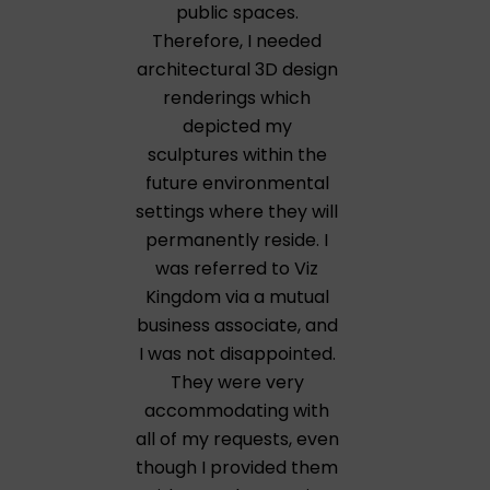
public spaces.
Therefore, I needed
architectural 3D design
renderings which
depicted my
sculptures within the
future environmental
settings where they will
permanently reside. I
was referred to Viz
Kingdom via a mutual
business associate, and
I was not disappointed.
They were very
accommodating with
all of my requests, even
though I provided them