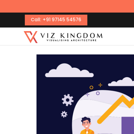
Call: +91 97145 54576