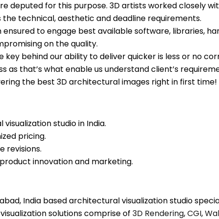
e deputed for this purpose. 3D artists worked closely wi
 the technical, aesthetic and deadline requirements.
 ensured to engage best available software, libraries, h
mpromising on the quality.
 key behind our ability to deliver quicker is less or no c
s as that’s what enable us understand client’s requirement
vering the best 3D architectural images right in first time!
visualization studio in India.
zed pricing.
e revisions.
product innovation and marketing.
ad, India based architectural visualization studio speciali
 visualization solutions comprise of
3D Rendering
,
CGI
,
Wal