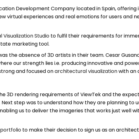
ication Development Company located in Spain, offering 
w virtual experiences and real emotions for users and new
l Visualization Studio
to fulfil their requirements for imm
tate marketing tool.
as the absence of 3D artists in their team. Cesar Gusan
ere our strength lies i.e. producing innovative and power
strong and focused on
architectural visualization
with an a
he 3D rendering requirements of ViewTek and the expectati
 Next step was to understand how they are planning to 
abling us to deliver the imageries that works just well with
portfolio
to make their decision to sign us as an architectu