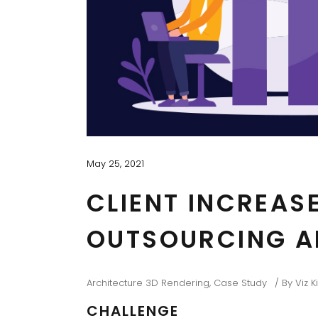
May 25, 2021
CLIENT INCREAS
OUTSOURCING A
Architecture 3D Rendering
,
Case Study
By
Viz 
CHALLENGE