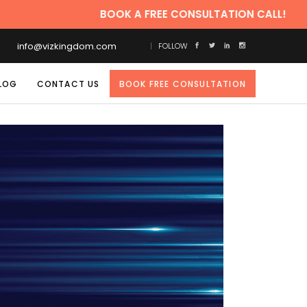
BOOK A FREE CONSULTATION CALL!
info@vizkingdom.com
FOLLOW
LOG
CONTACT US
BOOK FREE CONSULTATION