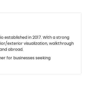
io established in 2017. With a strong
ior/exterior visualization, walkthrough
a and abroad.
ner for businesses seeking