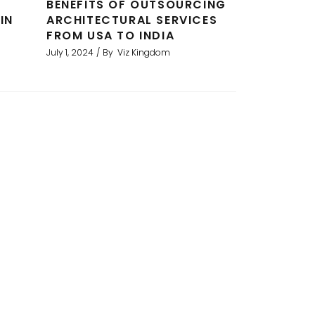
BENEFITS OF OUTSOURCING
IN
ARCHITECTURAL SERVICES
FROM USA TO INDIA
July 1, 2024
By
Viz Kingdom
erings for a development project.
I am
used them now for several projects
rend
refer
o
acces
me 
s