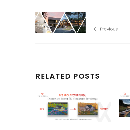
Previous
RELATED POSTS