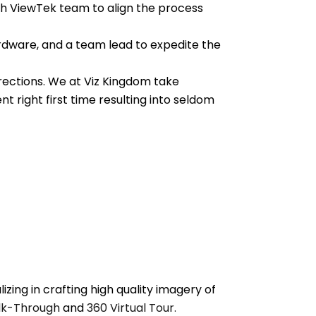
th ViewTek team to align the process
ardware, and a team lead to expedite the
orrections. We at Viz Kingdom take
 right first time resulting into seldom
zing in crafting high quality imagery of
k-Through
and
360 Virtual Tour.