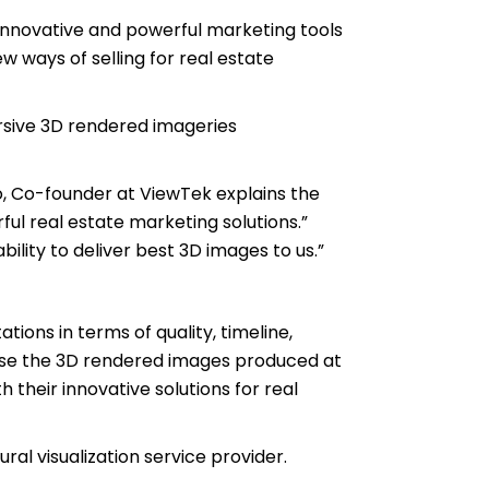
innovative and powerful marketing tools
 ways of selling for real estate
ersive 3D rendered imageries
o, Co-founder at ViewTek explains the
ful real estate marketing solutions.”
bility to deliver best 3D images to us.”
ons in terms of quality, timeline,
use the 3D rendered images produced at
 their innovative solutions for real
ral visualization service provider.