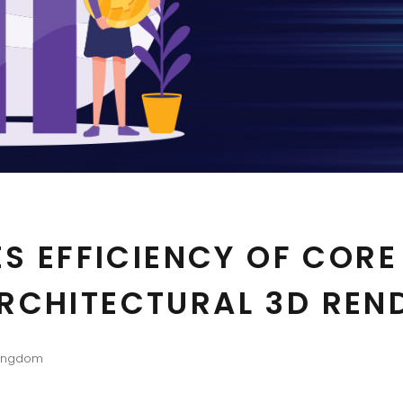
ES EFFICIENCY OF CORE
RCHITECTURAL 3D REN
Kingdom