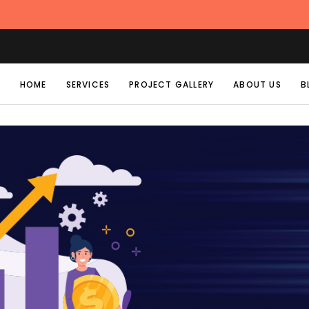
HOME
SERVICES
PROJECT GALLERY
ABOUT US
B