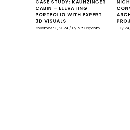
CASE STUDY: KAUNZINGER
NIGH
CABIN – ELEVATING
CONV
PORTFOLIO WITH EXPERT
ARCH
3D VISUALS
PROJ
November 13, 2024
By
Viz Kingdom
July 24
ality
Professional service with excell
ts and
This was used in marketing materi
ghly