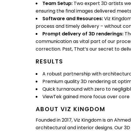
Team Setup:
Two expert 3D artists wer
ensuring the final images delivered meets
Software and Resources:
Viz Kingdom
process and timely delivery – without co
Prompt delivery of 3D renderings:
The
communication as vital part of our proces
correction. Psst, That’s our secret to deli
RESULTS
A robust partnership with architectural 
Premium quality 3D rendering at optimi
Quick turnaround with zero to negligibl
ViewTek gained more focus over core 
ABOUT VIZ KINGDOM
Founded in 2017, Viz Kingdom is an Ahmedab
architectural and interior designs. Our 3D