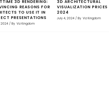
TTIME 3D RENDERING:
3D ARCHITECTURAL
INCING REASONS FOR
VISUALIZATION PRICES 
ITECTS TO USE IT IN
2024
ECT PRESENTATIONS
July 4, 2024
By
Viz Kingdom
, 2024
By
Viz Kingdom
ent results. We used Viz to produce 3D architectural rend
als and greatly assisted in our sales strategy. We have 
and would recommend them strongly.
Binoy Karia, UK