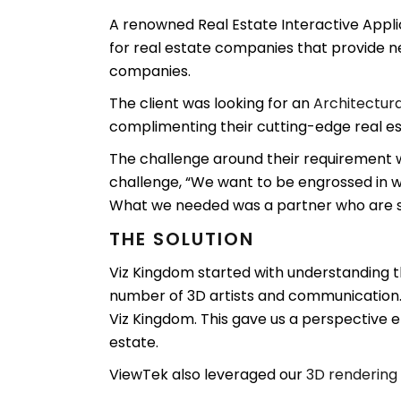
A renowned Real Estate Interactive Appl
for real estate companies that provide ne
companies.
The client was looking for an
Architectura
complimenting their cutting-edge real es
The challenge around their requirement w
challenge, “We want to be engrossed in wh
What we needed was a partner who are 
THE SOLUTION
Viz Kingdom started with understanding t
number of 3D artists and communication.
Viz Kingdom. This gave us a perspective en
estate.
ViewTek also leveraged our
3D rendering 