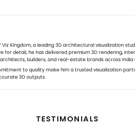
Viz Kingdom, a leading 3D architectural visualization stud
ye for detail, he has delivered premium 3D rendering, inter
r architects, builders, and real-estate brands across Indi
mmitment to quality make him a trusted visualization part
accurate 3D outputs.
TESTIMONIALS