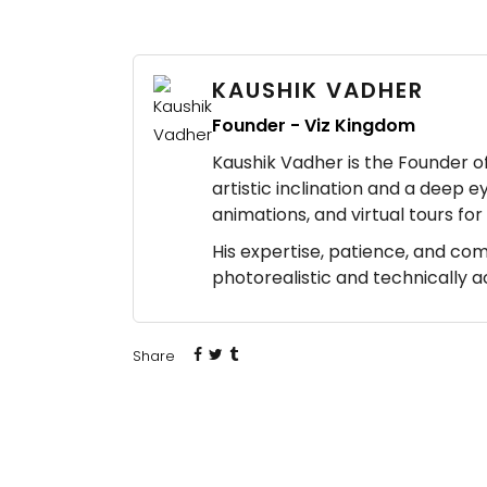
KAUSHIK VADHER
Founder - Viz Kingdom
Kaushik Vadher is the Founder of 
artistic inclination and a deep e
animations, and virtual tours fo
His expertise, patience, and co
photorealistic and technically 
Share