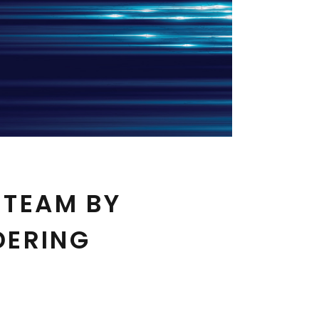
 TEAM BY
DERING